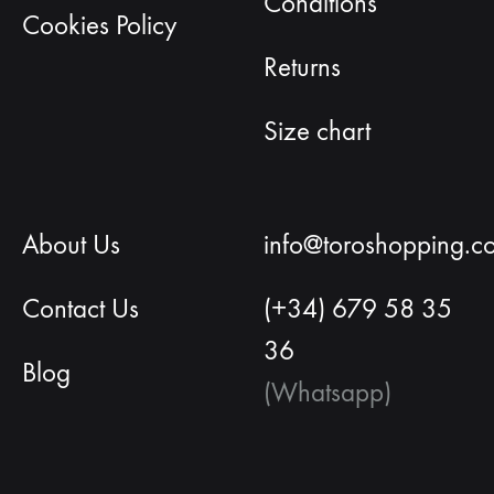
Conditions
Cookies Policy
Returns
Size chart
About Us
info@toroshopping.c
Contact Us
(+34) 679 58 35
36
Blog
(Whatsapp)
English
Spanish