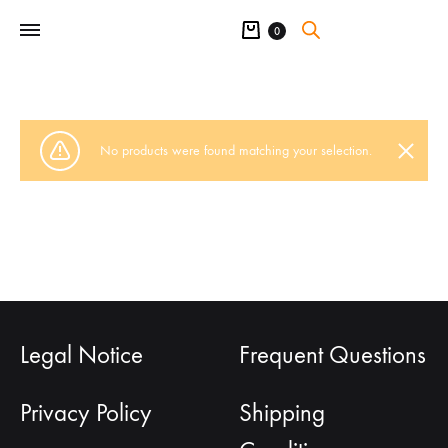
Cart
0
No products were found matching your selection.
Legal Notice
Frequent Questions
Privacy Policy
Shipping