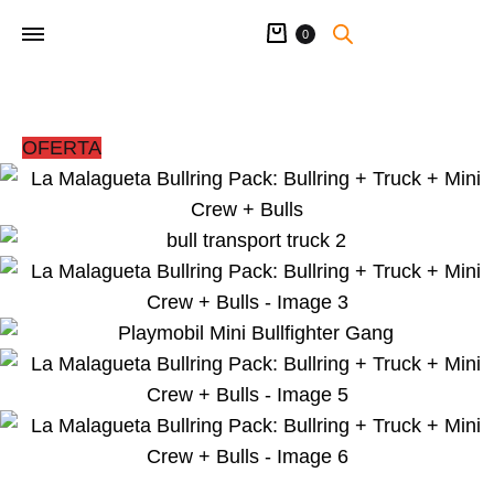
Cart
0
OFERTA