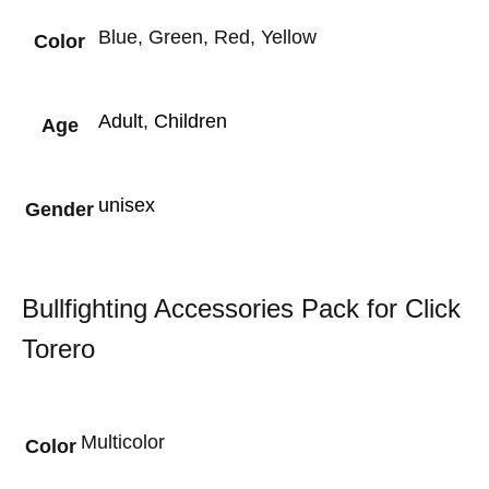
Blue, Green, Red, Yellow
Color
Adult
,
Children
Age
unisex
Gender
Bullfighting Accessories Pack for Click
Torero
Multicolor
Color