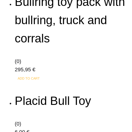
Bullring toy pack with
page
bullring, truck and
corrals
(0)
295,95
€
ADD TO CART
Placid Bull Toy
(0)