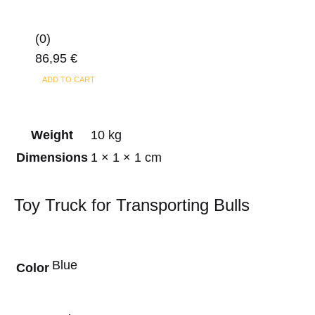
(0)
86,95
€
ADD TO CART
Weight
10 kg
Dimensions
1 × 1 × 1 cm
Toy Truck for Transporting Bulls
Blue
Color