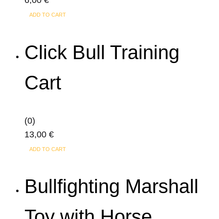
6,00
€
ADD TO CART
Click Bull Training
Cart
(0)
13,00
€
ADD TO CART
Bullfighting Marshall
Toy with Horse