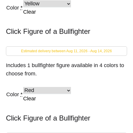
Color
*
Clear
Click Figure of a Bullfighter
Estimated delivery between Aug 11, 2026 - Aug 14, 2026
Includes 1 bullfighter figure available in 4 colors to
choose from.
Color
*
Clear
Click Figure of a Bullfighter