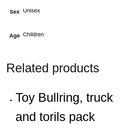
Unisex
Sex
Children
Age
Related products
Toy Bullring, truck
and torils pack