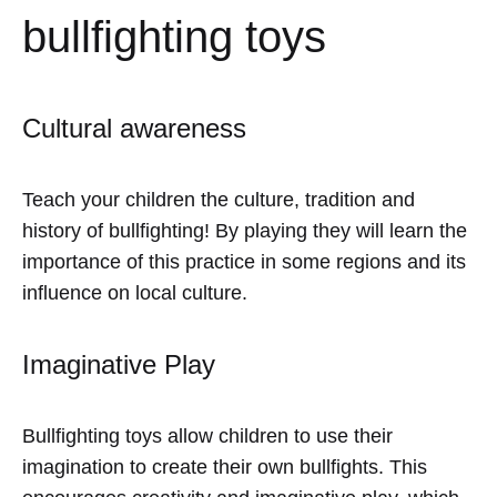
bullfighting toys
Cultural awareness
Teach your children the culture, tradition and
history of bullfighting! By playing they will learn the
importance of this practice in some regions and its
influence on local culture.
Imaginative Play
Bullfighting toys allow children to use their
imagination to create their own bullfights. This