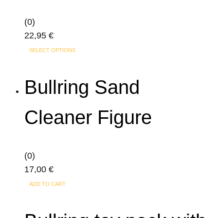
(0)
22,95
€
This
SELECT OPTIONS
product
has
Bullring Sand
multiple
variants.
Cleaner Figure
The
options
may
(0)
be
17,00
€
chosen
on
ADD TO CART
the
product