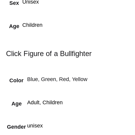
Unisex
Sex
Children
Age
Click Figure of a Bullfighter
Blue, Green, Red, Yellow
Color
Adult
,
Children
Age
unisex
Gender