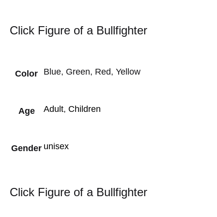
Click Figure of a Bullfighter
Blue, Green, Red, Yellow
Color
Adult
,
Children
Age
unisex
Gender
Click Figure of a Bullfighter