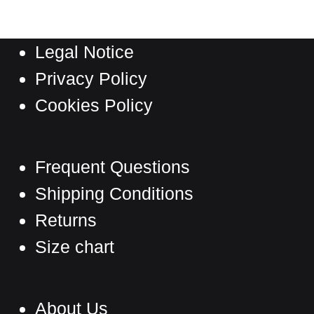
variants.
The
Legal Notice
options
may
Privacy Policy
be
Cookies Policy
chosen
on
the
Frequent Questions
product
Shipping Conditions
page
Returns
Size chart
About Us