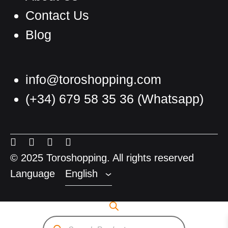
Contact Us
Blog
info@toroshopping.com
(+34) 679 58 35 36
(Whatsapp)
English
Spanish
Menu
Menu
Menu
Menu
French
Item
Item
Item
Item
© 2025 Toroshopping. All rights reserved
Language
English
Products