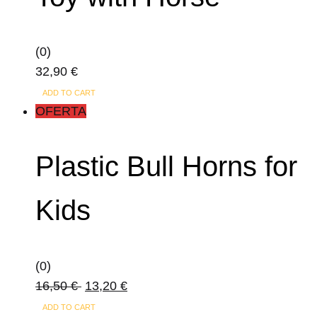
(0)
32,90
€
ADD TO CART
OFERTA
Plastic Bull Horns for
Kids
(0)
16,50
€
13,20
€
ADD TO CART