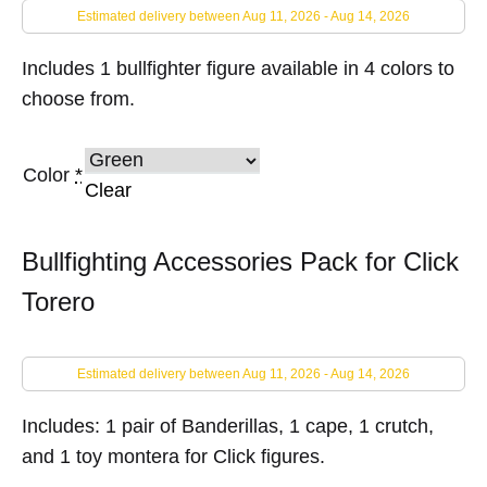
Estimated delivery between Aug 11, 2026 - Aug 14, 2026
Includes 1 bullfighter figure available in 4 colors to
choose from.
Color
*
Clear
Bullfighting Accessories Pack for Click
Torero
Estimated delivery between Aug 11, 2026 - Aug 14, 2026
Includes: 1 pair of Banderillas, 1 cape, 1 crutch,
and 1 toy montera for Click figures.