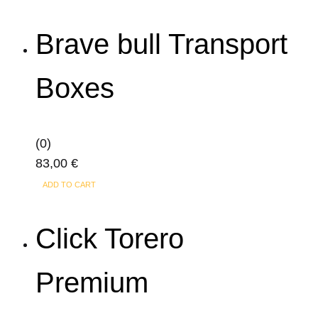
Brave bull Transport
Boxes
(0)
83,00
€
ADD TO CART
Click Torero
Premium