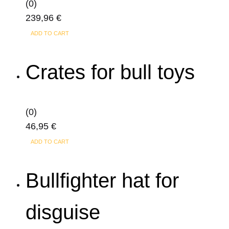
(0)
239,96
€
ADD TO CART
Crates for bull toys
(0)
46,95
€
ADD TO CART
Bullfighter hat for
disguise