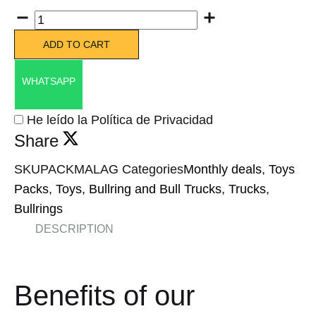
Quantity
ADD TO CART
WHATSAPP
He leído la Política de Privacidad
Share
SKU
PACKMALAG
Categories
Monthly deals
,
Toys
Packs
,
Toys
,
Bullring and Bull Trucks
,
Trucks
,
Bullrings
DESCRIPTION
Benefits of our