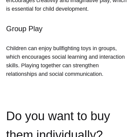
encourages creativity and imaginative play, which
is essential for child development.
Group Play
Children can enjoy bullfighting toys in groups,
which encourages social learning and interaction
skills. Playing together can strengthen
relationships and social communication.
Do you want to buy
them individually?