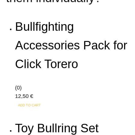
Bullfighting
Accessories Pack for
Click Torero
(0)
12,50
€
ADD TO CART
Toy Bullring Set