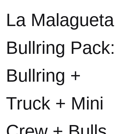
La Malagueta
Bullring Pack:
Bullring +
Truck + Mini
Crew + Bulls