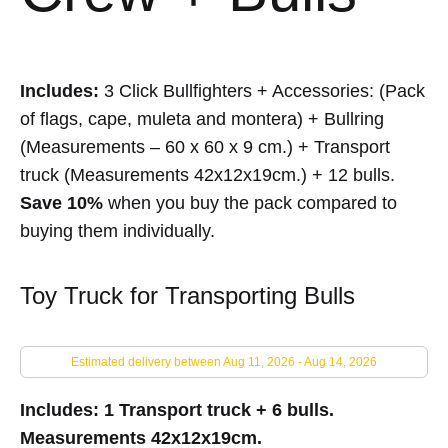
Includes:
3 Click Bullfighters + Accessories: (Pack
of flags, cape, muleta and montera) + Bullring
(Measurements – 60 x 60 x 9 cm.) + Transport
truck (Measurements 42x12x19cm.) + 12 bulls.
Save 10%
when you buy the pack compared to
buying them individually.
Toy Truck for Transporting Bulls
Estimated delivery between Aug 11, 2026 - Aug 14, 2026
Includes: 1 Transport truck + 6 bulls.
Measurements 42x12x19cm.