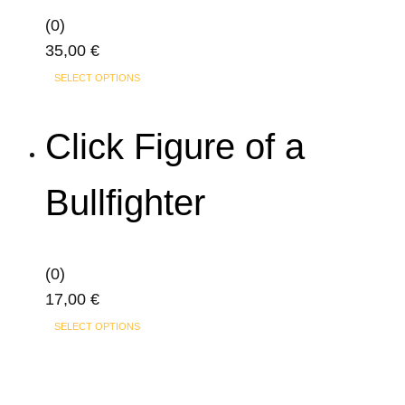
(0)
35,00
€
This
SELECT OPTIONS
product
has
Click Figure of a
multiple
variants.
Bullfighter
The
options
may
(0)
be
17,00
€
chosen
This
on
SELECT OPTIONS
product
the
has
product
multiple
page