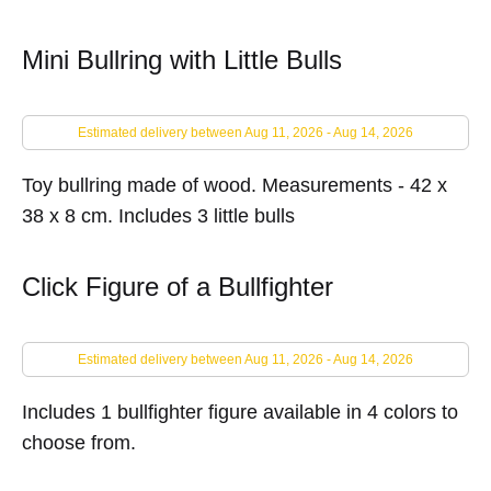
Mini Bullring with Little Bulls
Estimated delivery between Aug 11, 2026 - Aug 14, 2026
Toy bullring made of wood.
Measurements - 42 x
38 x 8 cm. Includes 3 little bulls
Click Figure of a Bullfighter
Estimated delivery between Aug 11, 2026 - Aug 14, 2026
Includes 1 bullfighter figure available in 4 colors to
choose from.