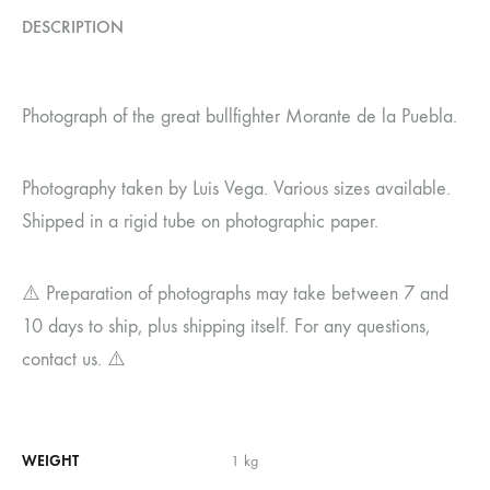
DESCRIPTION
Photograph of the great bullfighter Morante de la Puebla.
Photography taken by Luis Vega. Various sizes available.
Shipped in a rigid tube on photographic paper.
⚠️ Preparation of photographs may take between 7 and
10 days to ship, plus shipping itself. For any questions,
contact us. ⚠️
WEIGHT
1 kg