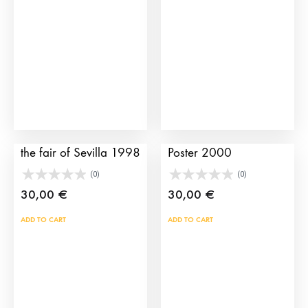
may
be
cho
on
the
prod
pag
Bullfighting poster of
Sevilla Bullfighting
the fair of Sevilla 1998
Poster 2000
(0)
(0)
30,00
€
30,00
€
ADD TO CART
ADD TO CART