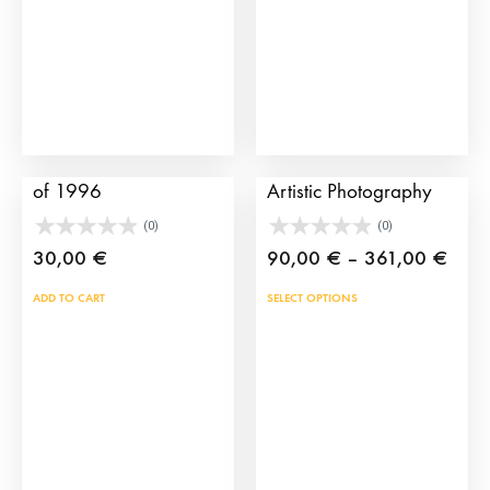
Sevilla bullfight poster
The Bullfighting Cape
of 1996
Artistic Photography
(0)
(0)
Price
30,00
€
90,00
€
–
361,00
€
rang
This
ADD TO CART
SELECT OPTIONS
90,0
prod
thro
has
361,
mult
vari
The
opti