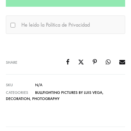
He leído la Política de Privacidad
SHARE
SKU
N/A
CATEGORIES
BULLFIGHTING PICTURES BY LUIS VEGA
,
DECORATION
,
PHOTOGRAPHY