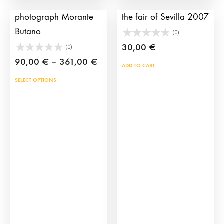
Bullfighting
Bullfighting poster of
photograph Morante
the fair of Sevilla 2007
Butano
(0)
30,00
€
(0)
Price
90,00
€
–
361,00
€
ADD TO CART
range:
This
SELECT OPTIONS
90,00 €
product
through
has
361,00 €
multiple
variants.
The
options
may
be
chosen
on