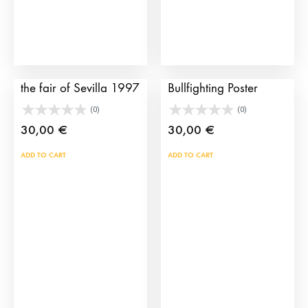
be
chosen
on
the
Bullfighting poster of
Sevilla 2002
product
the fair of Sevilla 1997
Bullfighting Poster
page
(0)
(0)
30,00
€
30,00
€
ADD TO CART
ADD TO CART