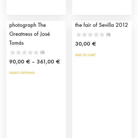
the
product
Bullfighting
Bullfighting poster of
page
photograph The
the fair of Sevilla 2012
Greatness of José
(0)
Tomás
30,00
€
(0)
ADD TO CART
Price
90,00
€
–
361,00
€
range:
This
SELECT OPTIONS
90,00 €
product
through
has
361,00 €
multiple
variants.
The
options
may