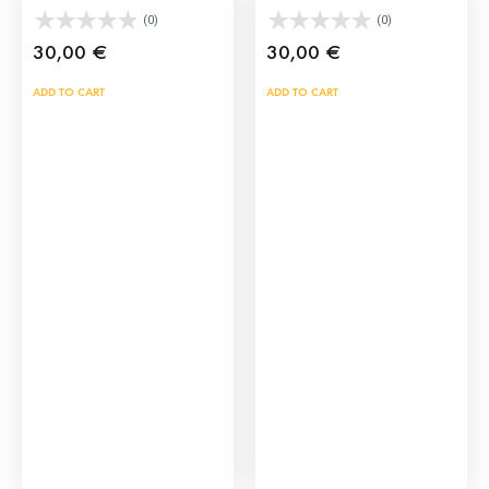
(0)
(0)
30,00
€
30,00
€
ADD TO CART
ADD TO CART