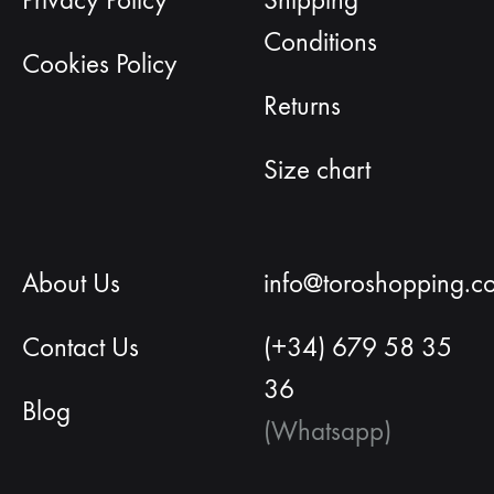
Privacy Policy
Shipping
Conditions
Cookies Policy
Returns
Size chart
About Us
info@toroshopping.c
Contact Us
(+34) 679 58 35
36
Blog
(Whatsapp)
English
Spanish