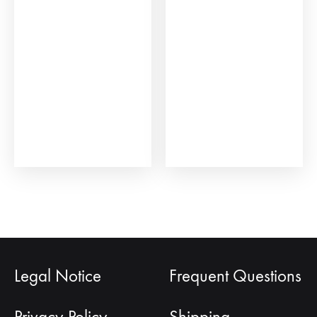
Legal Notice
Frequent Questions