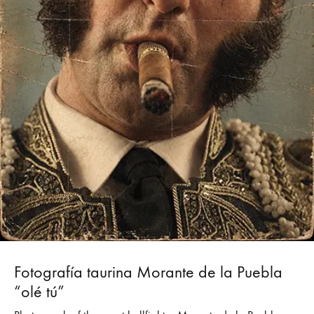
Fotografía taurina Morante de la Puebla
“olé tú”