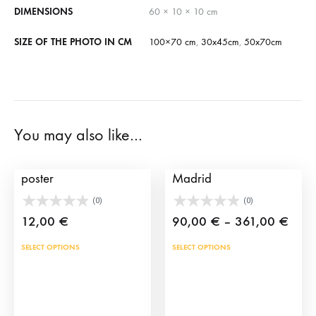
DIMENSIONS
60 × 10 × 10 cm
SIZE OF THE PHOTO IN CM
100×70 cm
,
30x45cm
,
50x70cm
You may also like…
Customized bullfighting
Print Bullfighting in
poster
Madrid
(0)
(0)
Price
12,00
€
90,00
€
–
361,00
€
rang
This
This
SELECT OPTIONS
SELECT OPTIONS
90,0
product
prod
thro
has
has
361,
multiple
mult