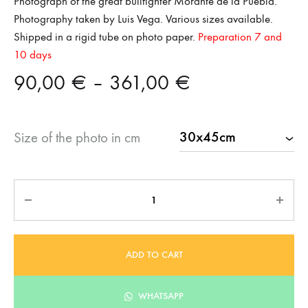
Photograph of the great bullfighter Morante de la Puebla.
Photography taken by Luis Vega. Various sizes available.
Shipped in a rigid tube on photo paper.
Preparation 7 and
10 days
Price
90,00
€
–
361,00
€
range:
Size of the photo in cm
90,00 €
through
Quantity
361,00 €
ADD TO CART
WHATSAPP