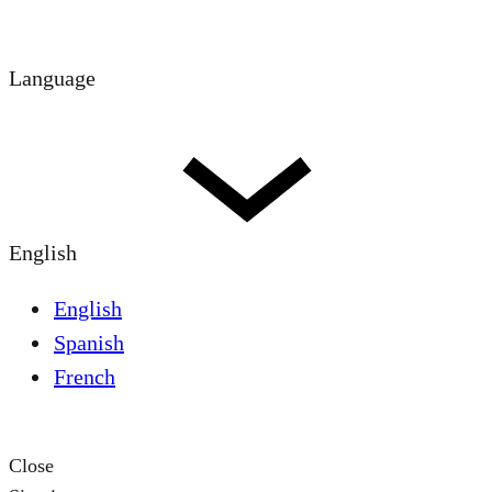
Language
English
English
Spanish
French
Close