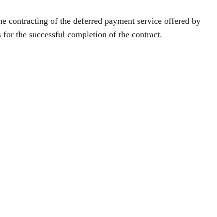
the contracting of the deferred payment service offered by
s for the successful completion of the contract.