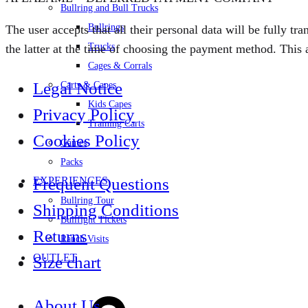
Bullring and Bull Trucks
Bullrings
The user accepts that all their personal data will be fully t
Trucks
the latter at the time of choosing the payment method. This a
Cages & Corrals
Legal Notice
Carts & Capes
Kids Capes
Privacy Policy
Training Carts
Cookies Policy
Games
Packs
EXPERIENCES
Frequent Questions
Bullring Tour
Shipping Conditions
Bullfight Tickets
Returns
Ranch Visits
OUTLET
Size chart
Sign
About Us
in