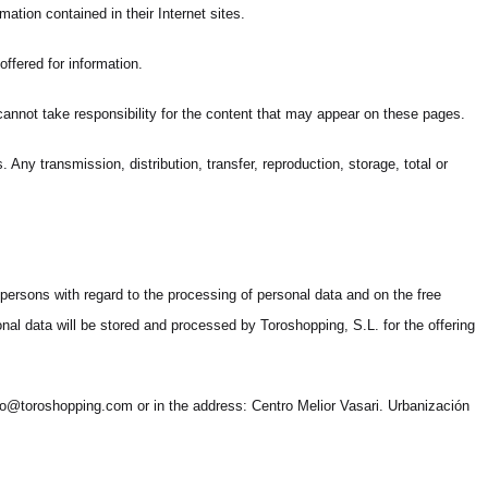
mation contained in their Internet sites.
ffered for information.
 cannot take responsibility for the content that may appear on these pages.
Any transmission, distribution, transfer, reproduction, storage, total or
 persons with regard to the processing of personal data and on the free
al data will be stored and processed by Toroshopping, S.L. for the offering
 info@toroshopping.com or in the address: Centro Melior Vasari. Urbanización