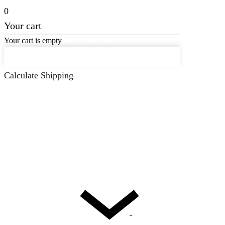
0
Your cart
Your cart is empty
Back to the store
Keep on Shopping
Calculate Shipping