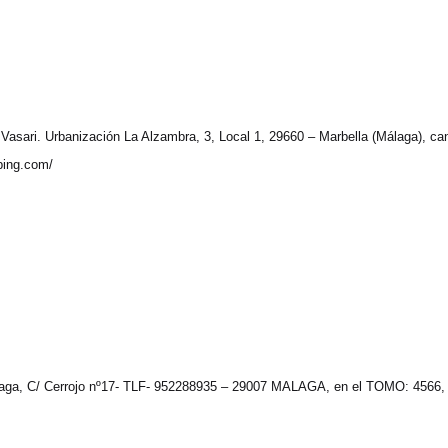
sari. Urbanización La Alzambra, 3, Local 1, 29660 – Marbella (Málaga), canno
pping.com/
aga, C/ Cerrojo nº17- TLF- 952288935 – 29007 MALAGA, en el TOMO: 4566,