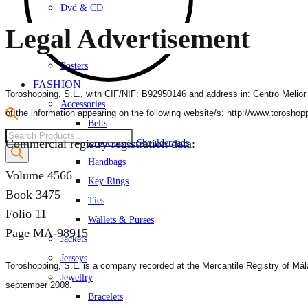
Dvd & CD
Gifts
Legal Advertisement
Photography
Posters
FASHION
Toroshopping, S.L., with CIF/NIF: B92950146 and address in: Centro Melior Va
Accessories
of the information appearing on the following website/s: http://www.torosho
Belts
Products
Commercial registry registration data:
Brooches & Shoulderpads
search
Handbags
Volume 4566
Key Rings
Book 3475
Ties
Folio 11
Wallets & Purses
Page MA-98915
Jackets
Jerseys
Toroshopping, S.L. is a company recorded at the Mercantile Registry of
Mál
Jewellry
september 2008.
Bracelets