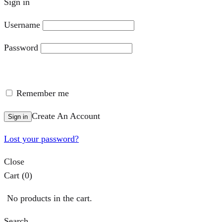
Sign in
Username
Password
Remember me
Create An Account
Sign in
Lost your password?
Close
Cart
(0)
No products in the cart.
Search