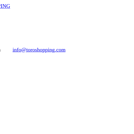
PPING
h
info@toroshopping.com