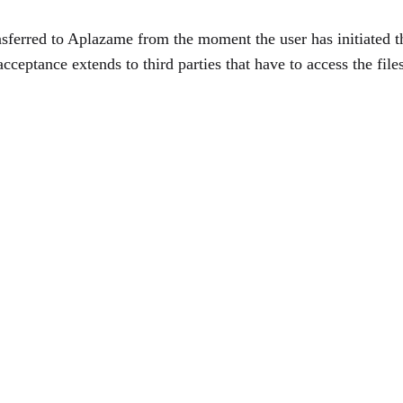
ransferred to Aplazame from the moment the user has initiated 
cceptance extends to third parties that have to access the file