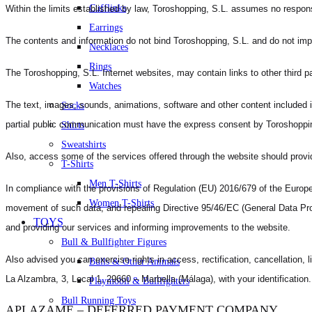
Cufflinks
Within the limits established by law, Toroshopping, S.L. assumes no responsibi
Earrings
The contents and information do not bind Toroshopping, S.L. and do not imply
Necklaces
Rings
The Toroshopping, S.L. Internet websites, may contain links to other third p
Watches
The text, images, sounds, animations, software and other content included in 
Socks
partial public communication must have the express consent by Toroshoppin
Shirts
Sweatshirts
Also, access some of the services offered through the website should prov
T-Shirts
Men T-Shirts
In compliance with the provisions of Regulation (EU) 2016/679 of the Europea
Women T-Shirts
movement of such data, and repealing Directive 95/46/EC (General Data Prote
TOYS
and providing our services and informing improvements to the website.
Bull & Bullfighter Figures
Also advised you can exercise rights in access, rectification, cancellation, l
Bulls & Other Animals
La Alzambra, 3, Local 1, 29660 – Marbella (Málaga), with your identification.
Playmobil & Bullfighters
Bull Running Toys
APLAZAME – DEFERRED PAYMENT COMPANY