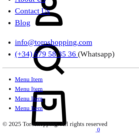
Contact Us
Blog
Search
info@toroshopping.com
(+34) 679 58 35 36
(Whatsapp)
Menu Item
Menu Item
Cart
Menu Item
Menu Item
© 2025 Toroshopping. All rights reserved
0