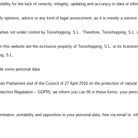
lity for the lack of veracity, integrity, updating and accuracy in data or infor
 opinions, advice or any kind of legal assessment, as it is merely a service o
arties not under control by Toroshopping, S.L.. Therefore, Toroshopping, S.L.
this website are the exclusive property of Toroshopping, S.L. or its licensors. 
g, S.L..
ide some personal data.
n Parliament and of the Council of 27 April 2016 on the protection of natural
ction Regulation – GDPR), we inform you can fill in these forms, your person
imitation, portability and opposition to your personal data, free via email to: