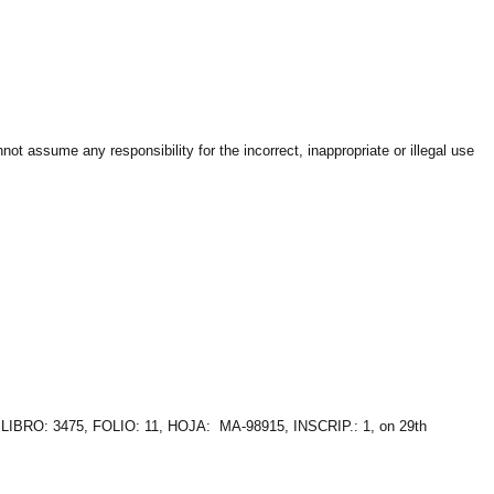
t assume any responsibility for the incorrect, inappropriate or illegal use
 LIBRO: 3475, FOLIO: 11, HOJA: MA-98915, INSCRIP.: 1, on 29th