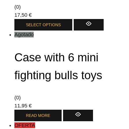
(0)
17,50
€
This
SELECT OPTIONS
product
Agotado
has
multiple
Case with 6 mini
variants.
The
options
fighting bulls toys
may
be
chosen
(0)
on
11,95
€
the
READ MORE
product
OFERTA
page