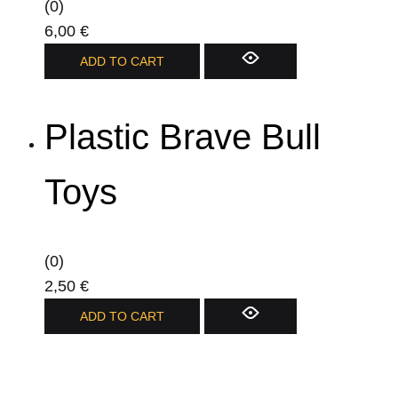
(0)
6,00
€
ADD TO CART
Plastic Brave Bull
Toys
(0)
2,50
€
ADD TO CART