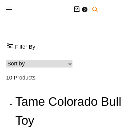
Cart
0
Filter By
10 Products
Tame Colorado Bull
Toy