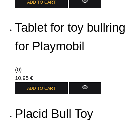
ADD TO CART
Tablet for toy bullring
for Playmobil
(0)
10,95
€
ADD TO CART
Placid Bull Toy