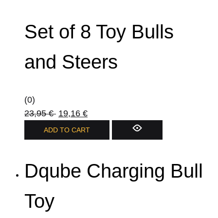
Set of 8 Toy Bulls
and Steers
(0)
23,95
€
19,16
€
ADD TO CART
Dqube Charging Bull
Toy