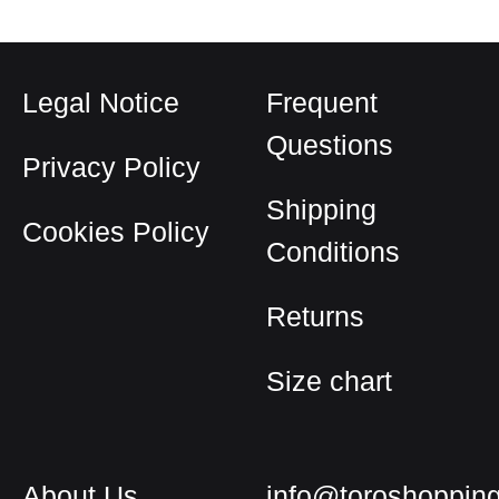
Legal Notice
Frequent
Questions
Privacy Policy
Shipping
Cookies Policy
Conditions
Returns
Size chart
About Us
info@toroshoppin