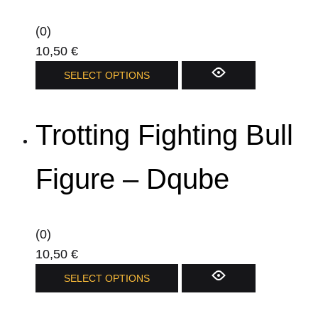
(0)
10,50
€
This
SELECT OPTIONS
product
has
Trotting Fighting Bull
multiple
variants.
The
Figure – Dqube
options
may
be
(0)
chosen
10,50
€
on
This
SELECT OPTIONS
the
product
product
has