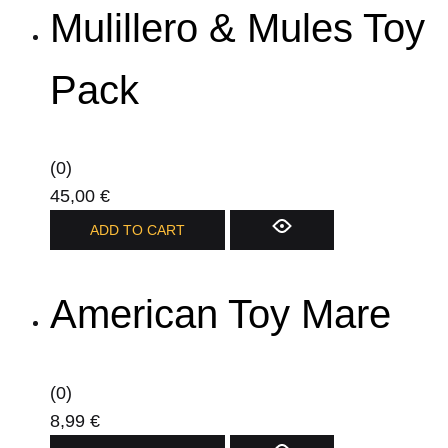
page
Mulillero & Mules Toy
multiple
variants.
The
Pack
options
may
be
(0)
chosen
45,00
€
on
ADD TO CART
the
product
page
American Toy Mare
(0)
8,99
€