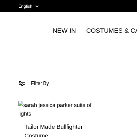
English
English
NEW IN
COSTUMES & C
Spanish
Tienda
taurina
French
-
Accesorios
taurinos
y
Filter By
moda
-
TOROSHOPPING
Tailor Made Bullfighter
Costume