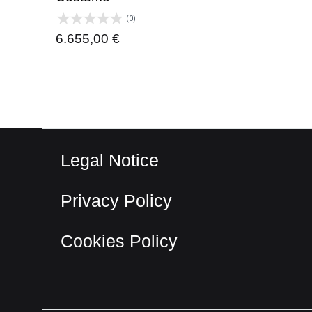
(0)
6.655,00
€
Legal Notice
Privacy Policy
Cookies Policy