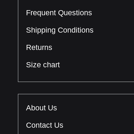
Frequent Questions
Shipping Conditions
Returns
Size chart
About Us
Contact Us