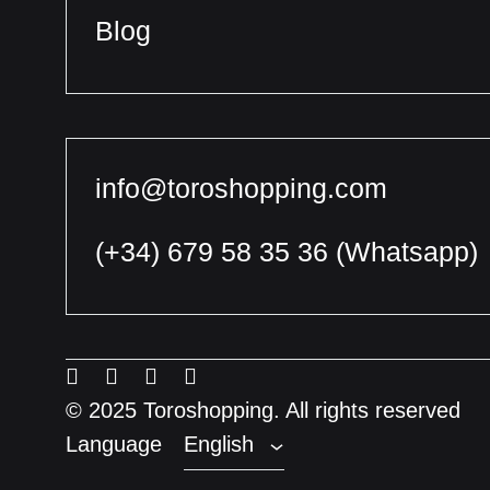
Blog
info@toroshopping.com
(+34) 679 58 35 36
(Whatsapp)
English
Spanish
Menu
Menu
Menu
Menu
French
Item
Item
Item
Item
© 2025 Toroshopping. All rights reserved
Language
English