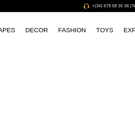
+(34) 679 58 35 36 (
APES
DECOR
FASHION
TOYS
EX