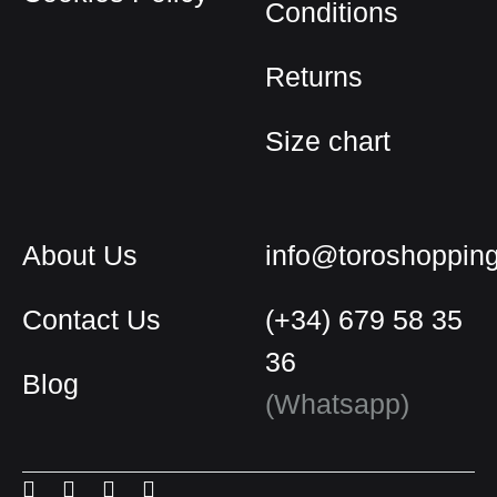
Conditions
product
page
Returns
Size chart
About Us
info@toroshoppin
Contact Us
(+34) 679 58 35
36
Blog
English
(Whatsapp)
Spanish
Menu
Menu
Menu
Menu