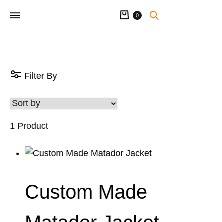
Cart
0
Filter By
1 Product
Custom Made