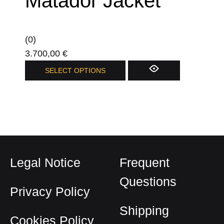
Matador Jacket
(0)
3.700,00
€
This
SELECT OPTIONS
product
has
multiple
variants.
The
options
Legal Notice
Frequent
may
be
Questions
Privacy Policy
chosen
on
Shipping
Cookies Policy
the