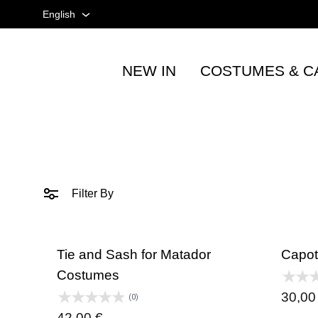
English
English
NEW IN
COSTUMES & C
Spanish
Tienda
taurina
French
-
Accesorios
taurinos
y
Filter By
moda
-
TOROSHOPPING
Tie and Sash for Matador
Capot
Costumes
30,0
(0)
42,00
€