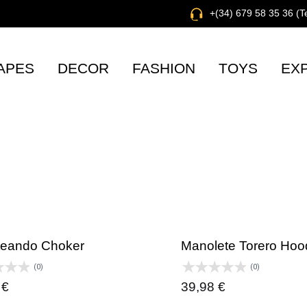
+(34) 679 58 35 36 (
APES
DECOR
FASHION
TOYS
EX
eando Choker
Manolete Torero Hoo
(0)
(0)
0
€
39,98
€