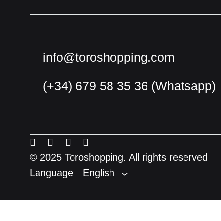
info@toroshopping.com
(+34) 679 58 35 36
(Whatsapp)
English
Spanish
Menu
Menu
Menu
Menu
French
Item
Item
Item
Item
© 2025 Toroshopping. All rights reserved
Language
English