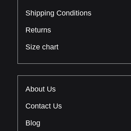
Shipping Conditions
Returns
Size chart
About Us
Contact Us
Blog