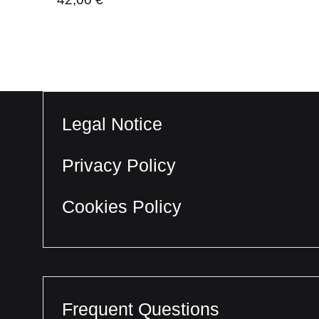
Legal Notice
Privacy Policy
Cookies Policy
Frequent Questions