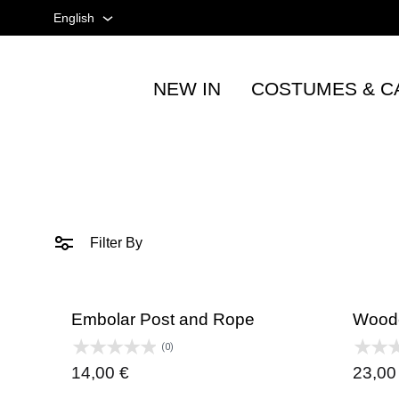
English
English
NEW IN
COSTUMES & C
Spanish
Tienda
taurina
French
-
Accesorios
taurinos
y
Filter By
moda
-
TOROSHOPPING
Embolar Post and Rope
Woode
(0)
14,00
€
23,0