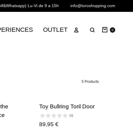
Telf&Whatsapp)
Lu-Vi de 9 a 15h
info@toroshopping.com
Cart
Sign in
PERIENCES
OUTLET
Search
0
5 Products
 the
Toy Bullring Toril Door
ce
(0)
89,95
€