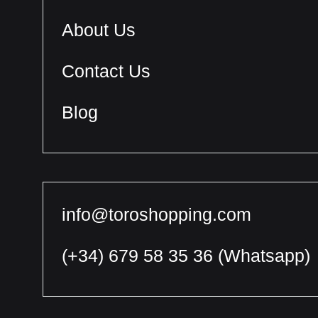
About Us
Contact Us
Blog
info@toroshopping.com
(+34) 679 58 35 36
(Whatsapp)
English
Spanish