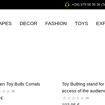
+(34) 679 58 35 36 (
APES
DECOR
FASHION
TOYS
EX
n Toy Bulls Corrals
Toy Bullring stand for
access of the audien
(0)
0
€
(0)
103,95
€