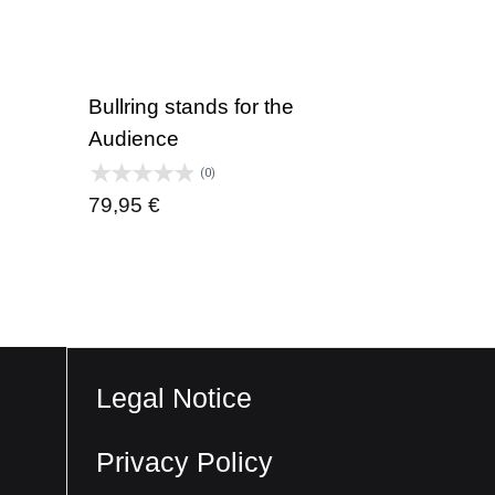
Bullring stands for the
Audience
(0)
79,95
€
Legal Notice
Privacy Policy