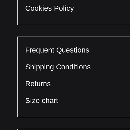
Cookies Policy
Frequent Questions
Shipping Conditions
Returns
Size chart