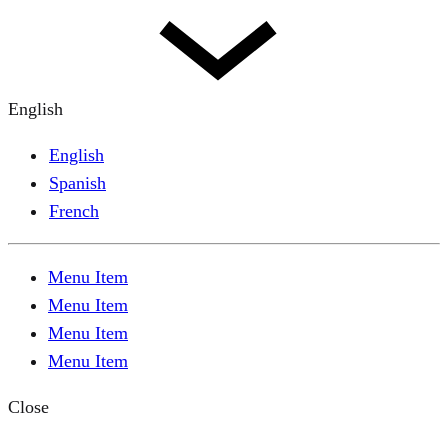
English
English
Spanish
French
Menu Item
Menu Item
Menu Item
Menu Item
Close