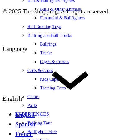
Bull & Bullfighter Figures
Bulls & Other Animals
© 2025 Toroshopping. All rights reserved
Playmobil & Bullfighters
Bull Running Toys
Bullring and Bull Trucks
Bullrings
Language
Trucks
Cages & Corrals
Carts & Capes
Kids Capes
Training Carts
Games
English
Packs
English
EXPERIENCES
Spanish
Bullring Tour
Bullfight Tickets
French