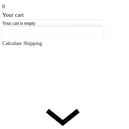
0
Your cart
Your cart is empty
Back to the store
Keep on Shopping
Calculate Shipping