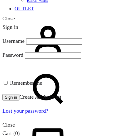
Ranch Visits
OUTLET
Close
Sign
Sign in
in
Username
Password
Search
Remember me
Create An Account
Sign in
Lost your password?
Close
Cart
Cart
(0)