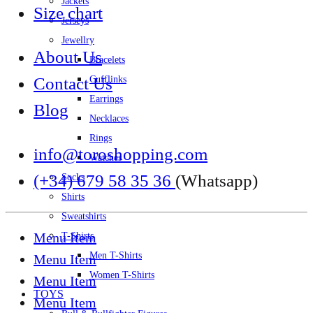
Jackets
Size chart
Jerseys
Jewellry
About Us
Bracelets
Contact Us
Cufflinks
Earrings
Blog
Necklaces
Rings
info@toroshopping.com
Watches
(+34) 679 58 35 36
(Whatsapp)
Socks
Shirts
Sweatshirts
Menu Item
T-Shirts
Men T-Shirts
Menu Item
Women T-Shirts
Menu Item
TOYS
Menu Item