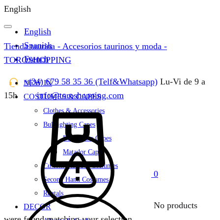
English
English
Spanish
Tienda taurina - Accesorios taurinos y moda -
French
TOROSHOPPING
+(34) 679 58 35 36 (Telf&Whatsapp)
Lu-Vi de 9 a
NEW IN
15h
info@toroshopping.com
COSTUMES & CAPES
Cart
Clothes & Accessories
Bullfighting Capes
Bullfighter Capes
Matador Capes
Custom Matador Costumes
0
Second Hand Costumes
Rentals
No products
DECOR
were found matching your selection.