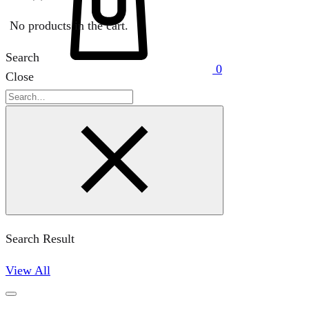
No products in the cart.
Search
0
Close
Search
Search Result
View All