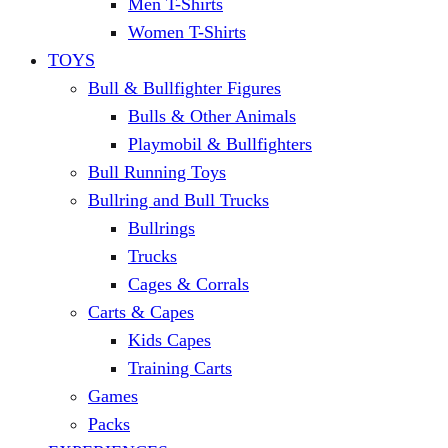
Men T-Shirts
Women T-Shirts
TOYS
Bull & Bullfighter Figures
Bulls & Other Animals
Playmobil & Bullfighters
Bull Running Toys
Bullring and Bull Trucks
Bullrings
Trucks
Cages & Corrals
Carts & Capes
Kids Capes
Training Carts
Games
Packs