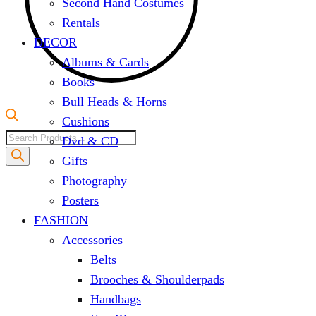
Second Hand Costumes
Rentals
DECOR
Albums & Cards
Books
Bull Heads & Horns
Cushions
Products
Dvd & CD
search
Gifts
Photography
Posters
FASHION
Accessories
Belts
Brooches & Shoulderpads
Handbags