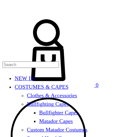
Search
Cart
NEW IN
0
COSTUMES & CAPES
Clothes & Accessories
Bullfighting Capes
Bullfighter Capes
Matador Capes
Custom Matador Costumes