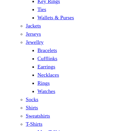
Key Rings
Ties
Wallets & Purses
Jackets
Jerseys
Jewellry
Bracelets
Cufflinks
Earrings
Necklaces
Rings
Watches
Socks
Shirts
Sweatshirts
T-Shirts