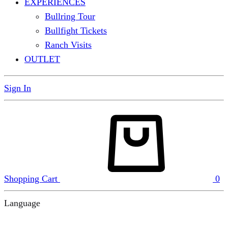
EXPERIENCES
Bullring Tour
Bullfight Tickets
Ranch Visits
OUTLET
Sign In
Shopping Cart
0
Language