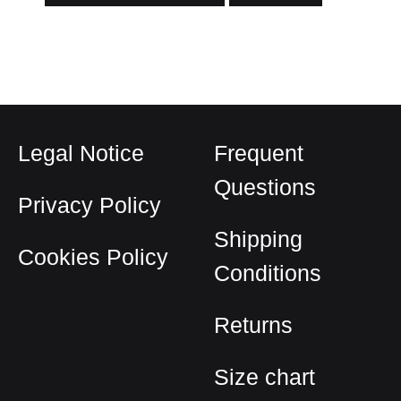
product
has
multiple
variants.
The
options
Legal Notice
Frequent
may
be
Questions
Privacy Policy
chosen
on
Shipping
Cookies Policy
the
Conditions
product
page
Returns
Size chart