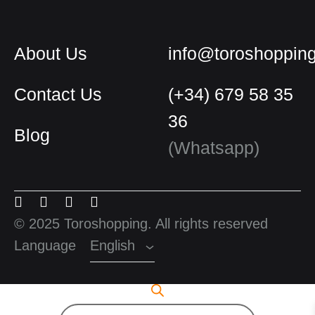
About Us
info@toroshoppin
Contact Us
(+34) 679 58 35
36
Blog
English
(Whatsapp)
Spanish
Menu
Menu
Menu
Menu
French
Item
Item
Item
Item
© 2025 Toroshopping. All rights reserved
Language
English
Products