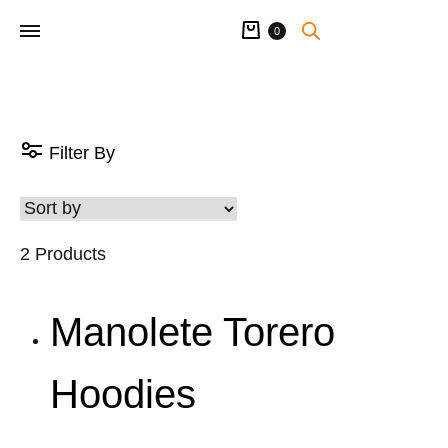
Cart
0
Filter By
2 Products
Manolete Torero
Hoodies