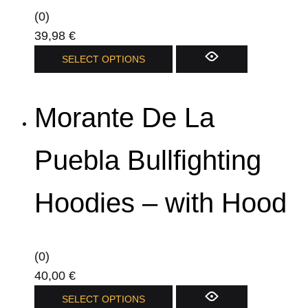
(0)
39,98
€
This
SELECT OPTIONS
product
has
Morante De La
multiple
variants.
The
Puebla Bullfighting
options
may
Hoodies – with Hood
be
chosen
on
(0)
the
40,00
€
product
This
SELECT OPTIONS
page