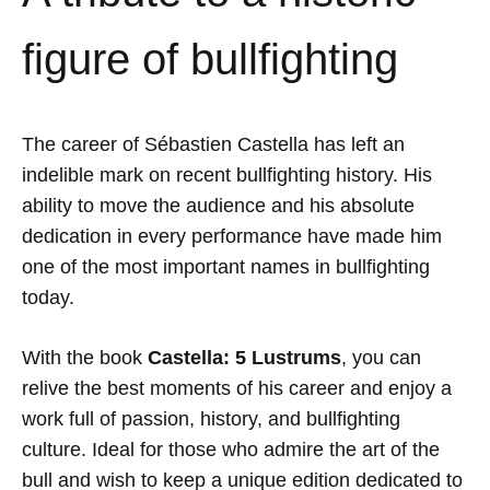
figure of bullfighting
The career of
Sébastien Castella
has left an
indelible mark on recent bullfighting history. His
ability to move the audience and his absolute
dedication in every performance have made him
one of the most important names in bullfighting
today.
With the book
Castella: 5 Lustrums
, you can
relive the best moments of his career and enjoy a
work full of passion, history, and bullfighting
culture. Ideal for those who admire the art of the
bull and wish to keep a unique edition dedicated to