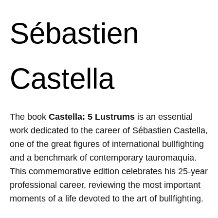
Sébastien
Castella
The book
Castella: 5 Lustrums
is an essential
work dedicated to the career of
Sébastien Castella
,
one of the great figures of international bullfighting
and a benchmark of contemporary tauromaquia.
This commemorative edition celebrates his 25-year
professional career, reviewing the most important
moments of a life devoted to the art of bullfighting.