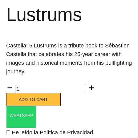
Lustrums
Castella: 5 Lustrums is a tribute book to Sébastien
Castella that celebrates his 25-year career with
images and historical moments from his bullfighting
journey.
Quantity
ADD TO CART
WHATSAPP
He leído la Política de Privacidad