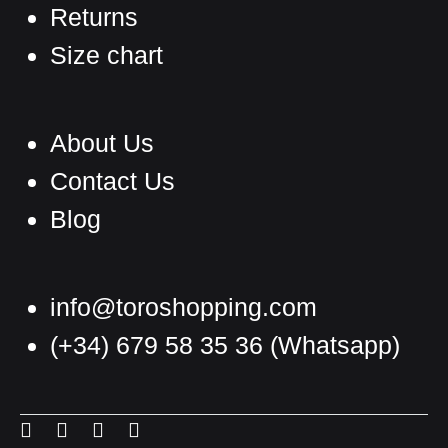
Returns
Size chart
About Us
Contact Us
Blog
info@toroshopping.com
(+34) 679 58 35 36
(Whatsapp)
English
Spanish
Menu
Menu
Menu
Menu