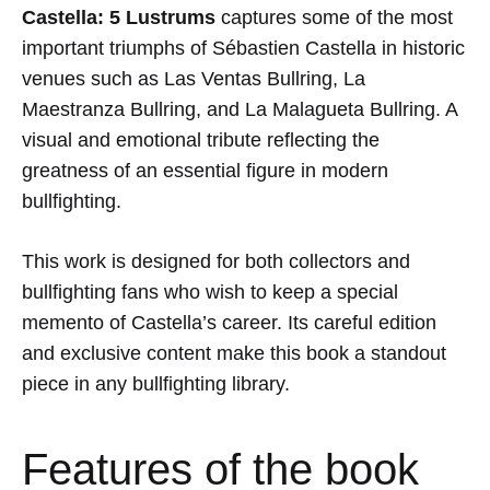
Castella: 5 Lustrums
captures some of the most
important triumphs of
Sébastien Castella
in historic
venues such as
Las Ventas Bullring
,
La
Maestranza Bullring
, and
La Malagueta Bullring
. A
visual and emotional tribute reflecting the
greatness of an essential figure in modern
bullfighting.
This work is designed for both collectors and
bullfighting fans who wish to keep a special
memento of Castella’s career. Its careful edition
and exclusive content make this book a standout
piece in any bullfighting library.
Features of the book