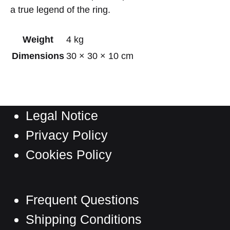
a true legend of the ring.
Weight
4 kg
Dimensions
30 × 30 × 10 cm
Legal Notice
Privacy Policy
Cookies Policy
Frequent Questions
Shipping Conditions