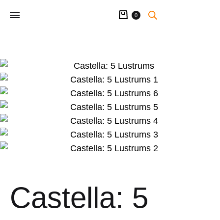
Cart
0
Castella: 5