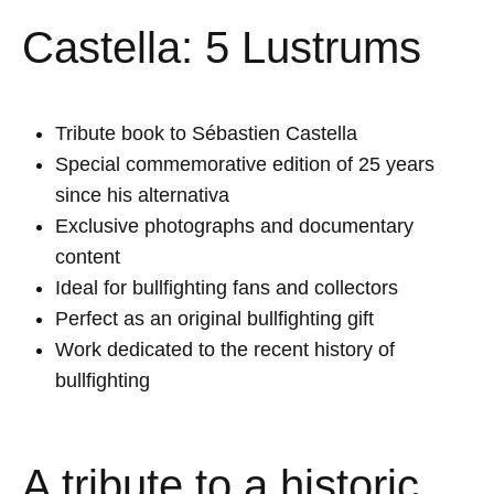
Castella: 5 Lustrums
Tribute book to
Sébastien Castella
Special commemorative edition of 25 years
since his alternativa
Exclusive photographs and documentary
content
Ideal for bullfighting fans and collectors
Perfect as an original bullfighting gift
Work dedicated to the recent history of
bullfighting
A tribute to a historic