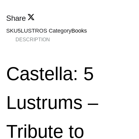
Share
SKU
5LUSTROS
Category
Books
DESCRIPTION
Castella: 5
Lustrums
–
Tribute to