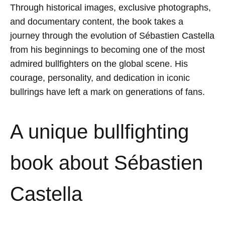
Through historical images, exclusive photographs,
and documentary content, the book takes a
journey through the evolution of Sébastien Castella
from his beginnings to becoming one of the most
admired bullfighters on the global scene. His
courage, personality, and dedication in iconic
bullrings have left a mark on generations of fans.
A unique bullfighting
book about Sébastien
Castella