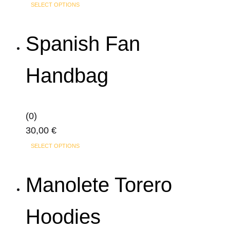
This
SELECT OPTIONS
product
has
Spanish Fan
multiple
variants.
Handbag
The
options
may
(0)
be
30,00
€
chosen
This
on
SELECT OPTIONS
product
the
has
product
Manolete Torero
multiple
page
variants.
Hoodies
The