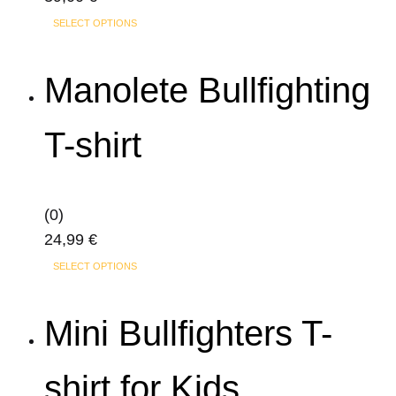
This
SELECT OPTIONS
product
has
Manolete Bullfighting
multiple
variants.
T-shirt
The
options
may
(0)
be
24,99
€
chosen
This
on
SELECT OPTIONS
product
the
has
product
Mini Bullfighters T-
multiple
page
variants.
shirt for Kids
The