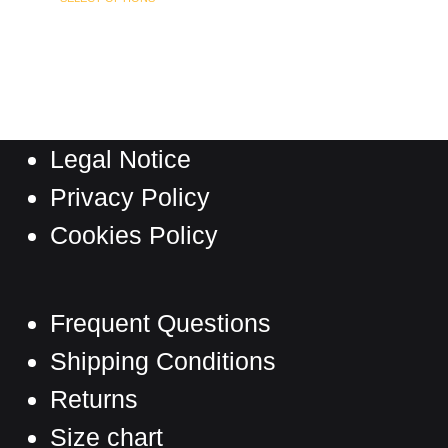
page
product
has
multiple
variants.
The
Legal Notice
options
may
Privacy Policy
be
Cookies Policy
chosen
on
the
Frequent Questions
product
Shipping Conditions
page
Returns
Size chart