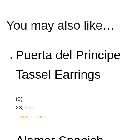
You may also like…
Puerta del Principe
Tassel Earrings
(0)
23,90
€
This
SELECT OPTIONS
product
has