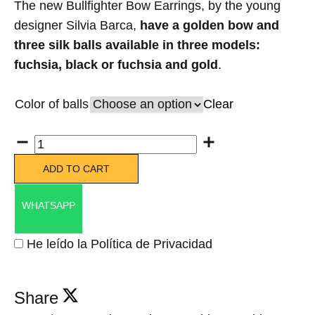
The new Bullfighter Bow Earrings, by the young
designer Silvia Barca,
have a golden bow and
three silk balls available in three models:
fuchsia, black or fuchsia and gold
.
Color of balls
Clear
Quantity
ADD TO CART
WHATSAPP
He leído la Política de Privacidad
Share