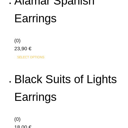
Alamar Spanish
multiple
variants.
Earrings
The
options
may
(0)
be
23,90
€
chosen
on
SELECT OPTIONS
the
product
Black Suits of Lights
page
Earrings
(0)
18,00
€