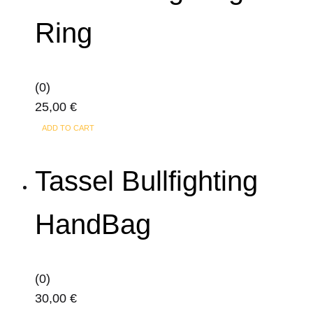
Ring
(0)
25,00
€
ADD TO CART
Tassel Bullfighting
HandBag
(0)
30,00
€