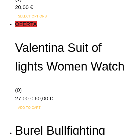
20,00
€
This
SELECT OPTIONS
product
OFERTA
has
multiple
Valentina Suit of
variants.
The
lights Women Watch
options
may
be
(0)
chosen
27,00
€
60,00
€
on
the
ADD TO CART
product
page
Burel Bullfighting