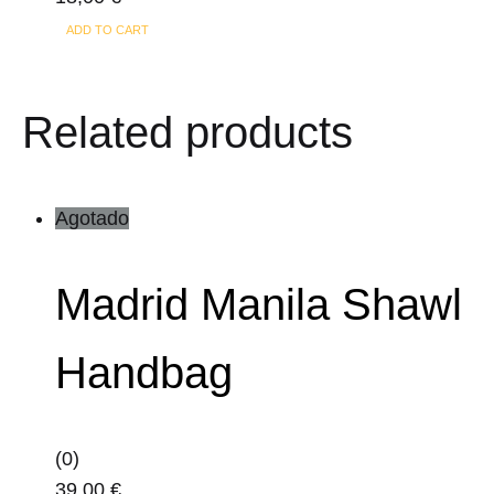
ADD TO CART
Related products
Agotado
Madrid Manila Shawl
Handbag
(0)
39,00
€