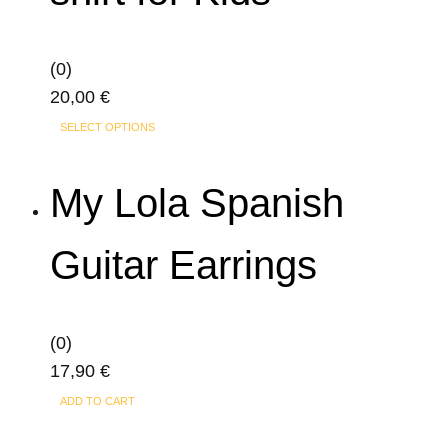
options
may
(0)
be
20,00
€
chosen
This
on
SELECT OPTIONS
product
the
has
product
My Lola Spanish
multiple
page
variants.
Guitar Earrings
The
options
may
(0)
be
17,90
€
chosen
on
ADD TO CART
the