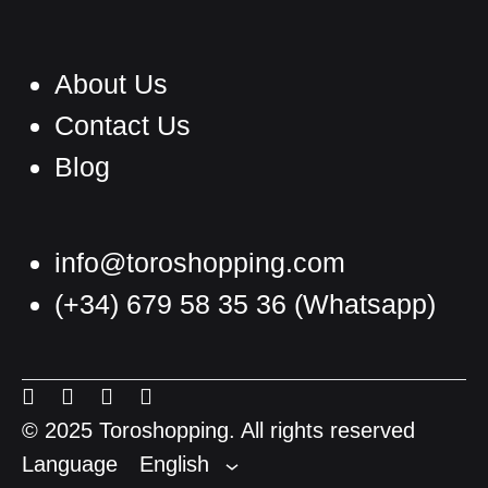
About Us
Contact Us
Blog
info@toroshopping.com
(+34) 679 58 35 36
(Whatsapp)
English
Spanish
Menu
Menu
Menu
Menu
French
Item
Item
Item
Item
© 2025 Toroshopping. All rights reserved
Language
English