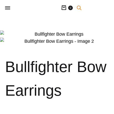
Cart
0
Bullfighter Bow
Earrings