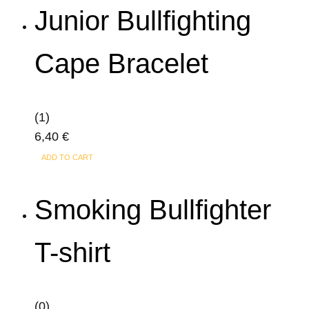
product
Junior Bullfighting
page
Cape Bracelet
(1)
6,40
€
ADD TO CART
Smoking Bullfighter
T-shirt
(0)