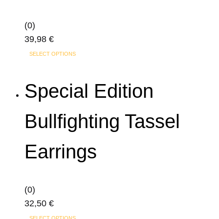
options
may
(0)
be
39,98
€
chosen
This
on
SELECT OPTIONS
product
the
has
product
Special Edition
multiple
page
variants.
Bullfighting Tassel
The
options
Earrings
may
be
chosen
on
(0)
the
32,50
€
product
This
SELECT OPTIONS