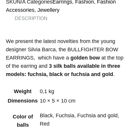
SKU
N/A
Categories
Earrings
,
Fashion
,
Fashion
Accessories
,
Jewellery
DESCRIPTION
We present the latest novelties from the young
designer Silvia Barca, the BULLFIGHTER BOW
EARRINGS, which have a
golden bow
at the top
of the earring and
3 silk balls available in three
models: fuchsia, black or fuchsia and gold
.
Weight
0,1 kg
Dimensions
10 × 5 × 10 cm
Black, Fuchsia, Fuchsia and gold,
Color of
Red
balls