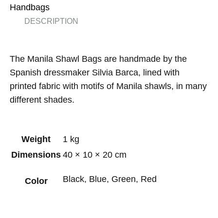
Handbags
DESCRIPTION
The Manila Shawl Bags are handmade by the
Spanish dressmaker Silvia Barca, lined with
printed fabric with motifs of Manila shawls, in many
different shades.
Weight
1 kg
Dimensions
40 × 10 × 20 cm
Black, Blue, Green, Red
Color