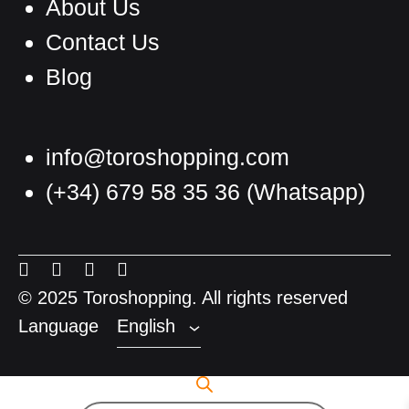
About Us
Contact Us
Blog
info@toroshopping.com
(+34) 679 58 35 36
(Whatsapp)
English
Spanish
Menu
Menu
Menu
Menu
French
Item
Item
Item
Item
© 2025 Toroshopping. All rights reserved
Language
English
Products