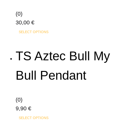
may
(0)
be
30,00
€
chosen
This
on
SELECT OPTIONS
product
the
has
product
TS Aztec Bull My
multiple
page
variants.
Bull Pendant
The
options
may
(0)
be
9,90
€
chosen
This
on
SELECT OPTIONS
product
the
has
product