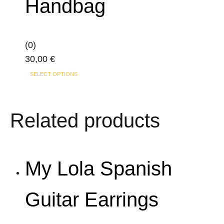
Handbag
The
options
may
(0)
be
30,00
€
chosen
This
on
SELECT OPTIONS
product
the
has
product
Related products
multiple
page
variants.
The
options
My Lola Spanish
may
be
Guitar Earrings
chosen
on