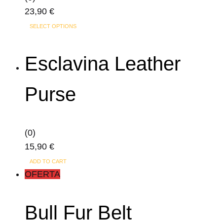
23,90
€
SELECT OPTIONS
Esclavina Leather
Purse
(0)
15,90
€
ADD TO CART
OFERTA
Bull Fur Belt