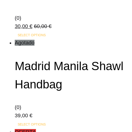
(0)
30,00
€
60,00
€
This
SELECT OPTIONS
product
Agotado
has
multiple
Madrid Manila Shawl
variants.
The
Handbag
options
may
be
(0)
chosen
39,00
€
on
This
the
SELECT OPTIONS
product
OFERTA