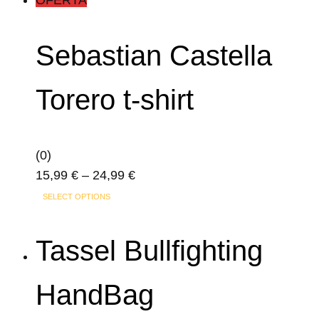
product
has
page
multiple
Sebastian Castella
variants.
The
Torero t-shirt
options
may
be
(0)
chosen
Price
15,99
€
–
24,99
€
on
This
range:
the
SELECT OPTIONS
product
15,99 €
product
has
through
page
Tassel Bullfighting
multiple
24,99 €
variants.
HandBag
The
options