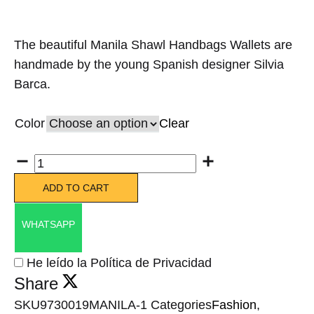
The beautiful Manila Shawl Handbags Wallets are
handmade by the young Spanish designer Silvia
Barca.
Color
Clear
Quantity
ADD TO CART
WHATSAPP
He leído la Política de Privacidad
Share
SKU
9730019MANILA-1
Categories
Fashion
,