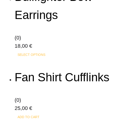
variants.
Earrings
The
options
may
(0)
be
18,00
€
chosen
This
on
SELECT OPTIONS
product
the
has
product
Fan Shirt Cufflinks
multiple
page
variants.
The
(0)
options
25,00
€
may
ADD TO CART
be
chosen