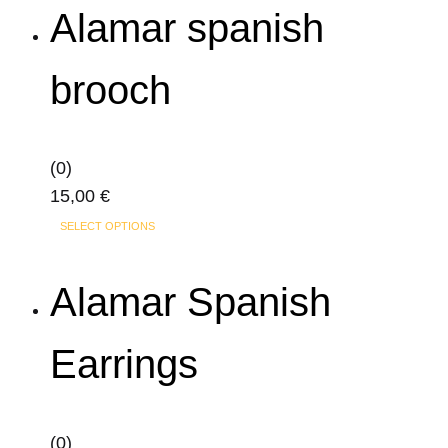
Alamar spanish
on
the
product
brooch
page
(0)
15,00
€
SELECT OPTIONS
Alamar Spanish
Earrings
(0)