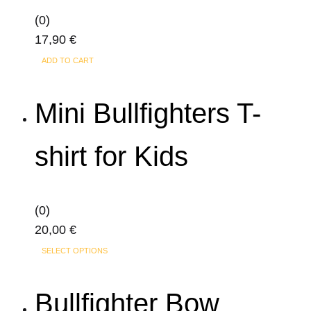
the
(0)
product
17,90
€
page
ADD TO CART
Mini Bullfighters T-
shirt for Kids
(0)
20,00
€
This
SELECT OPTIONS
product
has
Bullfighter Bow
multiple