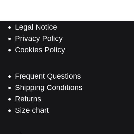
multiple
page
variants.
The
Legal Notice
options
may
Privacy Policy
be
Cookies Policy
chosen
on
the
Frequent Questions
product
Shipping Conditions
page
Returns
Size chart