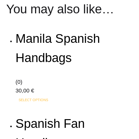
You may also like…
Manila Spanish
Handbags
(0)
30,00
€
This
SELECT OPTIONS
product
has
Spanish Fan
multiple
variants.