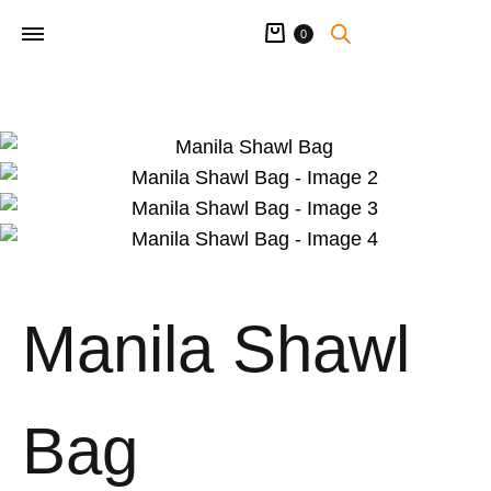
Cart
0
Manila Shawl
Bag