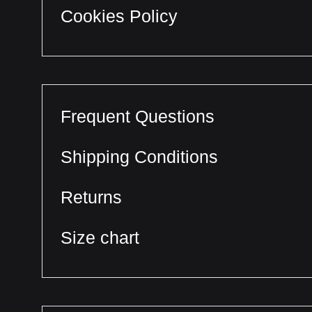
Cookies Policy
Frequent Questions
Shipping Conditions
Returns
Size chart