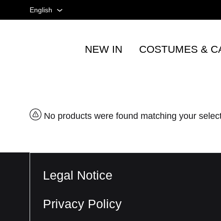
English
English
NEW IN
COSTUMES & C
Spanish
Tienda
taurina
French
-
Accesorios
taurinos
No products were found matching your selec
y
moda
-
TOROSHOPPING
Legal Notice
Privacy Policy