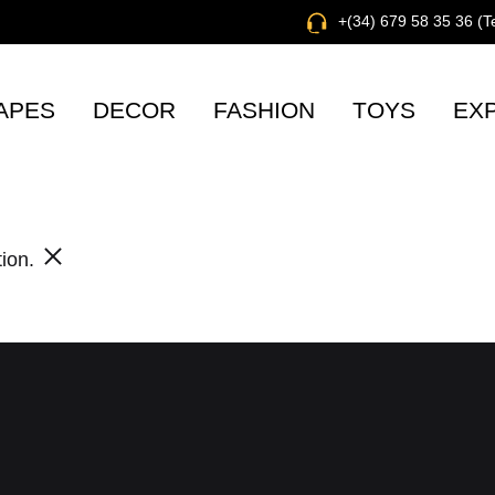
+(34) 679 58 35 36 (
APES
DECOR
FASHION
TOYS
EX
tion.