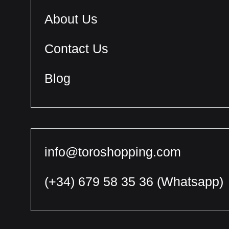
About Us
Contact Us
Blog
info@toroshopping.com
(+34) 679 58 35 36
(Whatsapp)
English
Spanish