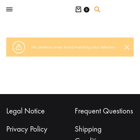
Cart
0
No products were found matching your selection.
Legal Notice
Frequent Questions
Privacy Policy
Shipping