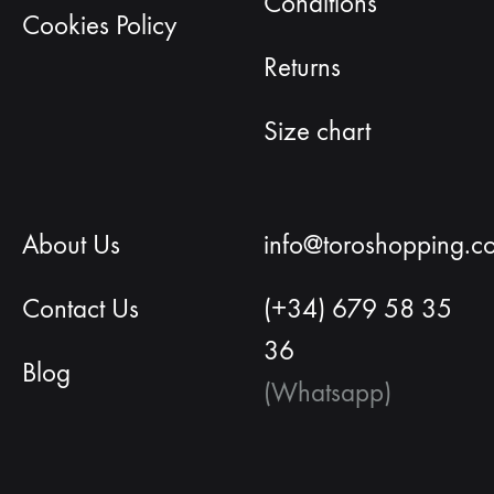
Conditions
Cookies Policy
Returns
Size chart
About Us
info@toroshopping.c
Contact Us
(+34) 679 58 35
36
Blog
(Whatsapp)
English
Spanish