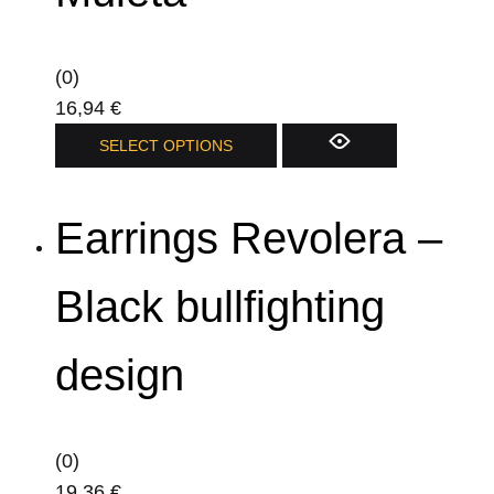
(0)
16,94
€
This
SELECT OPTIONS
product
has
Earrings Revolera –
multiple
variants.
The
Black bullfighting
options
may
design
be
chosen
on
(0)
the
19,36
€