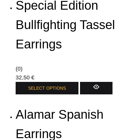
Special Edition
multiple
variants.
The
Bullfighting Tassel
options
may
Earrings
be
chosen
on
(0)
the
32,50
€
product
This
SELECT OPTIONS
page
product
has
Alamar Spanish
multiple
variants.
The
Earrings
options