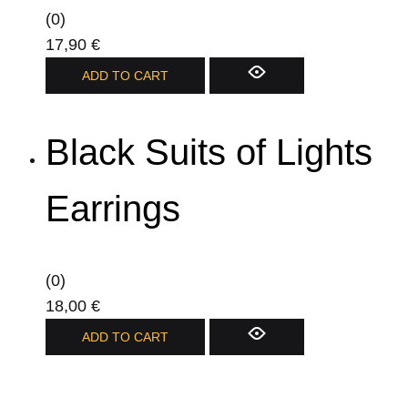
be
(0)
chosen
17,90
€
on
ADD TO CART
the
product
page
Black Suits of Lights
Earrings
(0)
18,00
€
ADD TO CART