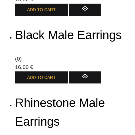
product
ADD TO CART
page
Black Male Earrings
(0)
16,00
€
ADD TO CART
Rhinestone Male
Earrings