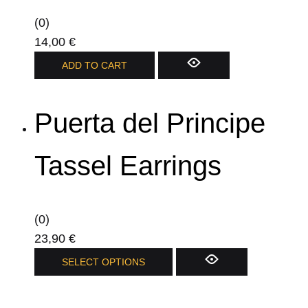
(0)
14,00
€
ADD TO CART
Puerta del Principe
Tassel Earrings
(0)
23,90
€
This
SELECT OPTIONS
product
has