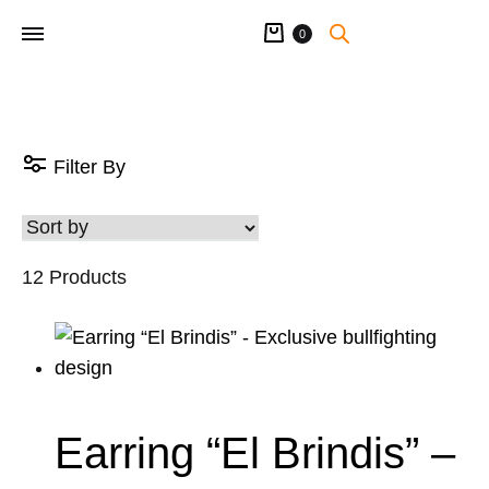
Cart
0
Filter By
12 Products
Earring “El Brindis” –