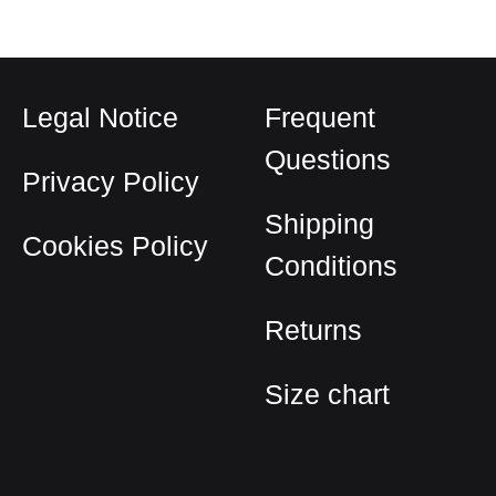
Legal Notice
Frequent
Questions
Privacy Policy
Shipping
Cookies Policy
Conditions
Returns
Size chart