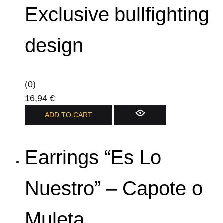
Exclusive bullfighting
design
(0)
16,94
€
ADD TO CART
Earrings “Es Lo
Nuestro” – Capote o
Muleta