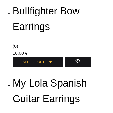
has
Bullfighter Bow
multiple
variants.
The
Earrings
options
may
be
(0)
chosen
18,00
€
on
This
SELECT OPTIONS
the
product
product
has
page
My Lola Spanish
multiple
variants.
The
Guitar Earrings
options
may