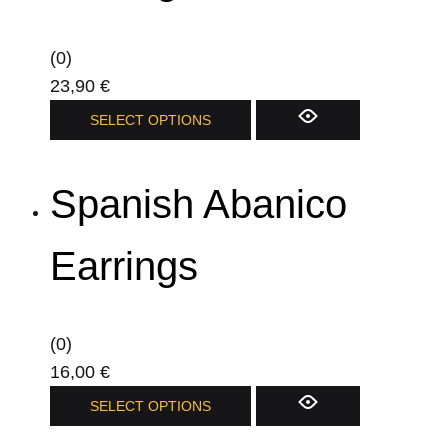
may
be
(0)
chosen
23,90
€
on
SELECT OPTIONS
the
product
page
Spanish Abanico
Earrings
(0)
16,00
€
This
SELECT OPTIONS
product