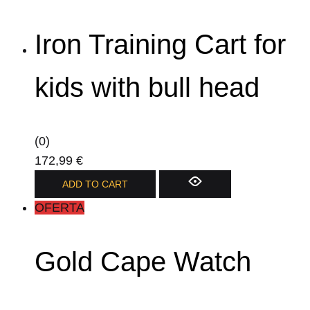
Iron Training Cart for
kids with bull head
(0)
172,99
€
ADD TO CART
OFERTA
Gold Cape Watch