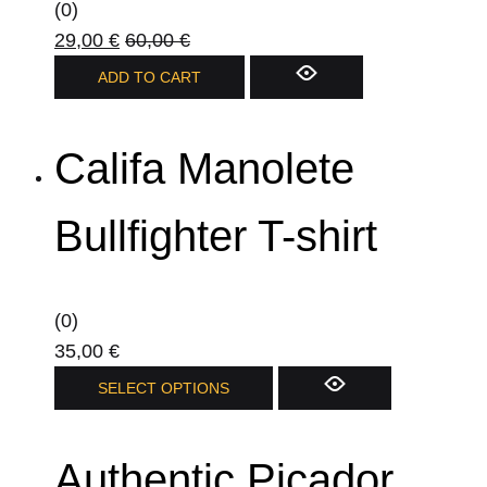
(0)
29,00
€
60,00
€
ADD TO CART
Califa Manolete
Bullfighter T-shirt
(0)
35,00
€
This
SELECT OPTIONS
product
has
Authentic Picador
multiple