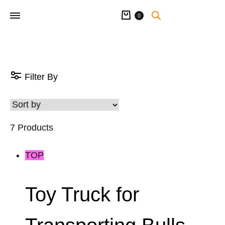
Cart
0
Filter By
7 Products
TOP
Toy Truck for