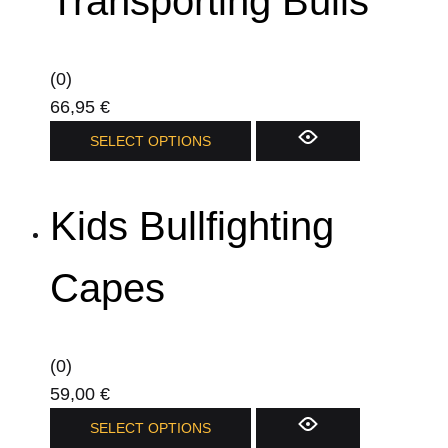
Transporting Bulls
(0)
66,95
€
SELECT OPTIONS
Kids Bullfighting
Capes
(0)
59,00
€
SELECT OPTIONS