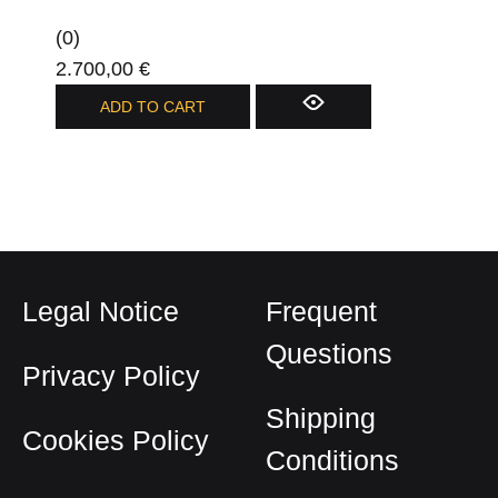
on
(0)
the
2.700,00
€
product
ADD TO CART
page
Legal Notice
Frequent
Questions
Privacy Policy
Shipping
Cookies Policy
Conditions