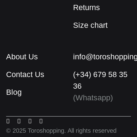
Returns
Size chart
About Us
info@toroshoppin
Contact Us
(+34) 679 58 35
36
Blog
English
(Whatsapp)
Spanish
Menu
Menu
Menu
Menu
French
Item
Item
Item
Item
© 2025 Toroshopping. All rights reserved