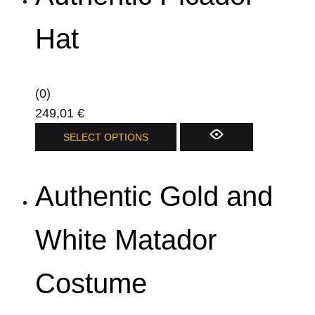
variants.
The
Hat
options
may
be
(0)
chosen
249,01
€
on
This
SELECT OPTIONS
the
product
product
has
page
Authentic Gold and
multiple
variants.
The
White Matador
options
may
Costume
be
chosen