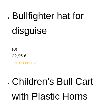
product
19,95 €
has
through
Bullfighter hat for
multiple
29,95 €
variants.
disguise
The
options
may
(0)
be
22,95
€
chosen
This
on
SELECT OPTIONS
product
the
has
product
Children’s Bull Cart
multiple
page
variants.
with Plastic Horns
The
options