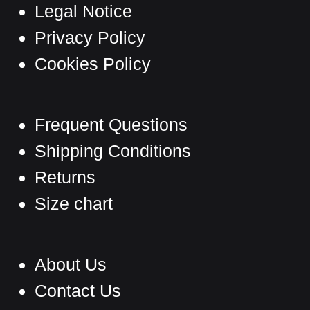
page
Legal Notice
Privacy Policy
Cookies Policy
Frequent Questions
Shipping Conditions
Returns
Size chart
About Us
Contact Us