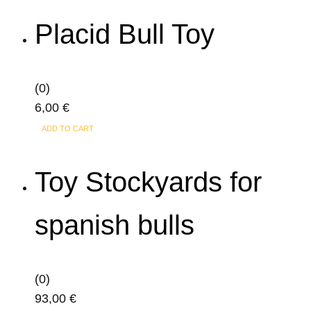
Placid Bull Toy
(0)
6,00
€
ADD TO CART
Toy Stockyards for
spanish bulls
(0)
93,00
€