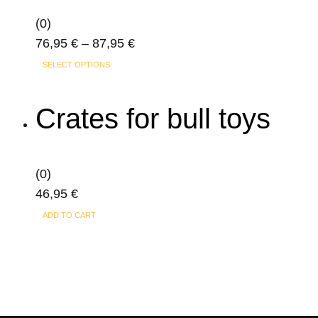
may
(0)
be
Price
76,95
€
–
87,95
€
chosen
This
range:
on
SELECT OPTIONS
product
76,95 €
the
has
through
product
Crates for bull toys
multiple
87,95 €
page
variants.
The
(0)
options
46,95
€
may
ADD TO CART
be
chosen
on
the
product