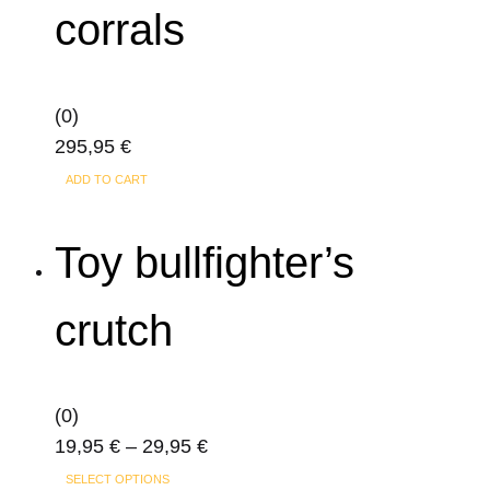
corrals
(0)
295,95
€
ADD TO CART
Toy bullfighter’s
crutch
(0)
Price
19,95
€
–
29,95
€
This
range:
SELECT OPTIONS