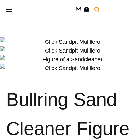
Cart
0
Bullring Sand
Cleaner Figure