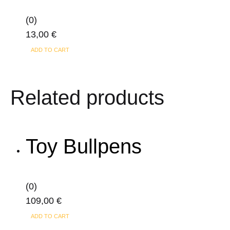
(0)
13,00
€
ADD TO CART
Related products
Toy Bullpens
(0)
109,00
€
ADD TO CART