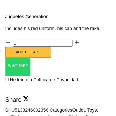
Juguetes Generation
Includes his red uniform, his cap and the rake.
Quantity
ADD TO CART
WHATSAPP
He leído la Política de Privacidad
Share
SKU
5133246002356
Categories
Outlet
,
Toys
,