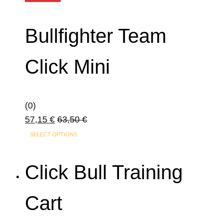
Bullfighter Team
Click Mini
(0)
57,15
€
63,50
€
SELECT OPTIONS
Click Bull Training
Cart