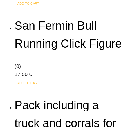
ADD TO CART
San Fermin Bull
Running Click Figure
(0)
17,50
€
ADD TO CART
Pack including a
truck and corrals for