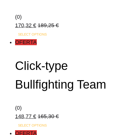
(0)
170,32
€
189,25
€
SELECT OPTIONS
OFERTA
Click-type
Bullfighting Team
(0)
148,77
€
165,30
€
SELECT OPTIONS
OFERTA