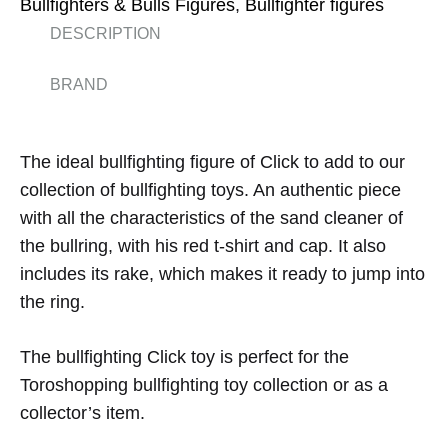
Bullfighters & Bulls Figures
,
Bullfighter figures
DESCRIPTION
BRAND
The ideal bullfighting figure of Click to add to our
collection of bullfighting toys. An authentic piece
with all the characteristics of the sand cleaner of
the bullring, with his red t-shirt and cap. It also
includes its rake, which makes it ready to jump into
the ring.
The bullfighting Click toy is perfect for the
Toroshopping bullfighting toy collection or as a
collector’s item.