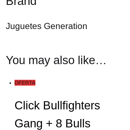
Brand
Juguetes Generation
You may also like…
OFERTA
Click Bullfighters
Gang + 8 Bulls