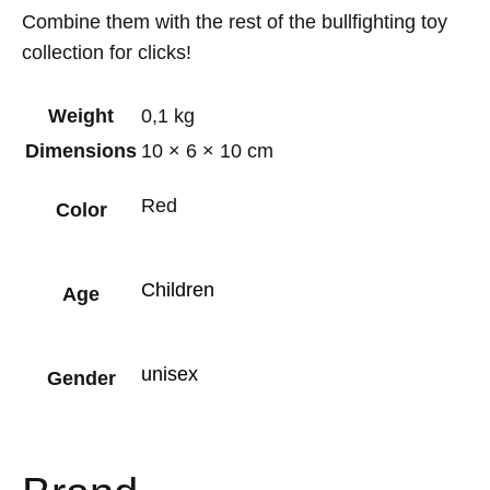
Combine them with the rest of the bullfighting toy
collection for clicks!
Weight
0,1 kg
Dimensions
10 × 6 × 10 cm
Red
Color
Children
Age
unisex
Gender