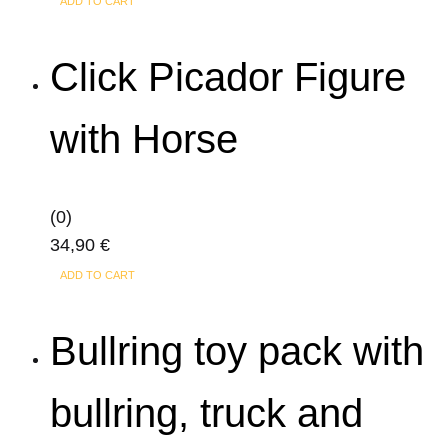
ADD TO CART
Click Picador Figure
with Horse
(0)
34,90
€
ADD TO CART
Bullring toy pack with
bullring, truck and