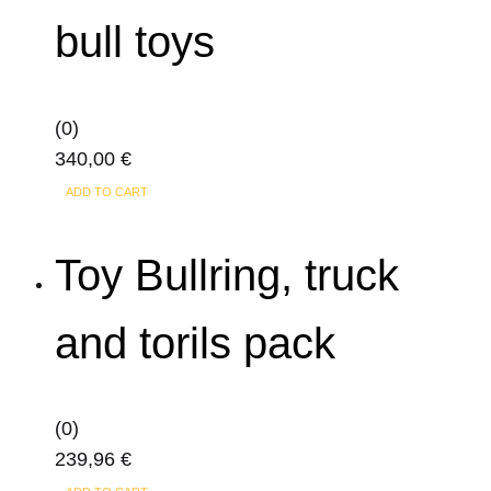
bull toys
(0)
340,00
€
ADD TO CART
Toy Bullring, truck
and torils pack
(0)
239,96
€