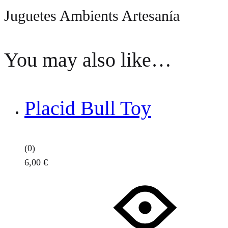
Juguetes Ambients Artesanía
You may also like…
Placid Bull Toy
(0)
6,00
€