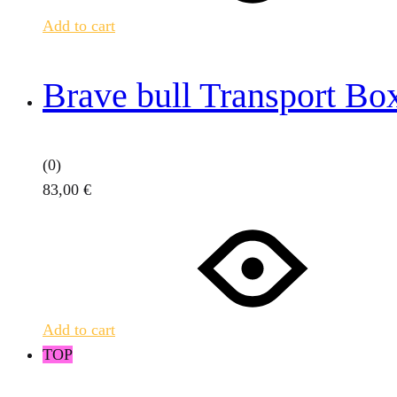
Add to cart
Brave bull Transport Bo
(0)
83,00
€
Add to cart
TOP