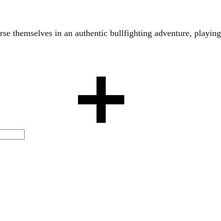
se themselves in an authentic bullfighting adventure, playing