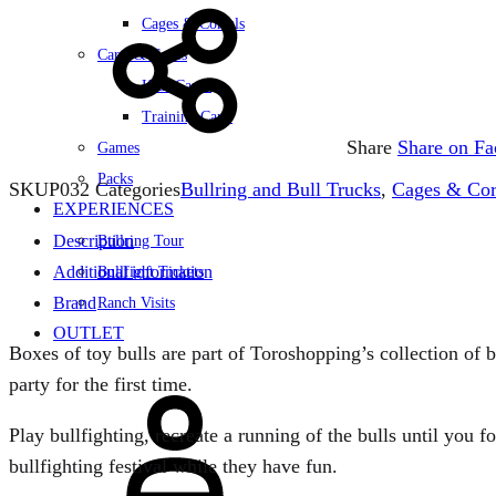
Cages & Corrals
Carts & Capes
Kids Capes
Training Carts
Share
Share on F
Games
Packs
SKU
P032
Categories
Bullring and Bull Trucks
,
Cages & Cor
EXPERIENCES
Description
Bullring Tour
Additional information
Bullfight Tickets
Brand
Ranch Visits
OUTLET
Boxes of toy bulls are part of Toroshopping’s collection of bu
Sign
party for the first time.
in
Play bullfighting, recreate a running of the bulls until you 
bullfighting festival while they have fun.