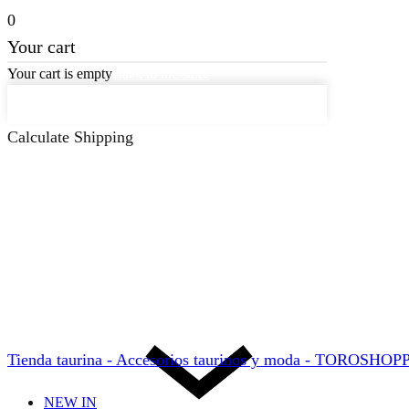
0
Your cart
Your cart is empty
Back to the store
Keep on Shopping
Calculate Shipping
Tienda taurina - Accesorios taurinos y moda - TOROSHO
NEW IN