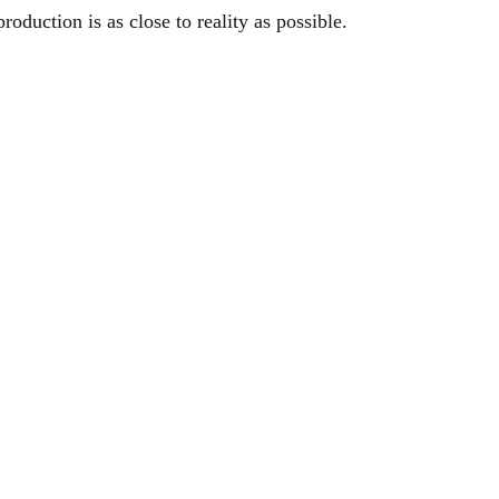
eproduction is as close to reality as possible.