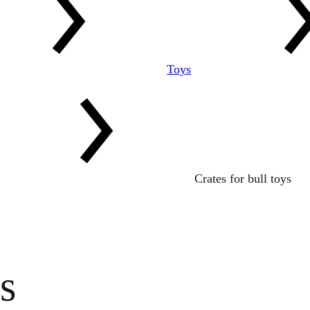
Toys
Crates for bull toys
s