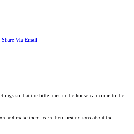
p
Share Via Email
ettings so that the little ones in the house can come to the
ion and make them learn their first notions about the