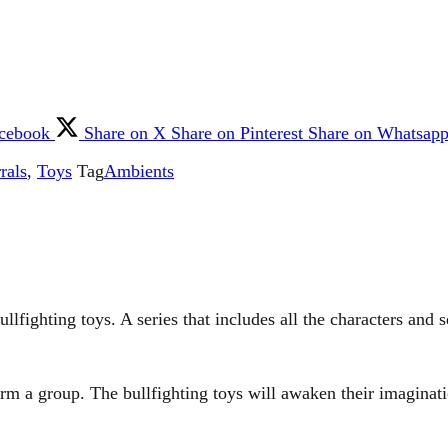
acebook
Share on X
Share on Pinterest
Share on Whatsap
rals
,
Toys
Tag
Ambients
llfighting toys. A series that includes all the characters and s
form a group. The bullfighting toys will awaken their imaginat