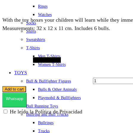
Rings
Watches
With the toy boxes your children will learn while they immer
Socks
Measurements: 32 x 12 x 11 cm. Includes 6 bulls.
Shirts
Sweatshirts
Quantity
T-Shirts
Men T-Shirts
Women T-Shirts
TOYS
Bull & Bullfighter Figures
Add to cart
Bulls & Other Animals
Playmobil & Bullfighters
Whatsapp
Bull Running Toys
He leído la Política de Privacidad
Bullring and Bull Trucks
Bullrings
Trucks