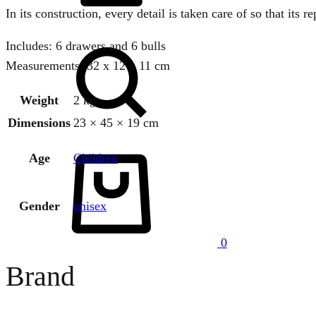
In its construction, every detail is taken care of so that its r
Search
Includes: 6 drawers and 6 bulls
Measurements: 32 x 12 x 11 cm
Weight
2 kg
Dimensions
23 × 45 × 19 cm
Cart
Age
Children
Gender
unisex
0
Brand