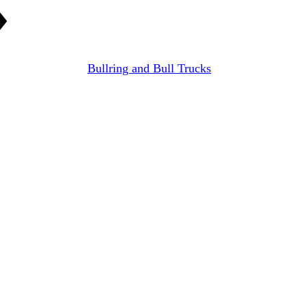
Bullring and Bull Trucks