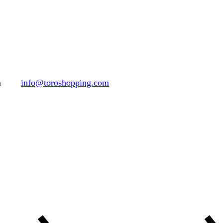
h
info@toroshopping.com