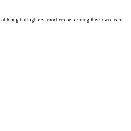
 at being bullfighters, ranchers or forming their own team.