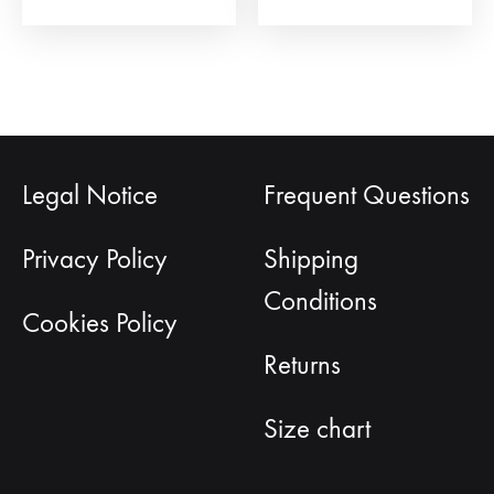
page
Legal Notice
Frequent Questions
Privacy Policy
Shipping
Conditions
Cookies Policy
Returns
Size chart