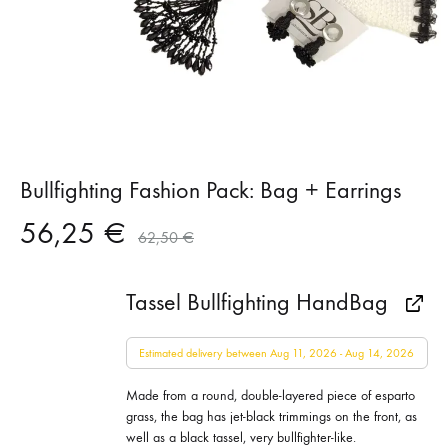
Bullfighting Fashion Pack: Bag + Earrings
56,25
€
62,50
€
Tassel Bullfighting HandBag
Estimated delivery between Aug 11, 2026 - Aug 14, 2026
Made from a round, double-layered piece of esparto
grass, the bag has jet-black trimmings on the front, as
well as a black tassel, very bullfighter-like.