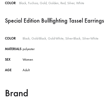
COLOR
Black, Fuchsia, Gold, Golden, Red, Silver, White
Special Edition Bullfighting Tassel Earrings
COLOR
Black, Gold-Black, Gold-White, Silver-Black, Silver-White
MATERIALS
polyester
SEX
Women
AGE
Adult
Brand