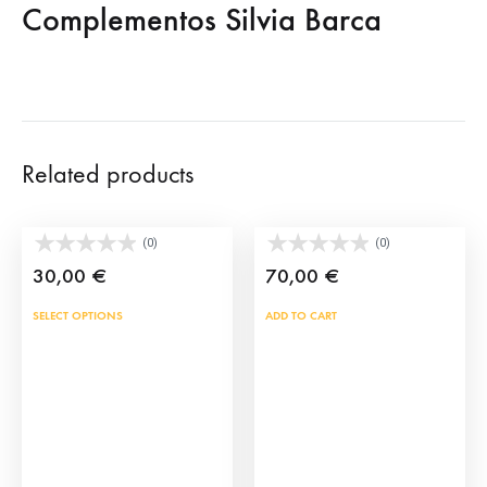
Complementos Silvia Barca
Related products
Spanish Fan Handbag
Black shoulder bag
(0)
(0)
30,00
€
70,00
€
This
SELECT OPTIONS
ADD TO CART
product
has
multiple
variants.
The