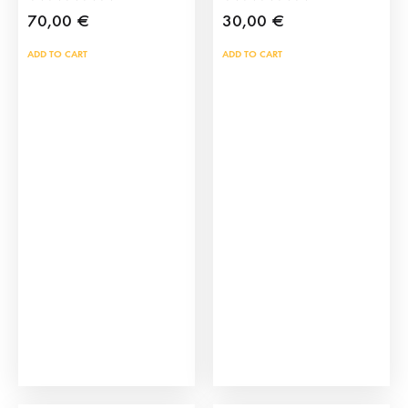
70,00
€
30,00
€
ADD TO CART
ADD TO CART
Madrid Manila Shawl
Manila Shawl Bag