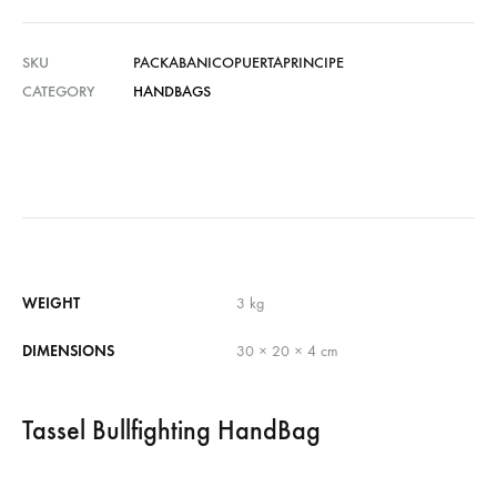
SKU
PACKABANICOPUERTAPRINCIPE
CATEGORY
HANDBAGS
WEIGHT
3 kg
DIMENSIONS
30 × 20 × 4 cm
Tassel Bullfighting HandBag