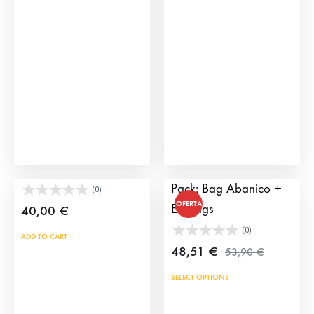
options
may
be
chosen
on
the
product
page
Large Door Handbag
Bullfighting Fashion
Pack: Bag Abanico +
(0)
OFERTA
Earrings
40,00
€
(0)
ADD TO CART
48,51
€
53,90
€
SELECT OPTIONS