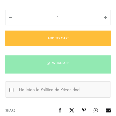
Quantity
ADD TO CART
WHATSAPP
He leído la Política de Privacidad
SHARE