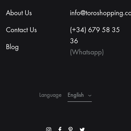
About Us
info@toroshopping.c
Contact Us
(+34) 679 58 35
36
Blog
(Whatsapp)
English
Spanish
French
English
Language
Menu
Menu
Menu
Menu