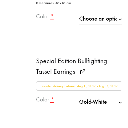
It measures 38x18 cm
Color
*
Special Edition Bullfighting
Tassel Earrings
Estimated delivery between Aug 11, 2026 - Aug 14, 2026
Color
*