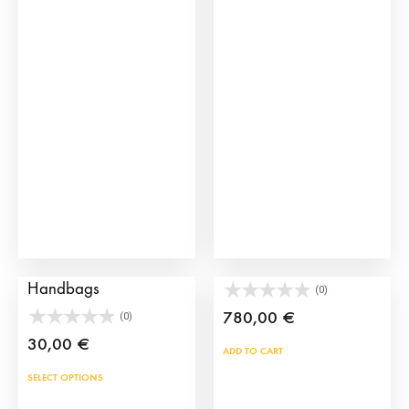
Manila Spanish
Large silver wire bag
Handbags
(0)
780,00
€
(0)
30,00
€
ADD TO CART
This
SELECT OPTIONS
product