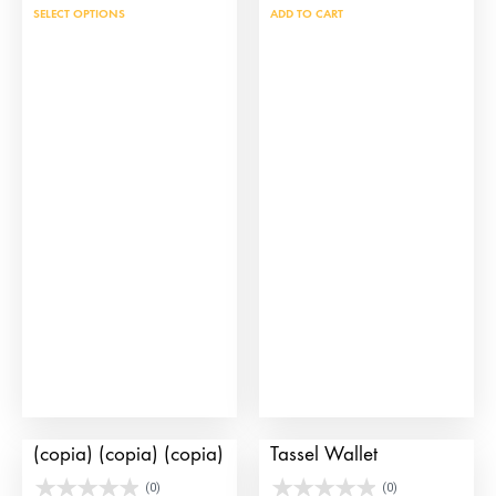
This
SELECT OPTIONS
ADD TO CART
product
has
multiple
variants.
The
options
may
be
chosen
on
the
product
page
Large Door Handbag
Jet Black and Gold
(copia) (copia) (copia)
Tassel Wallet
(0)
(0)