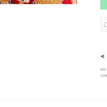
SKU
CAT