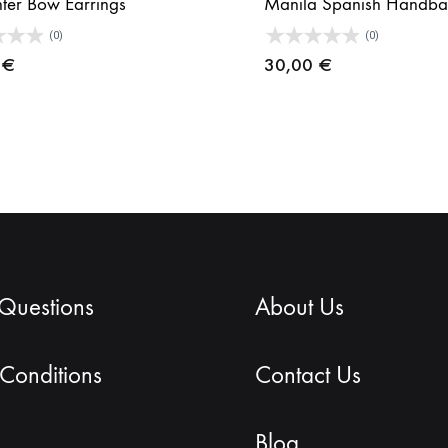
hter Bow Earrings
Manila Spanish Handba
(0)
(0)
0
€
30,00
€
 Questions
About Us
Conditions
Contact Us
Blog