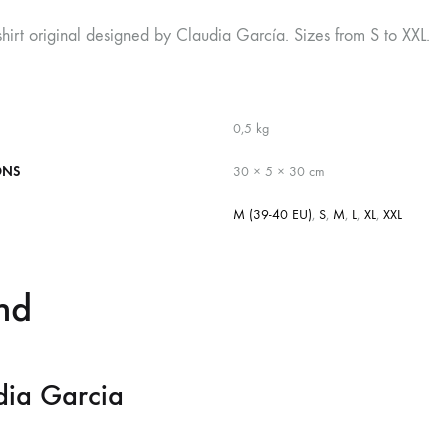
shirt original designed by Claudia García. Sizes from S to XXL.
0,5 kg
ONS
30 × 5 × 30 cm
M (39-40 EU)
,
S
,
M
,
L
,
XL
,
XXL
nd
dia Garcia