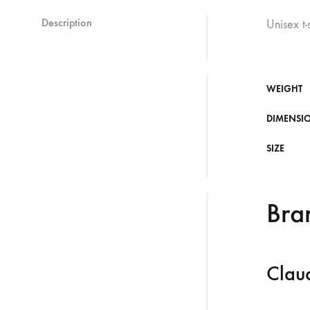
Description
Unisex t-
WEIGHT
DIMENSI
SIZE
Bra
Clau