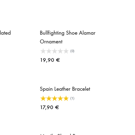
plated
Bullfighting Shoe Alamar
Ornament
(0)
19,90
€
Spain Leather Bracelet
(1)
17,90
€