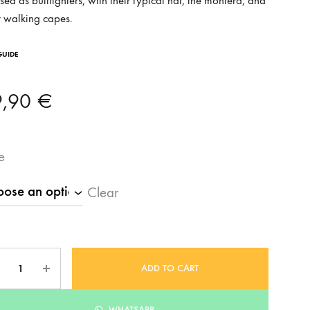
sed as bullfighters, with their typical hat, the montera, and
r walking capes.
GUIDE
9,90
€
e
Clear
ntity
ADD TO CART
WHATSAPP