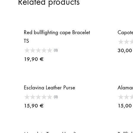
Related products
Red bullfighting cape Bracelet
Capot
TS
30,0
(0)
19,90
€
Esclavina Leather Purse
Alamar
(0)
15,90
€
15,0