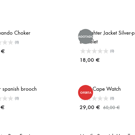
eando Choker
Bullfighter Jacket Silver-
AGOTADO
Bracelet
(0)
0
€
(0)
18,00
€
 spanish brooch
Gold Cape Watch
OFERTA
(0)
(0)
0
€
29,00
€
60,00
€