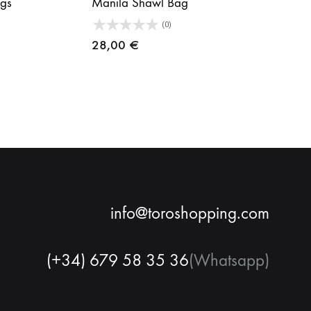
gs
Manila Shawl Bag
(0)
28,00
€
info@toroshopping.com
(+34) 679 58 35 36
(Whatsapp)