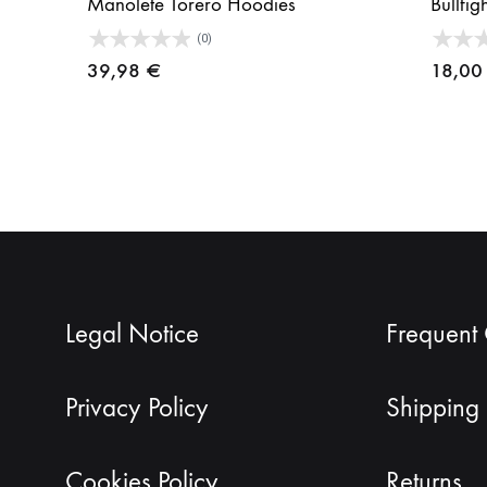
Manolete Torero Hoodies
Bullfig
(0)
39,98
€
18,0
Legal Notice
Frequent
Privacy Policy
Shipping 
Cookies Policy
Returns