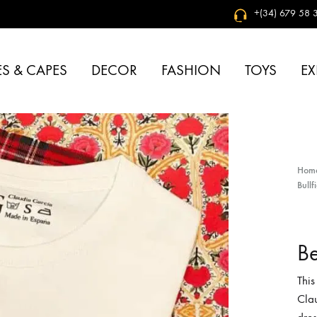
+(34) 679 58 3
S & CAPES
DECOR
FASHION
TOYS
EX
Hom
Bullf
Be
This
Clau