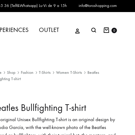
5 36 (Telf&Whatsapp)
Lu-Vi de 9 a 15h
info@toroshopping.com
Cart
Sign in
PERIENCES
OUTLET
Search
0
e
Shop
Fashion
T-Shirts
Women T-Shirts
Beatles
ighting T-shirt
atles Bullfighting T-shirt
 original Unisex Bullfighting T-shirt is an original design by
dia García, with the well-known photo of the Beatles