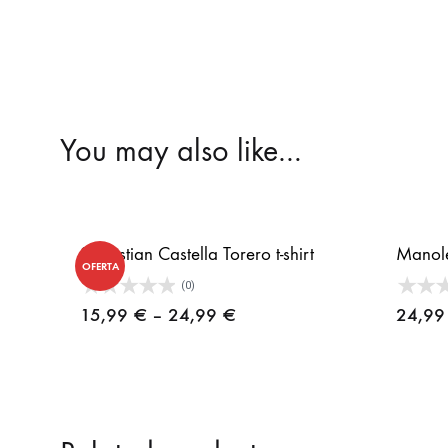
You may also like…
Sebastian Castella Torero t-shirt
Manolet
OFERTA
(0)
Price
15,99
€
–
24,99
€
24,9
range:
15,99 €
through
24,99 €