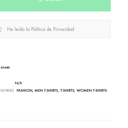
He leído la Política de Privacidad
SHARE
N/A
EGORIES
FASHION
,
MEN T-SHIRTS
,
T-SHIRTS
,
WOMEN T-SHIRTS