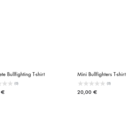
e Bullfighting T-shirt
Mini Bullfighters T-shirt
(0)
(0)
9
€
20,00
€