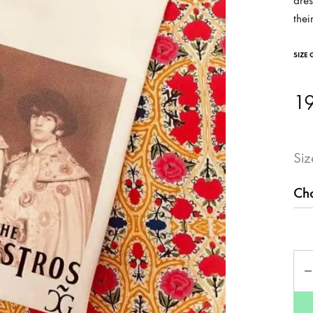
dres
thei
SIZE 
1
Siz
Qua