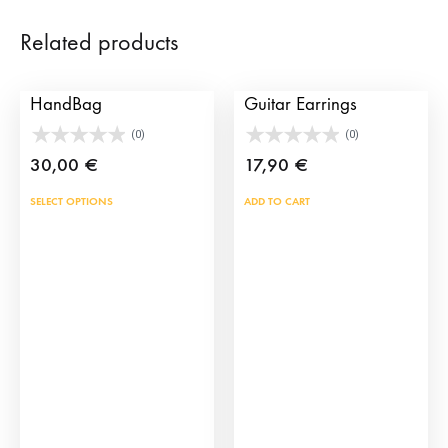
Related products
Tassel Bullfighting
My Lola Spanish
HandBag
Guitar Earrings
(0)
(0)
30,00
€
17,90
€
This
SELECT OPTIONS
ADD TO CART
product
has
multiple
variants.
The
options
may
be