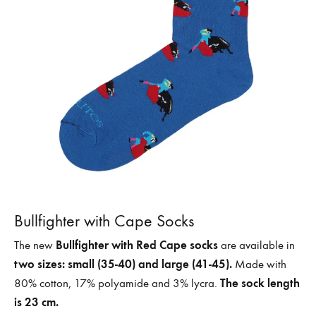
Bullfighter with Cape Socks
Bullfighter with Red Cape socks
The new
are available in
two sizes: small (35-40) and large (41-45).
Made with
The sock length
80% cotton, 17% polyamide and 3% lycra.
is 23 cm.