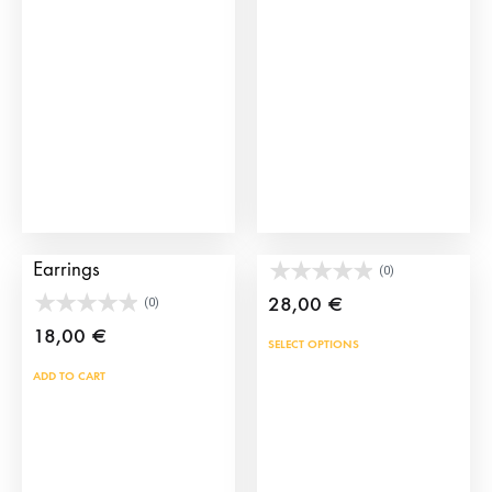
may
be
chosen
on
the
product
page
Black Suits of Lights
Manila Shawl Bag
Earrings
(0)
28,00
€
(0)
18,00
€
This
SELECT OPTIONS
prod
ADD TO CART
has
mult
vari