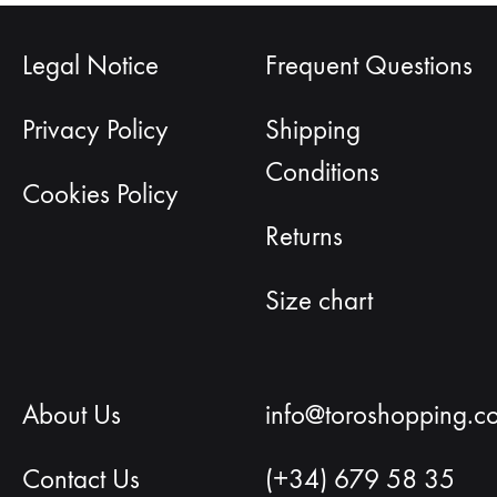
Legal Notice
Frequent Questions
Privacy Policy
Shipping
Conditions
Cookies Policy
Returns
Size chart
About Us
info@toroshopping.c
Contact Us
(+34) 679 58 35