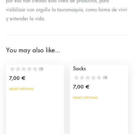
por eso han creado esta línea de productos, para
visibilizar con orgullo la tauromaquia, como forma de vivir
y entender la vida.
You may also like…
Socks capote
Picador Bullfighter
Socks
(0)
7,00
€
(0)
7,00
€
This
SELECT OPTIONS
product
This
SELECT OPTIONS
has
prod
multiple
has
variants.
mult
The
vari