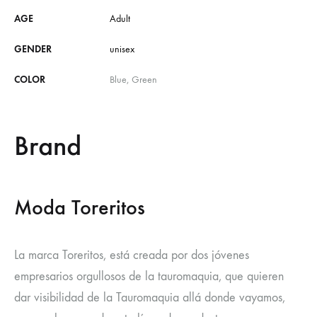
AGE
Adult
GENDER
unisex
COLOR
Blue, Green
Brand
Moda Toreritos
La marca Toreritos, está creada por dos jóvenes
empresarios orgullosos de la tauromaquia, que quieren
dar visibilidad de la Tauromaquia allá donde vayamos,