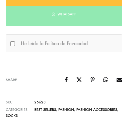
WHATSAPP
He leído la Política de Privacidad
SHARE
SKU
25623
CATEGORIES
BEST SELLERS
,
FASHION
,
FASHION ACCESSORIES
,
SOCKS