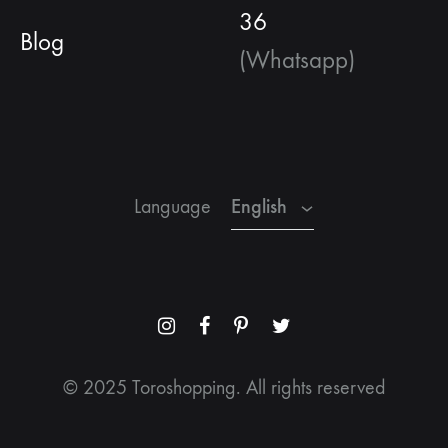
36
Blog
(Whatsapp)
English
Spanish
French
English
Language
Menu
Menu
Menu
Menu
Item
Item
Item
Item
© 2025 Toroshopping. All rights reserved