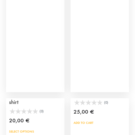
mult
vari
The
opti
may
be
cho
on
the
prod
pag
Smoking Bullfighter T-
Fan Shirt Cufflinks
shirt
(0)
25,00
€
(0)
20,00
€
ADD TO CART
This
SELECT OPTIONS