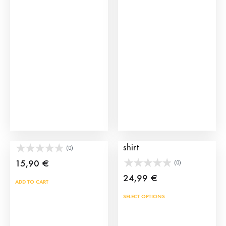
The
opti
may
be
cho
on
the
prod
pag
Esclavina Leather Purse
Manolete Bullfighting T-
shirt
(0)
15,90
€
(0)
24,99
€
ADD TO CART
This
SELECT OPTIONS
prod
has