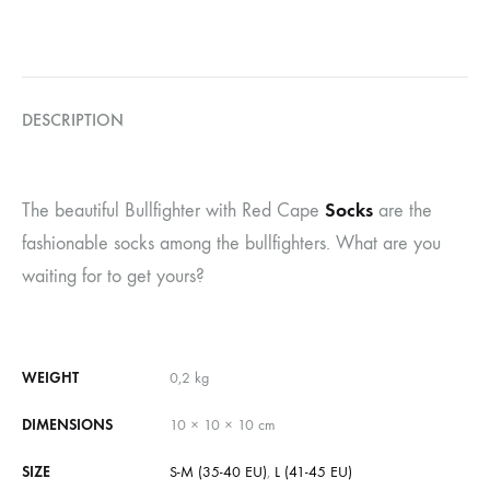
DESCRIPTION
Socks
The beautiful Bullfighter with Red Cape
are the
fashionable socks among the bullfighters. What are you
waiting for to get yours?
WEIGHT
0,2 kg
DIMENSIONS
10 × 10 × 10 cm
SIZE
S-M (35-40 EU)
,
L (41-45 EU)