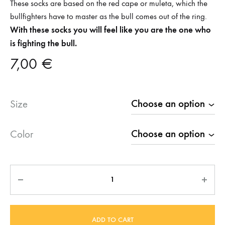
These socks are based on the red cape or muleta, which the
bullfighters have to master as the bull comes out of the ring.
With these socks you will feel like you are the one who
is fighting the bull.
7,00
€
Size
Color
Quantity
ADD TO CART