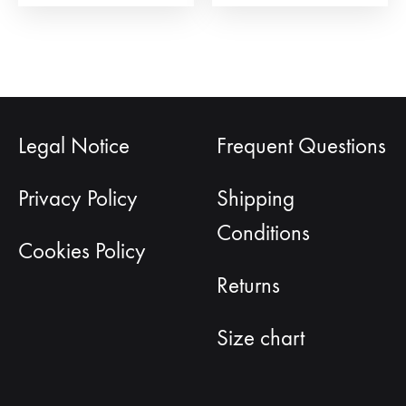
page
pag
Legal Notice
Frequent Questions
Privacy Policy
Shipping
Conditions
Cookies Policy
Returns
Size chart