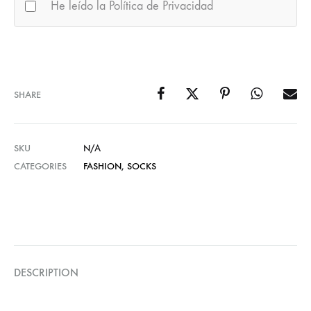
He leído la Política de Privacidad
SHARE
SKU
N/A
CATEGORIES
FASHION
,
SOCKS
DESCRIPTION