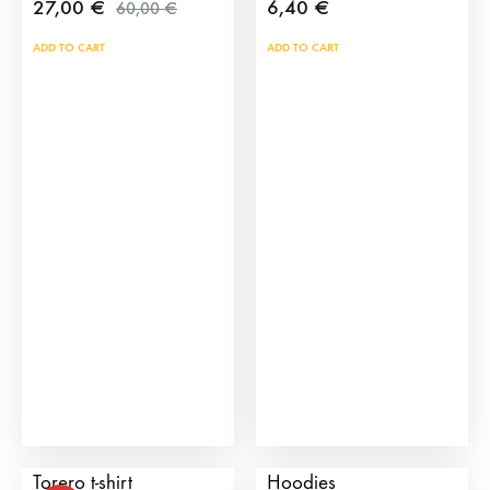
27,00
€
6,40
€
60,00
€
ADD TO CART
ADD TO CART
Sebastian Castella
Manolete Torero
Torero t-shirt
Hoodies