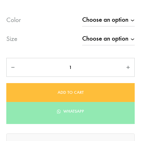
Color
Size
Quantity
ADD TO CART
WHATSAPP