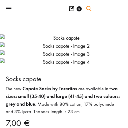
Cart
0
Socks capote
Capote Socks by Toreritos
two
The new
are available in
sizes: small (35-40) and large (41-45) and two colours:
grey and blue
. Made with 80% cotton, 17% polyamide
and 3% lycra. The sock length is 23 cm.
7,00
€