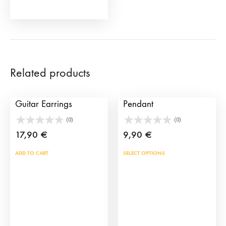
product
page
Related products
My Lola Spanish
TS Aztec Bull My Bull
Guitar Earrings
Pendant
(0)
(0)
17,90
€
9,90
€
This
ADD TO CART
SELECT OPTIONS
prod
has
mult
vari
The