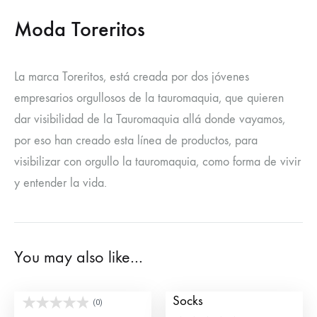
Moda Toreritos
La marca Toreritos, está creada por dos jóvenes
empresarios orgullosos de la tauromaquia, que quieren
dar visibilidad de la Tauromaquia allá donde vayamos,
por eso han creado esta línea de productos, para
visibilizar con orgullo la tauromaquia, como forma de vivir
y entender la vida.
You may also like…
Banderillero Socks
Banderillas Spain
Socks
(0)