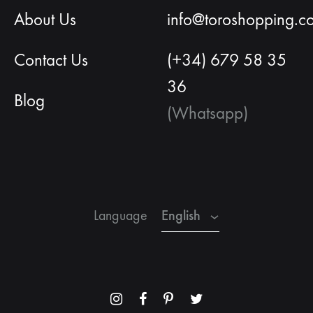
About Us
info@toroshopping.c
Contact Us
(+34) 679 58 35
36
Blog
(Whatsapp)
English
Spanish
French
English
Language
Menu
Menu
Menu
Menu