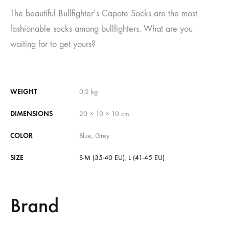
The beautiful Bullfighter’s Capote Socks are the most
fashionable socks among bullfighters. What are you
waiting for to get yours?
WEIGHT
0,2 kg
DIMENSIONS
20 × 10 × 10 cm
COLOR
Blue, Grey
SIZE
S-M (35-40 EU)
,
L (41-45 EU)
Brand