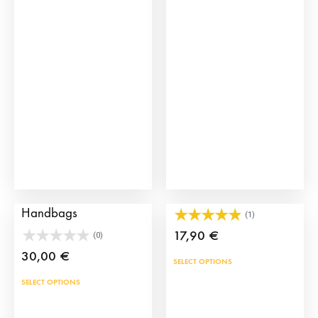
The
opti
may
be
cho
on
the
prod
pag
Manila Spanish
Spain Leather Bracelet
Handbags
(1)
17,90
€
(0)
30,00
€
This
SELECT OPTIONS
prod
This
SELECT OPTIONS
has
product