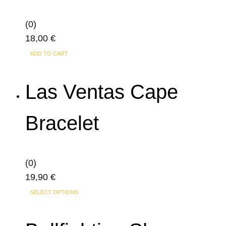
may
(0)
be
18,00
€
chosen
on
ADD TO CART
the
product
Las Ventas Cape
page
Bracelet
(0)
19,90
€
This
SELECT OPTIONS
product
has