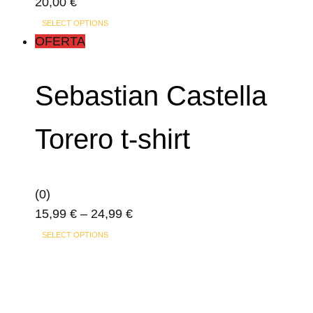
20,00
€
This
SELECT OPTIONS
product
OFERTA
has
multiple
Sebastian Castella
variants.
The
Torero t-shirt
options
may
be
(0)
chosen
Price
15,99
€
–
24,99
€
on
This
range:
the
SELECT OPTIONS
product
15,99 €
product
has
through
page
multiple
24,99 €
variants.