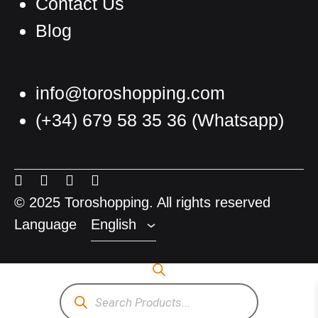
Contact Us
Blog
info@toroshopping.com
(+34) 679 58 35 36
(Whatsapp)
English
Spanish
Menu
Menu
Menu
Menu
French
Item
Item
Item
Item
© 2025 Toroshopping. All rights reserved
Language
English
Products
search