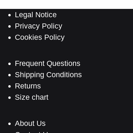
The
Legal Notice
options
may
Privacy Policy
be
Cookies Policy
chosen
on
the
Frequent Questions
product
Shipping Conditions
page
Returns
Size chart
About Us