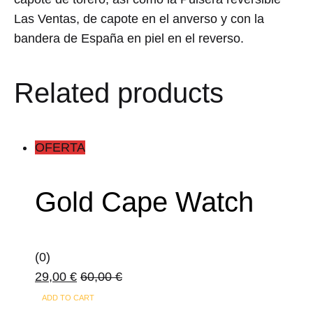
Las Ventas, de capote en el anverso y con la
bandera de España en piel en el reverso.
Related products
OFERTA
Gold Cape Watch
(0)
29,00
€
60,00
€
ADD TO CART