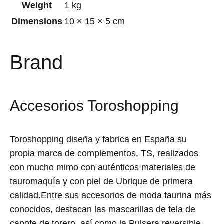
Weight
1 kg
Dimensions
10 × 15 × 5 cm
Brand
Accesorios Toroshopping
Toroshopping diseña y fabrica en España su
propia marca de complementos, TS, realizados
con mucho mimo con auténticos materiales de
tauromaquía y con piel de Ubrique de primera
calidad.Entre sus accesorios de moda taurina más
conocidos, destacan las mascarillas de tela de
capote de torero, así como la Pulsera reversible