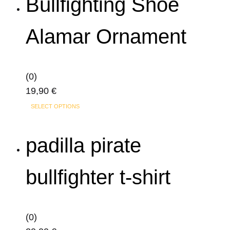
Bullfighting Shoe
multiple
variants.
Alamar Ornament
The
options
may
(0)
be
19,90
€
chosen
on
SELECT OPTIONS
the
product
padilla pirate
page
bullfighter t-shirt
(0)