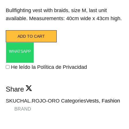
Bullfighting vest with braids, size M, last unit
available. Measurements: 40cm wide x 43cm high.
ADD TO CART
WHATSAPP
He leído la Política de Privacidad
Share
SKU
CHAL.ROJO-ORO
Categories
Vests
,
Fashion
BRAND