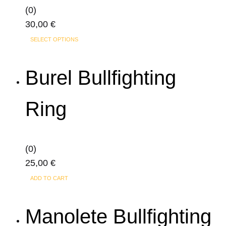
(0)
30,00
€
This
SELECT OPTIONS
product
has
Burel Bullfighting
multiple
variants.
Ring
The
options
may
(0)
be
25,00
€
chosen
on
ADD TO CART
the
product
Manolete Bullfighting
page