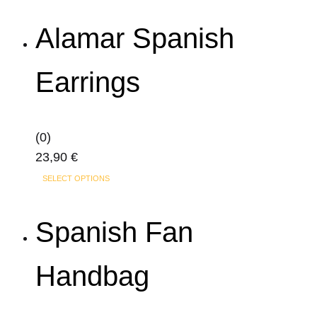
Alamar Spanish
Earrings
(0)
23,90
€
SELECT OPTIONS
Spanish Fan
Handbag