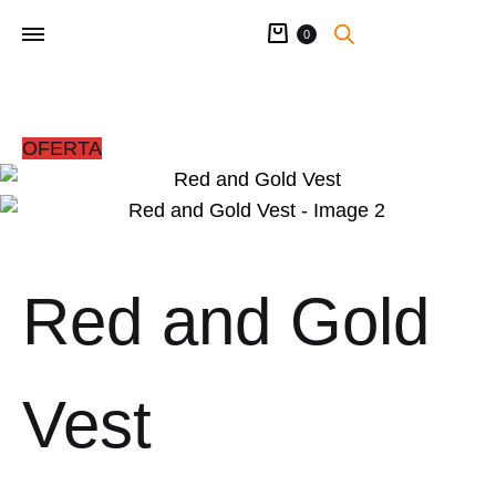
Cart
0
OFERTA
Red and Gold
Vest