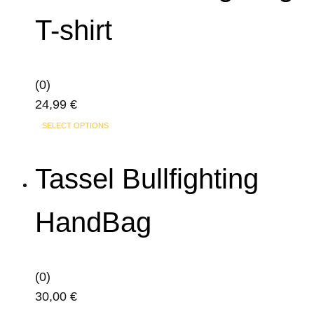
T-shirt
(0)
24,99
€
This
SELECT OPTIONS
product
has
Tassel Bullfighting
multiple
variants.
HandBag
The
options
may
(0)
be
30,00
€
chosen