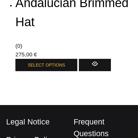
Andalucian Brimmed
multiple
variants.
The
Hat
options
may
be
(0)
chosen
275,00
€
on
This
SELECT OPTIONS
the
product
product
has
page
multiple
variants.
The
options
Legal Notice
Frequent
may
be
Questions