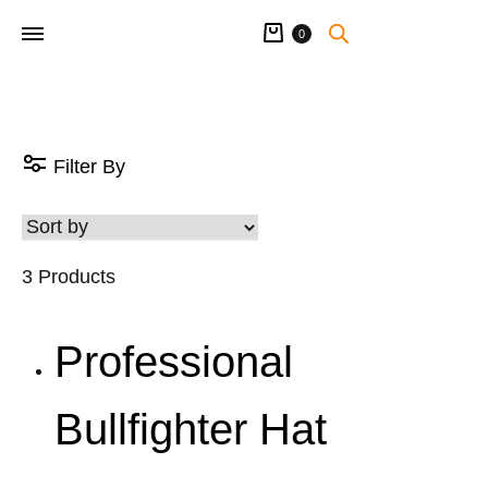
Cart
0
Filter By
3 Products
Professional
Bullfighter Hat