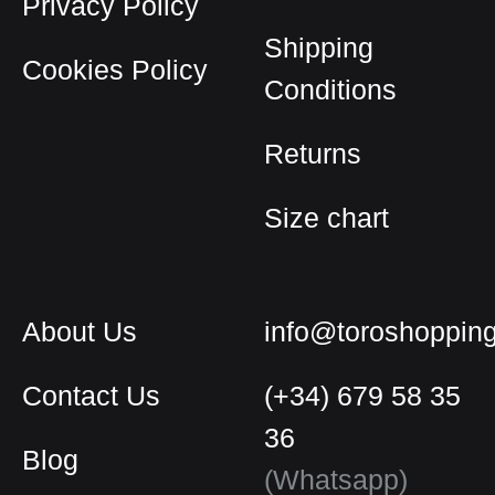
Privacy Policy
chosen
on
Shipping
Cookies Policy
the
Conditions
product
page
Returns
Size chart
About Us
info@toroshoppin
Contact Us
(+34) 679 58 35
36
Blog
English
(Whatsapp)