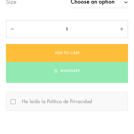
Size
Quantity
ADD TO CART
WHATSAPP
He leído la Política de Privacidad