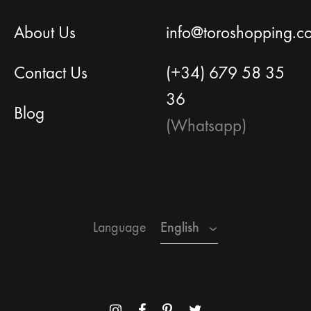
About Us
info@toroshopping.c
Contact Us
(+34) 679 58 35
36
Blog
(Whatsapp)
English
Spanish
French
English
Language
Menu
Menu
Menu
Menu