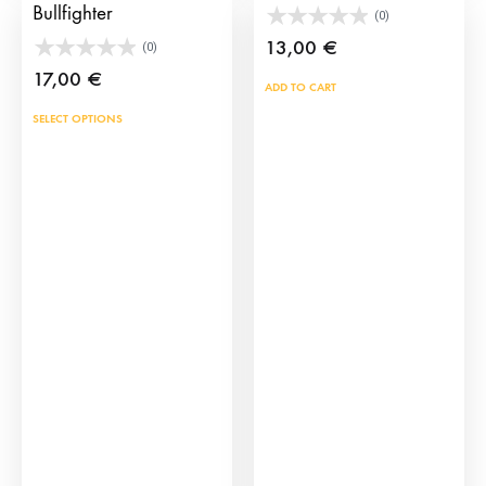
Bullfighter
(0)
13,00
€
(0)
17,00
€
ADD TO CART
This
SELECT OPTIONS
product
has
multiple
variants.
The
options
may
be
chosen
on
the
product