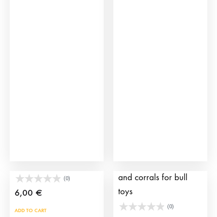
Placid Bull Toy
Pack including a truck
and corrals for bull
(0)
toys
6,00
€
(0)
ADD TO CART