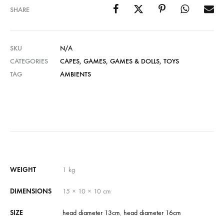
SHARE
SKU
N/A
CATEGORIES
CAPES
,
GAMES
,
GAMES & DOLLS
,
TOYS
TAG
AMBIENTS
WEIGHT
1 kg
DIMENSIONS
15 × 10 × 10 cm
SIZE
head diameter 13cm
,
head diameter 16cm