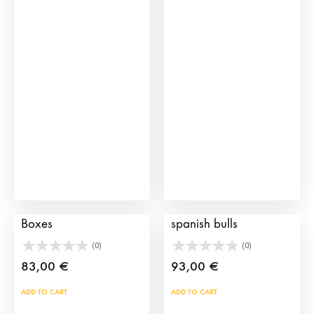
vari
The
opti
may
be
cho
on
the
prod
pag
Brave bull Transport
Toy Stockyards for
Boxes
spanish bulls
(0)
(0)
83,00
€
93,00
€
ADD TO CART
ADD TO CART