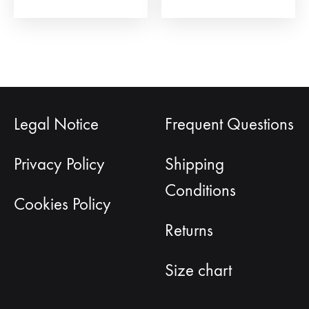
page
Legal Notice
Frequent Questions
Privacy Policy
Shipping
Conditions
Cookies Policy
Returns
Size chart