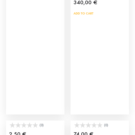
340,00
€
ADD TO CART
Plastic Brave Bull Toys
Crates for bull size XL
(0)
(0)
2,50
€
74,00
€