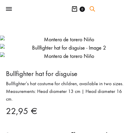
Cart
0
Bullfighter hat for disguise
Bullfighter’s hat costume for children, available in two sizes.
Measurements: Head diameter 13 cm | Head diameter 16
cm.
22,95
€