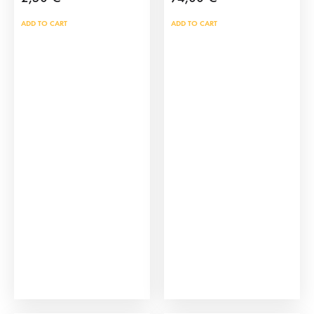
ADD TO CART
ADD TO CART
Click Figure of a
Click Bull Training Cart