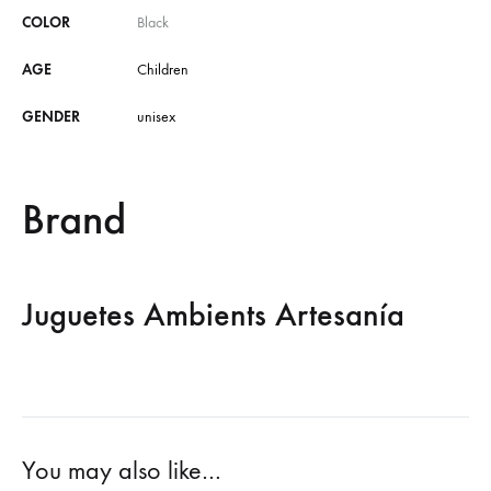
COLOR
Black
AGE
Children
GENDER
unisex
Brand
Juguetes Ambients Artesanía
You may also like…