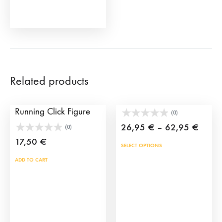
the
product
page
Related products
San Fermin Bull
Toy bullfighter’s cape
Running Click Figure
(0)
Price
26,95
€
–
62,95
€
(0)
range
17,50
€
This
SELECT OPTIONS
26,9
prod
ADD TO CART
throu
has
62,9
mult
vari
The