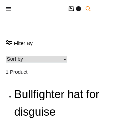
Cart
0
Filter By
1 Product
Bullfighter hat for
disguise