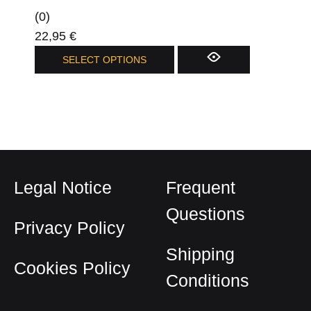
(0)
22,95
€
This
SELECT OPTIONS
product
has
multiple
variants.
The
options
Legal Notice
Frequent
may
be
Questions
Privacy Policy
chosen
on
Shipping
Cookies Policy
the
Conditions
product
page