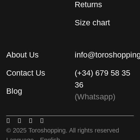
Returns
Size chart
About Us
info@toroshoppin
Contact Us
(+34) 679 58 35
36
Blog
English
(Whatsapp)
Spanish
Menu
Menu
Menu
Menu
French
Item
Item
Item
Item
© 2025 Toroshopping. All rights reserved