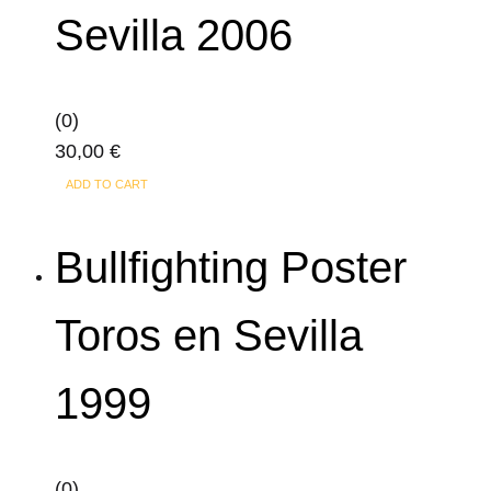
Sevilla 2006
(0)
30,00
€
ADD TO CART
Bullfighting Poster
Toros en Sevilla
1999
(0)