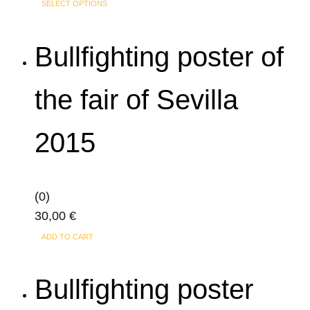
This
SELECT OPTIONS
product
has
Bullfighting poster of
multiple
variants.
the fair of Sevilla
The
options
2015
may
be
chosen
on
(0)
the
30,00
€
product
ADD TO CART
page
Bullfighting poster