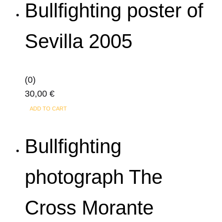
Bullfighting poster of
Sevilla 2005
(0)
30,00
€
ADD TO CART
Bullfighting
photograph The
Cross Morante