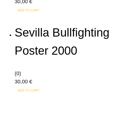
30,00
€
ADD TO CART
Sevilla Bullfighting
Poster 2000
(0)
30,00
€
ADD TO CART