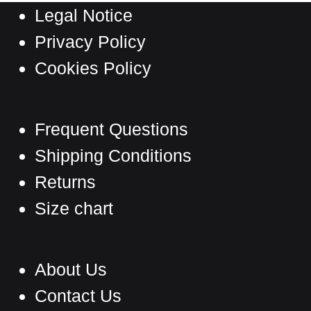
Legal Notice
Privacy Policy
Cookies Policy
Frequent Questions
Shipping Conditions
Returns
Size chart
About Us
Contact Us