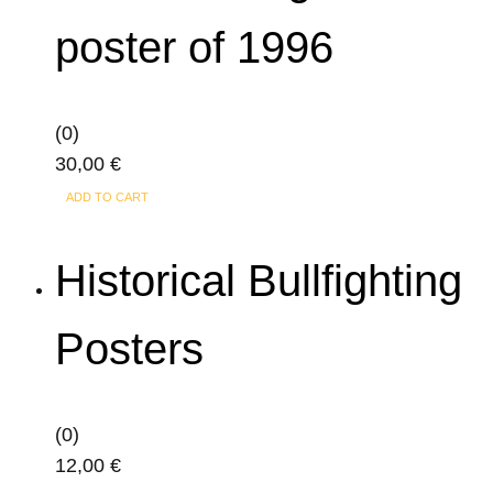
poster of 1996
(0)
30,00
€
ADD TO CART
Historical Bullfighting
Posters
(0)
12,00
€