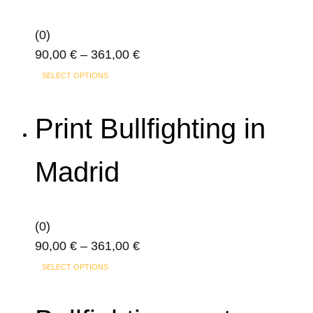
(0)
Price
90,00
€
–
361,00
€
This
range:
SELECT OPTIONS
product
90,00 €
has
through
Print Bullfighting in
multiple
361,00 €
variants.
Madrid
The
options
may
(0)
be
Price
90,00
€
–
361,00
€
chosen
This
range:
on
SELECT OPTIONS
product
90,00 €
the
has
through
product