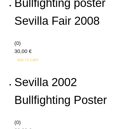
Bullfighting poster
multiple
361,00 €
page
variants.
Sevilla Fair 2008
The
options
may
(0)
be
30,00
€
chosen
on
ADD TO CART
the
product
Sevilla 2002
page
Bullfighting Poster
(0)