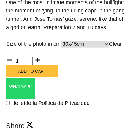
One of the most intimate moments of the bullfight:
the moment of tying up the riding cape in the gang
tunnel. And José Tomás’ gaze, serene, like that of
a god on earth. Preparation 7 and 10 days
Size of the photo in cm
Clear
Quantity
ADD TO CART
WHATSAPP
He leído la Política de Privacidad
Share