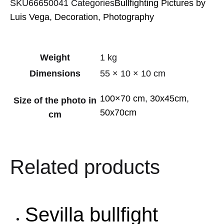
SKU
66650041
Categories
Bullfighting Pictures by
Luis Vega
,
Decoration
,
Photography
Weight
1 kg
Dimensions
55 × 10 × 10 cm
100×70 cm
,
30x45cm
,
Size of the photo in
50x70cm
cm
Related products
Sevilla bullfight