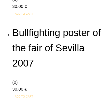
30,00
€
ADD TO CART
Bullfighting poster of
the fair of Sevilla
2007
(0)
30,00
€
ADD TO CART