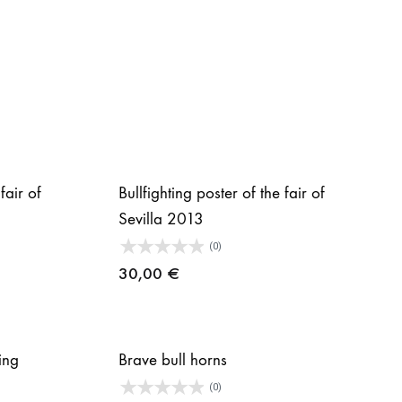
fair of
Bullfighting poster of the fair of
Sevilla 2013
(0)
30,00
€
ing
Brave bull horns
(0)