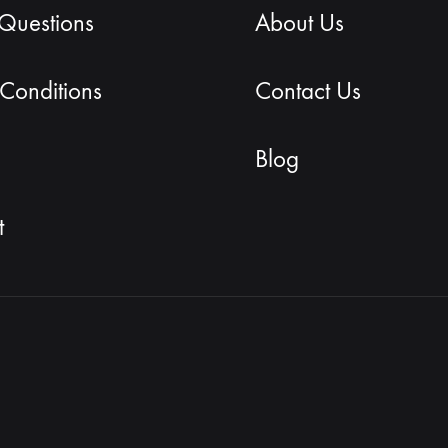
 Questions
About Us
Conditions
Contact Us
Blog
t