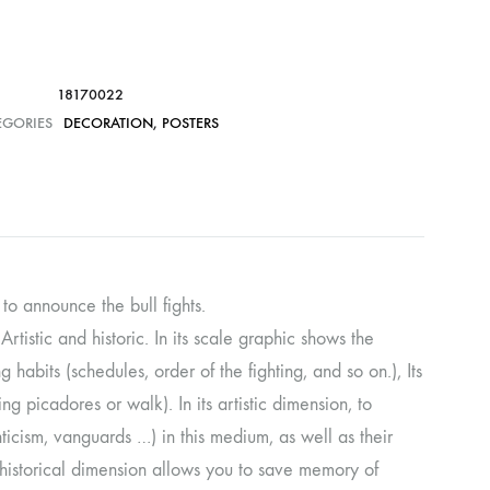
18170022
EGORIES
DECORATION
,
POSTERS
 to announce the bull fights.
Artistic and historic. In its scale graphic shows the
 habits (schedules, order of the fighting, and so on.), Its
ng picadores or walk). In its artistic dimension, to
icism, vanguards …) in this medium, as well as their
his historical dimension allows you to save memory of