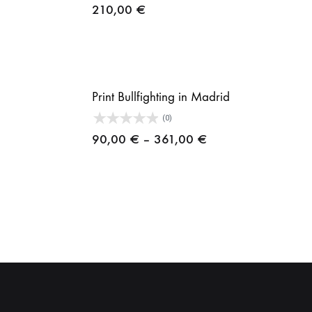
210,00
€
ice
nge:
,00 €
rough
Print Bullfighting in Madrid
1,00 €
(0)
ice
Price
90,00
€
–
361,00
€
nge:
range:
,00 €
90,00 €
rough
through
1,00 €
361,00 €