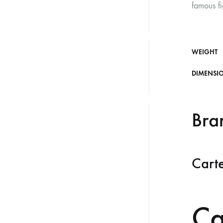
famous fi
WEIGHT
DIMENSI
Bra
Carte
Ca