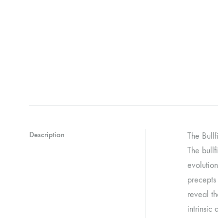
Description
The Bullf
The bullf
evolution
precepts 
reveal th
intrinsic