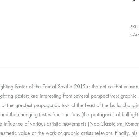
SKU
CAT
ighting Poster of the Fair of Sevilla 2015 is the notice that is used
ighting posters are interesting from several perspectives: graphic, 
 of the greatest propaganda tool of the feast of the bulls, changing
and the changing tastes from the fans (the protagonist of bullfighti
e influence of various artistic movements (Neo-Classicism, Romant
 aesthetic value or the work of graphic artists relevant. Finally, 