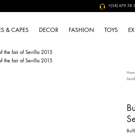
+(34) 679 58 3
S & CAPES
DECOR
FASHION
TOYS
EX
Hom
Sevi
Bu
Se
Bull