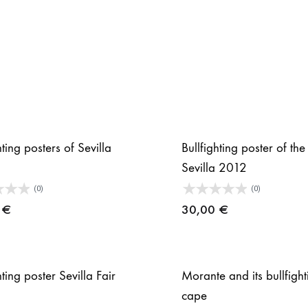
hting posters of Sevilla
Bullfighting poster of the 
Sevilla 2012
(0)
(0)
0
€
30,00
€
hting poster Sevilla Fair
Morante and its bullfight
cape