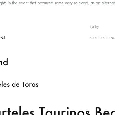
ghts in the event that occurred some very relevant, as an alternati
1,5 kg
ONS
50 × 10 × 10 cm
nd
les de Toros
rteles Taurinos Be