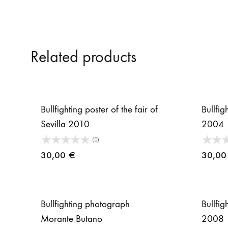
Related products
Bullfighting poster of the fair of
Bullfig
Sevilla 2010
2004
(0)
30,00
€
30,0
Bullfighting photograph
Bullfig
Morante Butano
2008