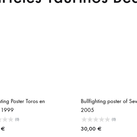
hting Poster Toros en
Bullfighting poster of Sev
a 1999
2005
(0)
(0)
0
€
30,00
€