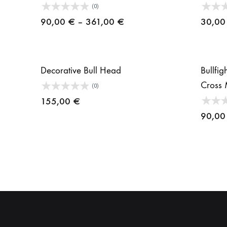
(0)
Price
90,00
€
–
361,00
€
30,0
range:
90,00 €
through
Decorative Bull Head
Bullfi
361,00 €
Cross 
(0)
155,00
€
90,0