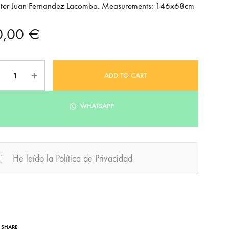
nter Juan Fernandez Lacomba. Measurements: 146x68cm
0,00
€
ntity
ADD TO CART
WHATSAPP
He leído la Política de Privacidad
SHARE