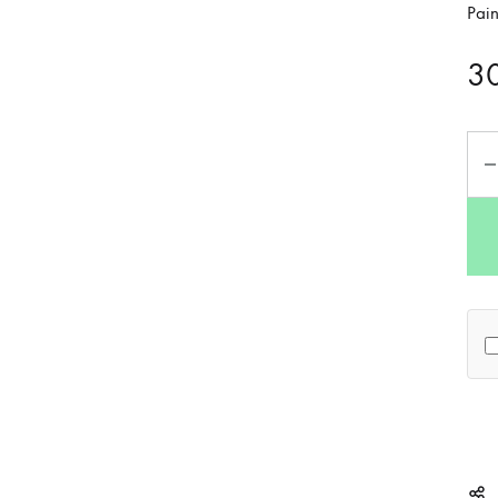
Pai
3
Qua