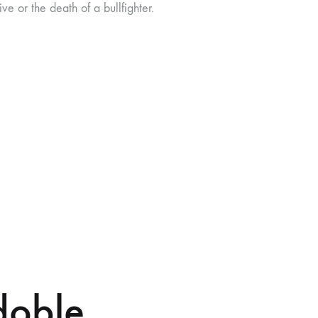
ve or the death of a bullfighter.
doble