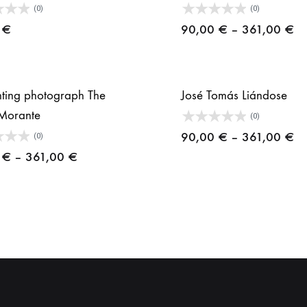
(0)
(0)
Pr
0
€
90,00
€
–
361,00
€
ra
90
th
ghting photograph The
José Tomás Liándose
36
Morante
(0)
Pr
90,00
€
–
361,00
€
(0)
Price
ra
0
€
–
361,00
€
range:
90
90,00 €
th
through
36
361,00 €