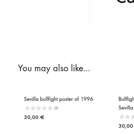
You may also like…
Sevilla bullfight poster of 1996
Bullfig
Sevill
(0)
30,00
€
30,0