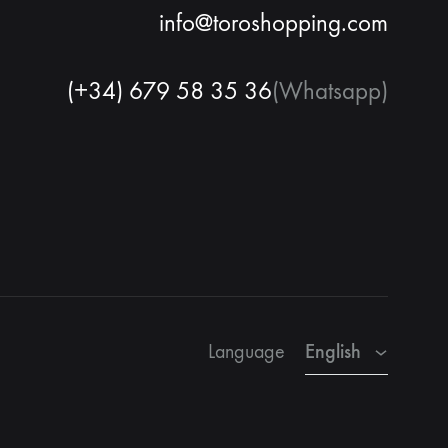
info@toroshopping.com
(+34) 679 58 35 36
(Whatsapp)
English
Spanish
French
English
Language