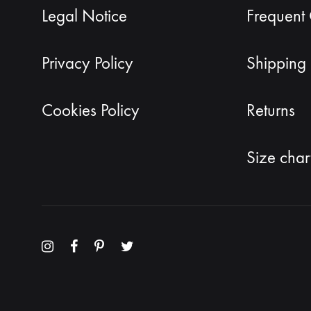
Legal Notice
Frequent
Privacy Policy
Shipping 
Cookies Policy
Returns
Size char
Menu
Menu
Menu
Menu
Item
Item
Item
Item