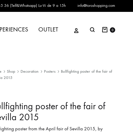
5 36 (Telf&Whatsapp)
Lu-Vi de 9 a 15h
info@toroshopping.com
Cart
Sign in
PERIENCES
OUTLET
Search
0
e
Shop
Decoration
Posters
Bullfighting poster of the fair of
lla 2015
llfighting poster of the fair of
villa 2015
fighting poster from the April fair of Sevilla 2015, by