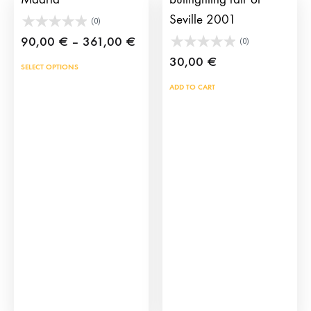
Seville 2001
(0)
Price
90,00
€
–
361,00
€
(0)
range:
30,00
€
This
SELECT OPTIONS
90,00 €
product
ADD TO CART
through
has
361,00 €
multiple
variants.
The
options
may
be
chosen
on
the
product