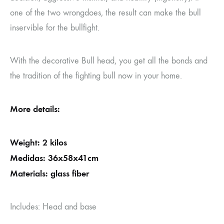
one of the two wrongdoes, the result can make the bull
inservible for the bullfight.
With the decorative Bull head, you get all the bonds and
the tradition of the fighting bull now in your home.
More details:
Weight: 2 kilos
Medidas: 36x58x41cm
Materials: glass fiber
Includes: Head and base