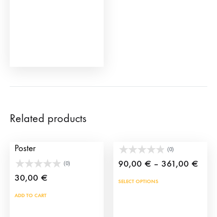
Related products
Seville Fair 2014
Huge Morante
Poster
(0)
Price
90,00
€
–
361,00
€
(0)
rang
30,00
€
This
SELECT OPTIONS
90,0
prod
ADD TO CART
thro
has