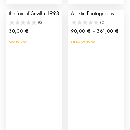
page
Bullfighting poster of
The Bullfighting Cape
the fair of Sevilla 1998
Artistic Photography
(0)
(0)
Price
30,00
€
90,00
€
–
361,00
€
rang
This
ADD TO CART
SELECT OPTIONS
90,0
prod
thro
has
361,
mult
vari
The
opti
may
be
cho
on