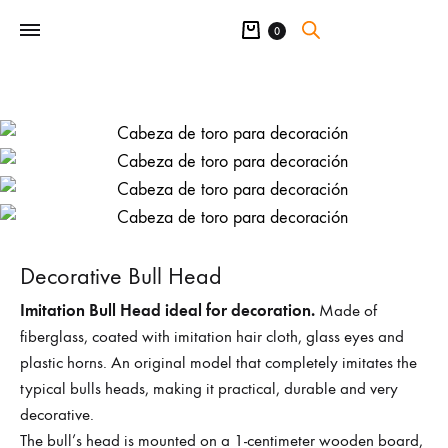
Cart
0
Decorative Bull Head
Imitation Bull Head ideal for decoration.
Made of
fiberglass, coated with imitation hair cloth, glass eyes and
plastic horns. An original model that completely imitates the
typical bulls heads, making it practical, durable and very
decorative.
The bull’s head is mounted on a 1-centimeter wooden board,