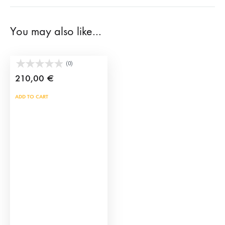
You may also like…
Brave bull horns
(0)
210,00
€
ADD TO CART