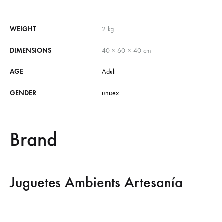
WEIGHT
2 kg
DIMENSIONS
40 × 60 × 40 cm
AGE
Adult
GENDER
unisex
Brand
Juguetes Ambients Artesanía