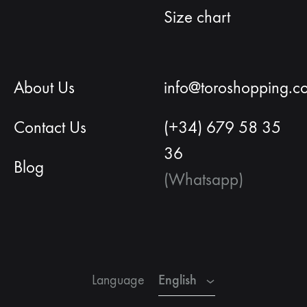
Size chart
About Us
info@toroshopping.c
Contact Us
(+34) 679 58 35
36
Blog
(Whatsapp)
English
Spanish
French
English
Language