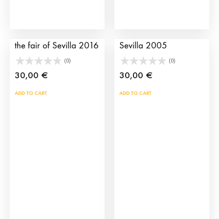
the
prod
pag
Bullfighting poster of
Bullfighting poster of
the fair of Sevilla 2016
Sevilla 2005
(0)
(0)
30,00
€
30,00
€
ADD TO CART
ADD TO CART