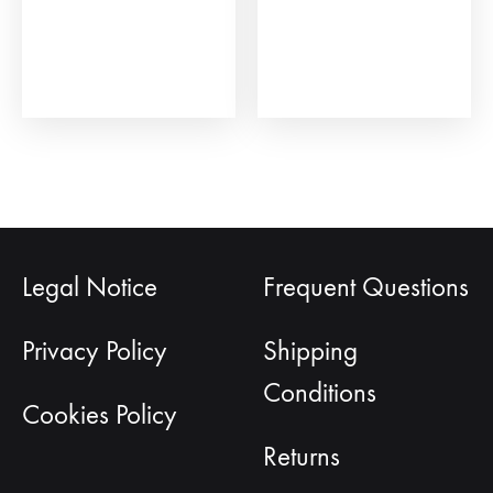
Legal Notice
Frequent Questions
Privacy Policy
Shipping
Conditions
Cookies Policy
Returns