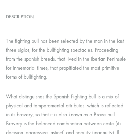
DESCRIPTION
The fighting bull has been selected by the man in the last
three siglos, for the bullfighting spectacles. Proceeding
from the spanish breeds, that lived in the Iberian Peninsule
for inmemorial times, that propitiated the most primitive
forms of bullfighting.
What distinguishes the Spanish Fighting bull is a mix of
physical and temperamental attributes, which is reflected
in its bravery, so that it is also known as a Brave bull.
Bravery is the balanced combination between caste (its
decision, aggressive instinct) and nobility (ingenuity). If