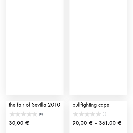
361,
mult
vari
The
opti
may
be
cho
on
the
prod
pag
Bullfighting poster of
Morante and its
the fair of Sevilla 2010
bullfighting cape
(0)
(0)
Price
30,00
€
90,00
€
–
361,00
€
rang