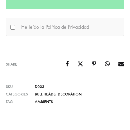
He leído la Política de Privacidad
SHARE
SKU
D003
CATEGORIES
BULL HEADS
,
DECORATION
TAG
AMBIENTS