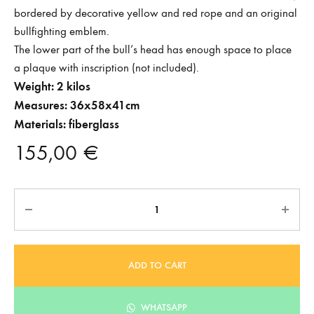
bordered by decorative yellow and red rope and an original
bullfighting emblem.
The lower part of the bull’s head has enough space to place
a plaque with inscription (not included).
Weight: 2 kilos
Measures: 36x58x41cm
Materials: fiberglass
155,00
€
Quantity
ADD TO CART
WHATSAPP