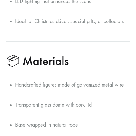
LED lighting that enhances the scene
Ideal for Christmas décor, special gifts, or collectors
📦 Materials
Handcrafted figures made of galvanized metal wire
Transparent glass dome with cork lid
Base wrapped in natural rope