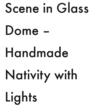
Scene in Glass
Dome –
Handmade
Nativity with
Lights