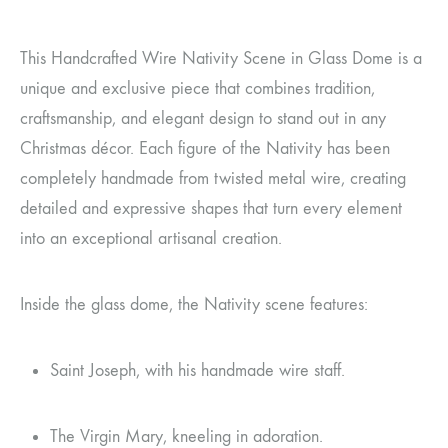
This Handcrafted Wire Nativity Scene in Glass Dome is a
unique and exclusive piece that combines tradition,
craftsmanship, and elegant design to stand out in any
Christmas décor. Each figure of the Nativity has been
completely handmade from twisted metal wire, creating
detailed and expressive shapes that turn every element
into an exceptional artisanal creation.
Inside the glass dome, the Nativity scene features:
Saint Joseph, with his handmade wire staff.
The Virgin Mary, kneeling in adoration.