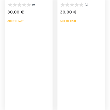
(0)
(0)
30,00
€
30,00
€
ADD TO CART
ADD TO CART