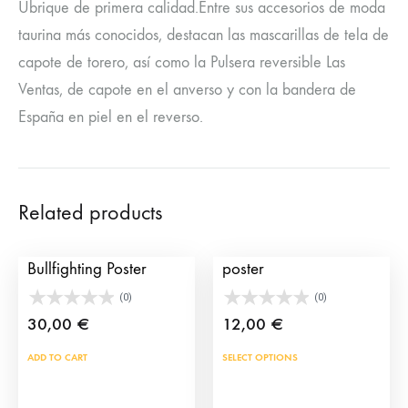
Ubrique de primera calidad.Entre sus accesorios de moda
taurina más conocidos, destacan las mascarillas de tela de
capote de torero, así como la Pulsera reversible Las
Ventas, de capote en el anverso y con la bandera de
España en piel en el reverso.
Related products
Sevilla 2002
Customized bullfighting
Bullfighting Poster
poster
(0)
(0)
30,00
€
12,00
€
This
ADD TO CART
SELECT OPTIONS
prod