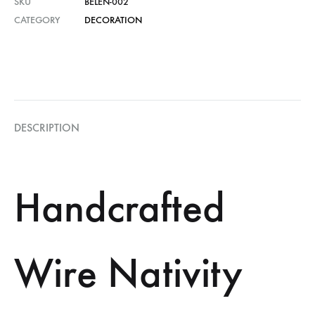
SKU
BELEN-002
CATEGORY
DECORATION
DESCRIPTION
Handcrafted
Wire Nativity