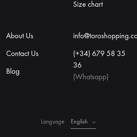
Size chart
About Us
info@toroshopping.c
Contact Us
(+34) 679 58 35
36
Blog
(Whatsapp)
English
French
English
Language