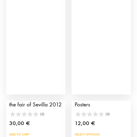
has
mult
vari
The
opti
may
be
cho
on
the
prod
pag
Bullfighting poster of
Historical Bullfighting
the fair of Sevilla 2012
Posters
(0)
(0)
30,00
€
12,00
€
This
ADD TO CART
SELECT OPTIONS