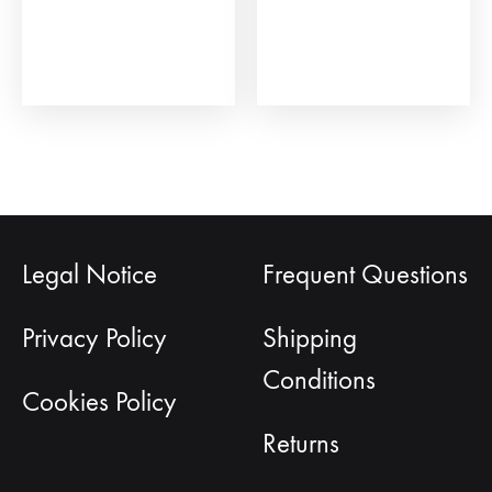
the
on
product
the
page
prod
pag
Legal Notice
Frequent Questions
Privacy Policy
Shipping
Conditions
Cookies Policy
Returns