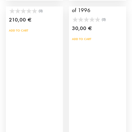
Brave bull horns
Sevilla bullfight poster
of 1996
(0)
210,00
€
(0)
30,00
€
ADD TO CART
ADD TO CART