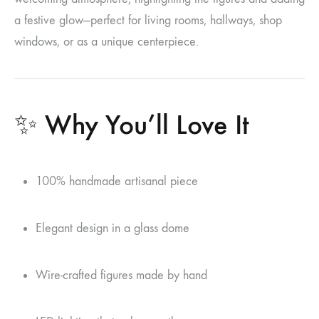
a festive glow—perfect for living rooms, hallways, shop
windows, or as a unique centerpiece.
✨ Why You’ll Love It
100% handmade artisanal piece
Elegant design in a glass dome
Wire-crafted figures made by hand