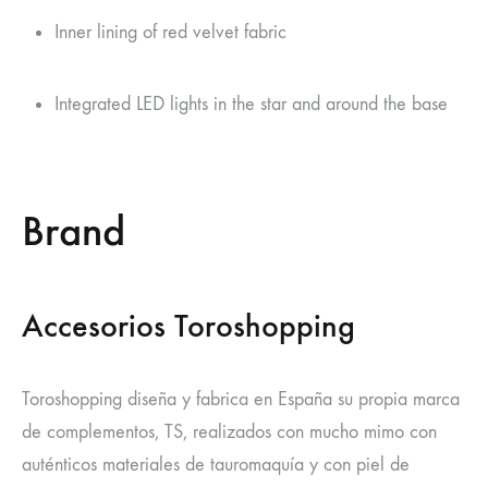
Inner lining of red velvet fabric
Integrated LED lights in the star and around the base
Brand
Accesorios Toroshopping
Toroshopping diseña y fabrica en España su propia marca
de complementos, TS, realizados con mucho mimo con
auténticos materiales de tauromaquía y con piel de