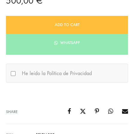
500,00
€
ADD TO CART
WHATSAPP
He leído la Política de Privacidad
SHARE