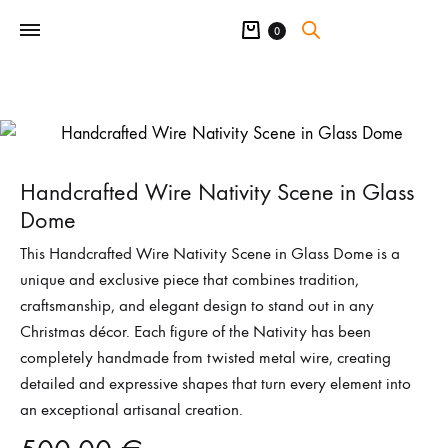
Cart
0
Handcrafted Wire Nativity Scene in Glass
Dome
This Handcrafted Wire Nativity Scene in Glass Dome is a
unique and exclusive piece that combines tradition,
craftsmanship, and elegant design to stand out in any
Christmas décor. Each figure of the Nativity has been
completely handmade from twisted metal wire, creating
detailed and expressive shapes that turn every element into
an exceptional artisanal creation.