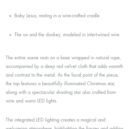
Baby Jesus, resting in a wire-crafted cradle.
The ox and the donkey, modeled in intertwined wire.
The entire scene rests on a base wrapped in natural rope,
accompanied by a deep red velvet cloth that adds warmth
and contrast to the metal. As the focal point of the piece,
the top features a beautifully illuminated Christmas star,
along with a spectacular shooting star also crafted from
wire and warm LED lights.
The integrated LED lighting creates a magical and
welcoming atmosphere, highlighting the figures and adding