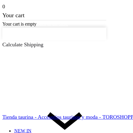
0
Your cart
Your cart is empty
Back to the store
Keep on Shopping
Calculate Shipping
Tienda taurina - Accesorios taurinos y moda - TOROSHO
NEW IN