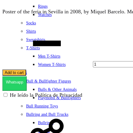
Rings
Poster of the feria in Sevilla in 2008, by Miquel Barcelo.
Watches
Socks
Quantity
Shirts
Sweatshirts
T-Shirts
Men T-Shirts
Women T-Shirts
TOYS
Add to cart
Bull & Bullfighter Figures
Whatsapp
Bulls & Other Animals
He leído la Política de Privacidad
Playmobil & Bullfighters
Bull Running Toys
Bullring and Bull Trucks
Bullrings
Trucks