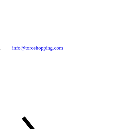
h
info@toroshopping.com