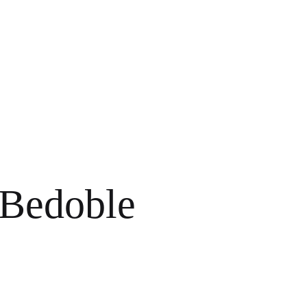
 Bedoble