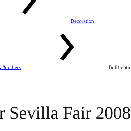
Decoration
s & others
Bullfighti
r Sevilla Fair 2008