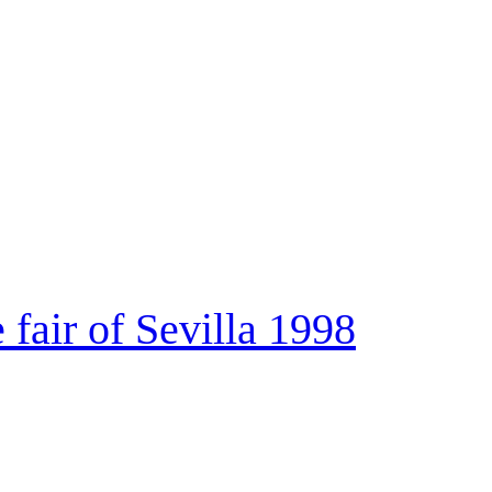
e fair of Sevilla 1998