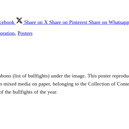
acebook
Share on X
Share on Pinterest
Share on Whatsap
oration
,
Posters
 abono (list of bullfights) under the image. This poster repro
 in mixed media on paper, belonging to the Collection of Con
f the bullfights of the year.