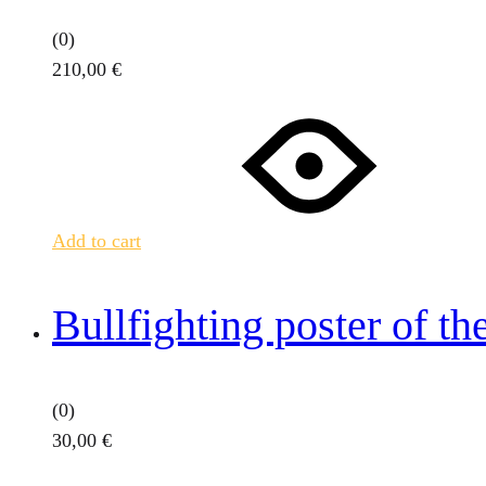
(0)
210,00
€
Add to cart
Bullfighting poster of th
(0)
30,00
€