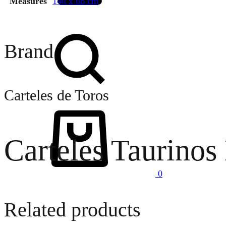
Measures
146 x 68 cm
Search
Brand
Carteles de Toros
Cart
Carteles Taurinos
0
Related products