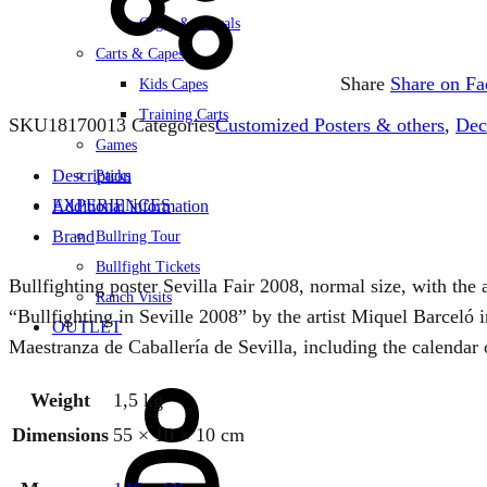
Cages & Corrals
Carts & Capes
Share
Share on F
Kids Capes
Training Carts
SKU
18170013
Categories
Customized Posters & others
,
Dec
Games
Description
Packs
EXPERIENCES
Additional information
Brand
Bullring Tour
Bullfight Tickets
Bullfighting poster Sevilla Fair 2008, normal size, with the
Ranch Visits
“Bullfighting in Seville 2008” by the artist Miquel Barceló
OUTLET
Maestranza de Caballería de Sevilla, including the calendar o
Sign
Weight
1,5 kg
in
Dimensions
55 × 10 × 10 cm