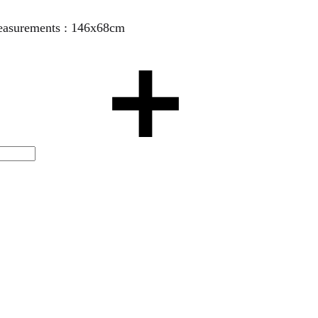
 Measurements : 146x68cm