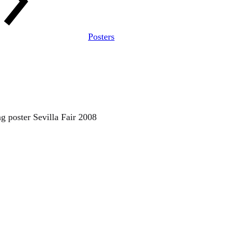
Posters
ng poster Sevilla Fair 2008