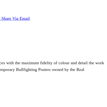
p
Share Via Email
duces with the maximum fidelity of colour and detail the work
temporary Bullfighting Posters owned by the Real