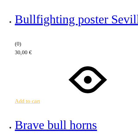
Bullfighting poster Sevi
(0)
30,00
€
Add to cart
Brave bull horns