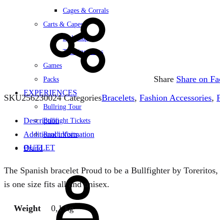
Cages & Corrals
Carts & Capes
Kids Capes
Training Carts
Games
Share
Share on F
Packs
EXPERIENCES
SKU
256230024
Categories
Bracelets
,
Fashion Accessories
,
Bullring Tour
Description
Bullfight Tickets
Additional information
Ranch Visits
OUTLET
Brand
Sign
The Spanish bracelet Proud to be a Bullfighter by Toreritos,
in
is one size fits all and unisex.
Weight
0,1 kg