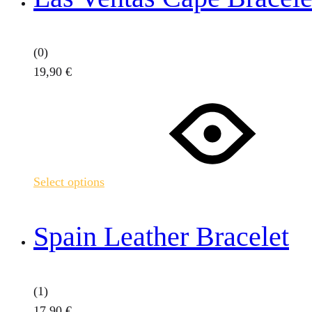
(0)
19,90
€
This
product
has
multiple
variants.
Select options
The
options
may
Spain Leather Bracelet
be
chosen
on
(1)
the
17,90
€