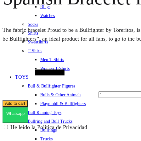
Rings
Watches
Socks
The fabric bracelet Proud to be a Bullfighter by Toreritos, i
Shirts
be Bullfighters”, an ideal product for all fans, to go to the 
Sweatshirts
T-Shirts
Quantity
Men T-Shirts
Women T-Shirts
TOYS
Bull & Bullfighter Figures
Bulls & Other Animals
Add to cart
Playmobil & Bullfighters
Bull Running Toys
Whatsapp
Bullring and Bull Trucks
He leído la Política de Privacidad
Bullrings
Trucks