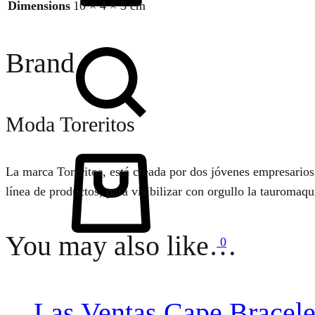
Dimensions
10 × 4 × 5 cm
Search
Brand
Moda Toreritos
Cart
La marca Toreritos, está creada por dos jóvenes empresarios
línea de productos, para visibilizar con orgullo la tauromaq
You may also like…
0
Las Ventas Cape Bracele