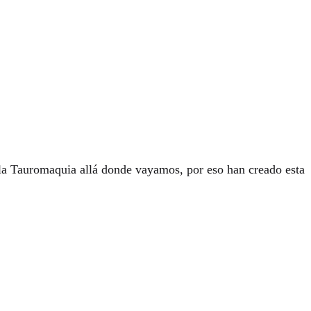
e la Tauromaquia allá donde vayamos, por eso han creado esta