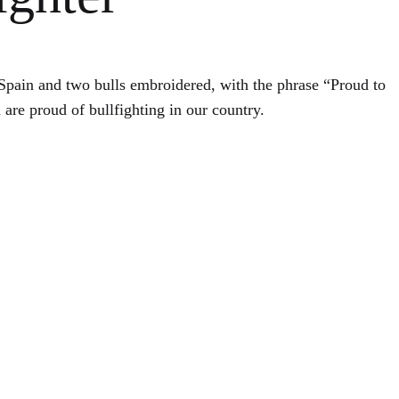
of Spain and two bulls embroidered, with the phrase “Proud to
 are proud of bullfighting in our country.