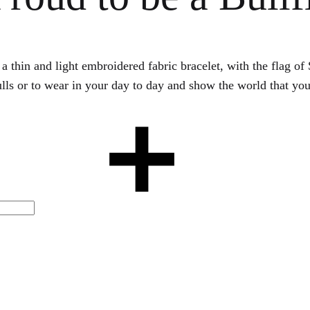
s a thin and light embroidered fabric bracelet, with the flag 
bulls or to wear in your day to day and show the world that you