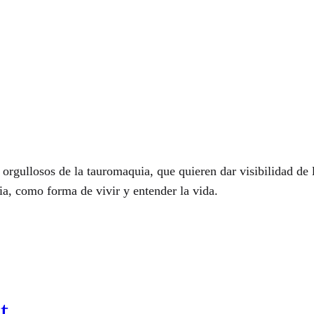
 orgullosos de la tauromaquia, que quieren dar visibilidad d
uia, como forma de vivir y entender la vida.
t