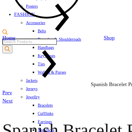
Posters
FASHION
Accessories
Belts
Home
Shop
Brooches & Shoulderpads
Products
Handbags
search
Key Rings
Ties
Wallets & Purses
Jackets
Spanish Bracelet Pr
Jerseys
Product
Prev
Jewellry
navigation
Next
Bracelets
Cufflinks
Earrings
Spanish Bracelet P
Necklaces