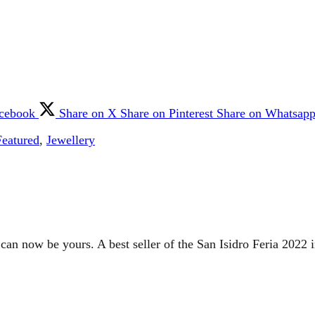
acebook
Share on X
Share on Pinterest
Share on Whatsap
Featured
,
Jewellery
 can now be yours. A best seller of the San Isidro Feria 2022 i