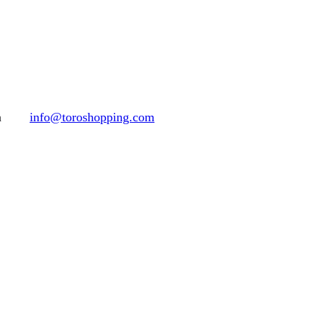
h
info@toroshopping.com