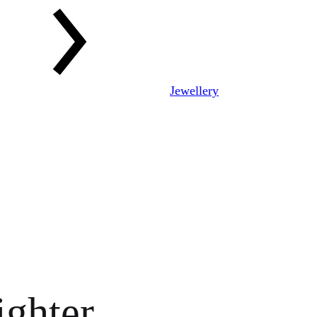
Jewellery
ighter