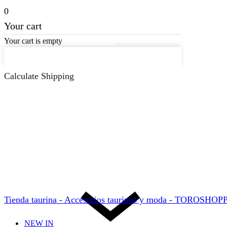
0
Your cart
Your cart is empty
Back to the store
Keep on Shopping
Calculate Shipping
Tienda taurina - Accesorios taurinos y moda - TOROSHO
NEW IN