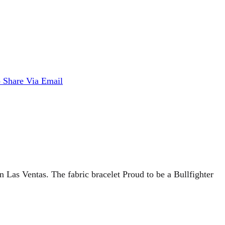
p
Share Via Email
n Las Ventas. The fabric bracelet Proud to be a Bullfighter