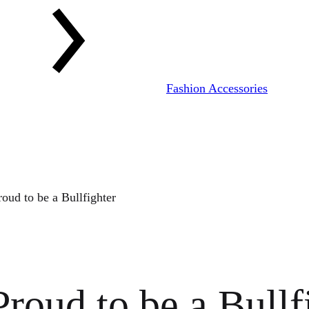
Fashion Accessories
oud to be a Bullfighter
roud to be a Bullf