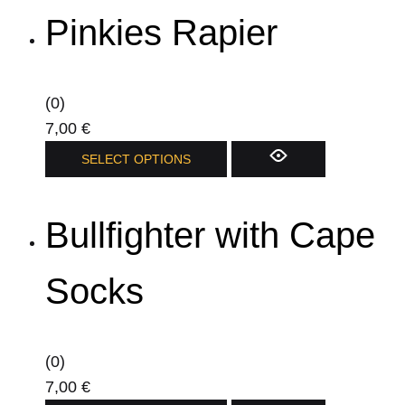
has
page
Pinkies Rapier
multiple
variants.
The
options
(0)
may
7,00
€
be
This
SELECT OPTIONS
chosen
product
on
has
Bullfighter with Cape
the
multiple
product
variants.
page
The
Socks
options
may
be
(0)
chosen
7,00
€