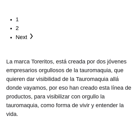
has
multiple
1
variants.
2
The
Next
options
may
be
La marca Toreritos, está creada por dos jóvenes
chosen
empresarios orgullosos de la tauromaquia, que
on
quieren dar visibilidad de la Tauromaquia allá
the
donde vayamos, por eso han creado esta línea de
product
productos, para visibilizar con orgullo la
page
tauromaquia, como forma de vivir y entender la
vida.