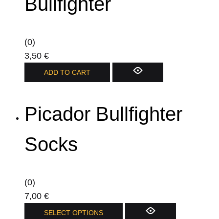
Bullfighter
(0)
3,50
€
ADD TO CART
Picador Bullfighter
Socks
(0)
7,00
€
This
SELECT OPTIONS