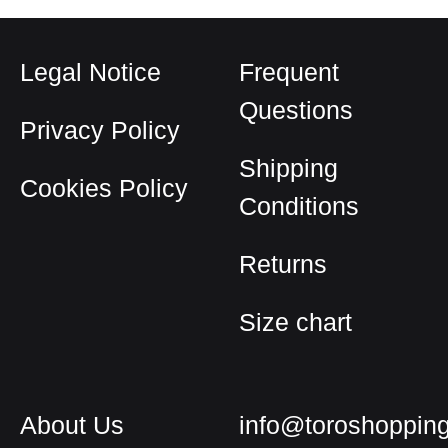
Legal Notice
Frequent
Questions
Privacy Policy
Shipping
Cookies Policy
Conditions
Returns
Size chart
About Us
info@toroshoppin