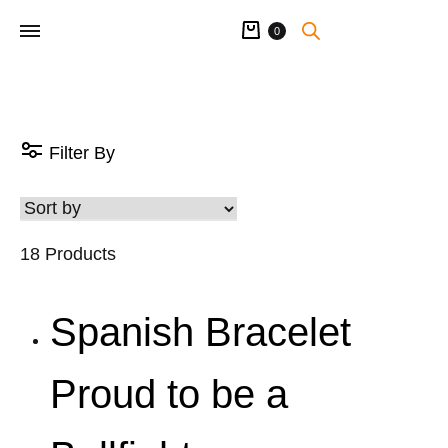
Cart
0
Filter By
18 Products
Spanish Bracelet
Proud to be a