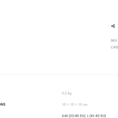
SKU
CAT
0,2 kg
ONS
10 × 10 × 10 cm
S-M (35-40 EU)
,
L (41-45 EU)