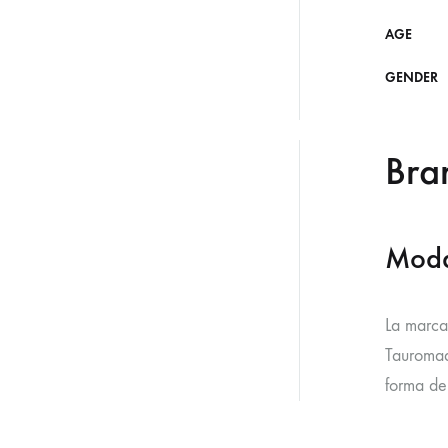
AGE
GENDER
Bra
Moda
La marca
Tauromaq
forma de 