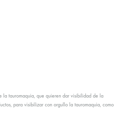
e la tauromaquia, que quieren dar visibilidad de la
tos, para visibilizar con orgullo la tauromaquia, como