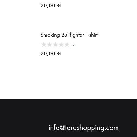
20,00
€
Smoking Bullfighter T-shirt
(0)
20,00
€
info@toroshopping.com