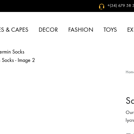
+(34) 679 58 3
S & CAPES
DECOR
FASHION
TOYS
EX
Hom
Sa
Our
lycr