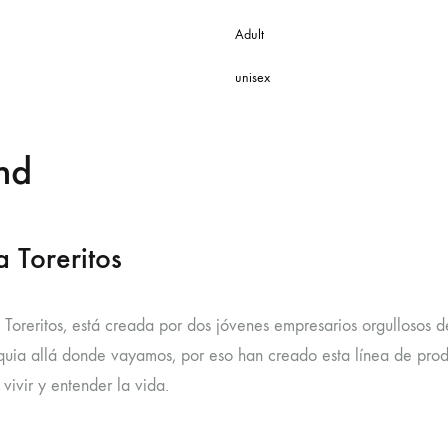
Adult
unisex
nd
 Toreritos
 Toreritos, está creada por dos jóvenes empresarios orgullosos d
uia allá donde vayamos, por eso han creado esta línea de produc
vivir y entender la vida.