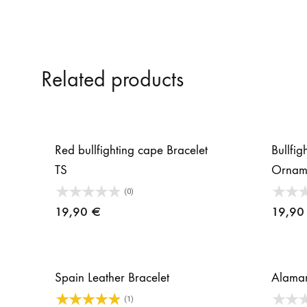
Related products
Red bullfighting cape Bracelet
Bullfi
TS
Ornam
(0)
19,90
€
19,9
Spain Leather Bracelet
Alamar
(1)