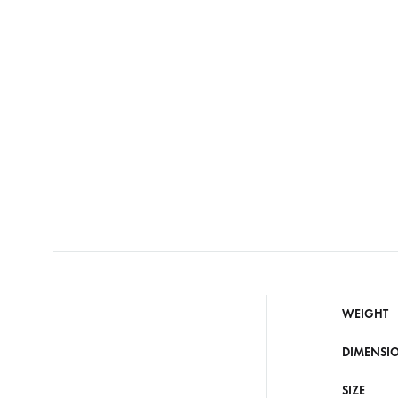
WEIGHT
DIMENSI
SIZE