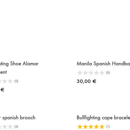
ghting Shoe Alamar
Manila Spanish Handba
ent
(0)
30,00
€
(0)
0
€
 spanish brooch
Bullfighting cape bracel
(0)
(1)