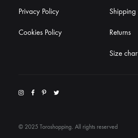
Privacy Policy
Shipping 
Cookies Policy
Returns
Size char
Menu
Menu
Menu
Menu
Item
Item
Item
Item
© 2025 Toroshopping. All rights reserved