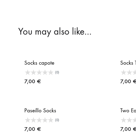
You may also like…
Socks capote
Socks 
(0)
7,00
€
7,00
Paseíllo Socks
Two Ea
(0)
7,00
€
7,00