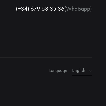
(+34) 679 58 35 36
(Whatsapp)
English
Spanish
French
English
Language