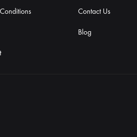
Conditions
Contact Us
Blog
t