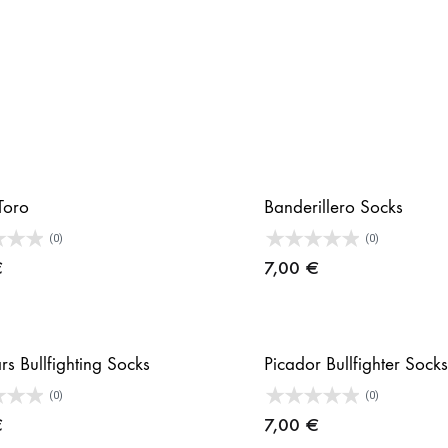
Toro
Banderillero Socks
(0)
(0)
€
7,00
€
rs Bullfighting Socks
Picador Bullfighter Socks
(0)
(0)
€
7,00
€