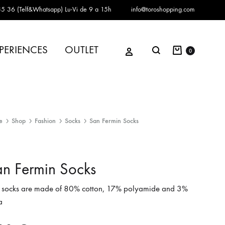
5 36 (Telf&Whatsapp)
Lu-Vi de 9 a 15h
info@toroshopping.com
Cart
Sign in
PERIENCES
OUTLET
Search
0
e
Shop
Fashion
Socks
San Fermin Socks
n Fermin Socks
 socks are made of 80% cotton, 17% polyamide and 3%
a