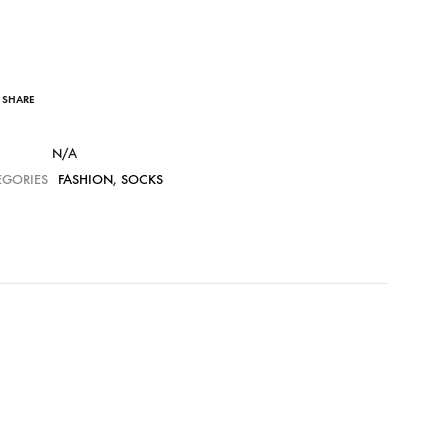
SHARE
N/A
EGORIES
FASHION
,
SOCKS