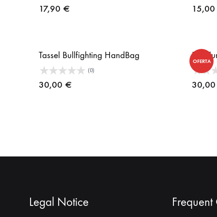
17,90
€
15,0
Tassel Bullfighting HandBag
Bull Fu
OFERTA
(0)
30,00
€
30,0
Legal Notice
Frequent