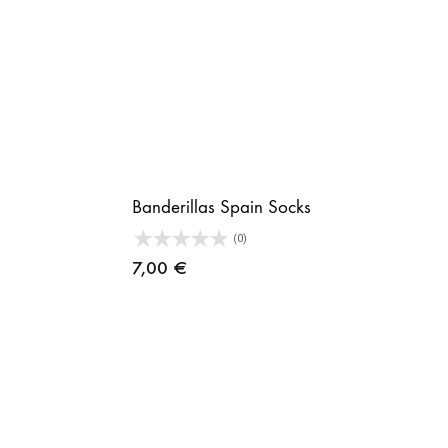
Banderillas Spain Socks
(0)
7,00
€