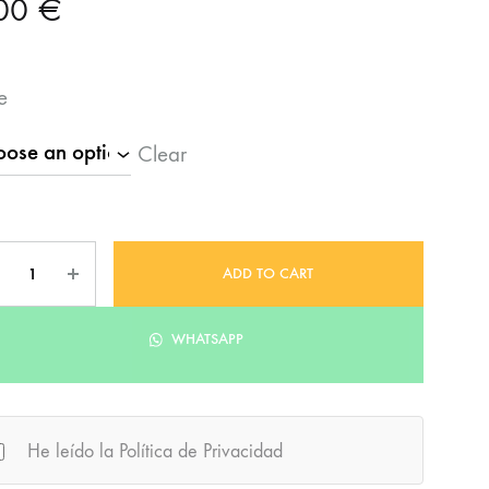
,00
€
e
Clear
ntity
ADD TO CART
WHATSAPP
He leído la Política de Privacidad