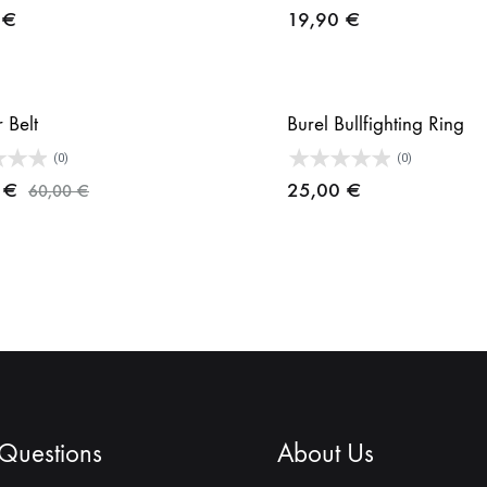
0
€
19,90
€
r Belt
Burel Bullfighting Ring
(0)
(0)
0
€
25,00
€
60,00
€
 Questions
About Us