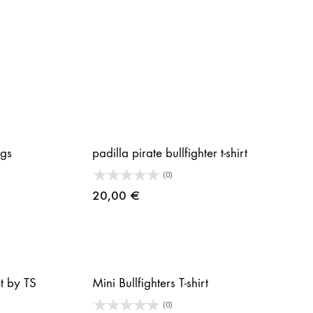
gs
padilla pirate bullfighter t-shirt
(0)
20,00
€
et by TS
Mini Bullfighters T-shirt
(0)