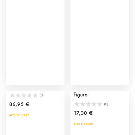
multiple
variants.
The
options
may
be
chosen
on
the
product
page
Toy Bullring Set
Bullring Sand Cleaner
Figure
(0)
86,95
€
(0)
17,00
€
ADD TO CART
ADD TO CART