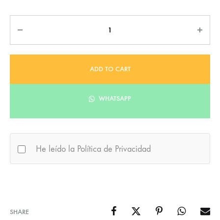
Quantity
ADD TO CART
WHATSAPP
He leído la Política de Privacidad
SHARE