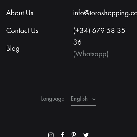
About Us
info@toroshopping.c
Contact Us
(+34) 679 58 35
36
Blog
(Whatsapp)
English
Spanish
French
English
Language
Menu
Menu
Menu
Menu