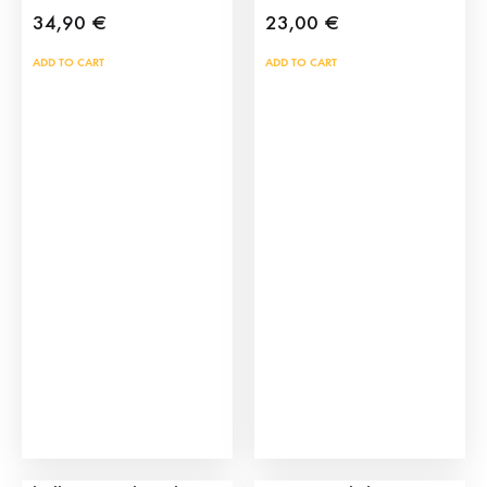
34,90
€
23,00
€
ADD TO CART
ADD TO CART
Bullring toy pack with
San Fermin Bull