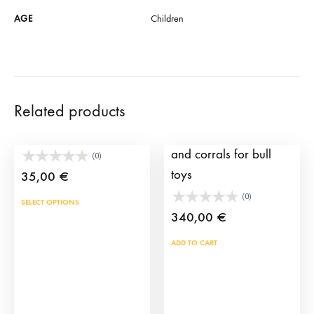
AGE
Children
Related products
Click Torero Premium
Pack including a truck
and corrals for bull
(0)
toys
35,00
€
(0)
This
SELECT OPTIONS
340,00
€
product
has
ADD TO CART
multiple
variants.
The