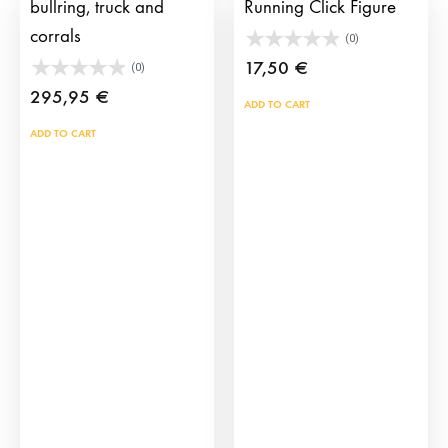
bullring, truck and
Running Click Figure
corrals
(0)
17,50
€
(0)
295,95
€
ADD TO CART
ADD TO CART