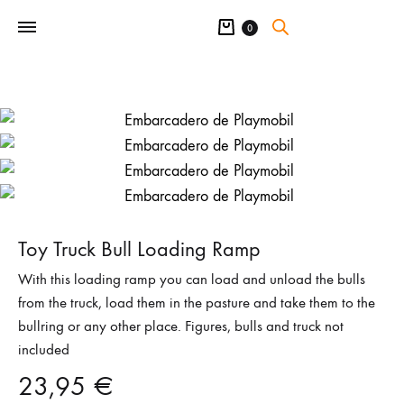
Cart
0
Toy Truck Bull Loading Ramp
With this loading ramp you can load and unload the bulls
from the truck, load them in the pasture and take them to the
bullring or any other place. Figures, bulls and truck not
included
23,95
€