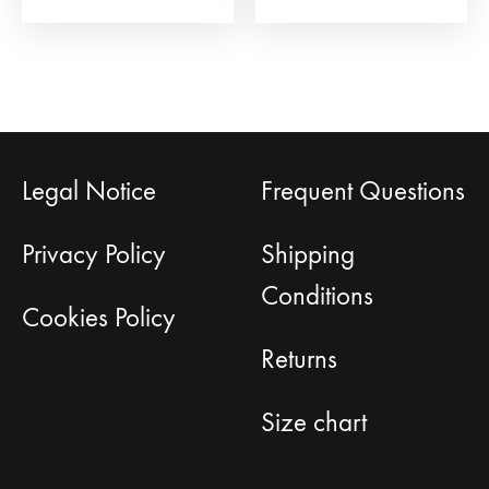
Legal Notice
Frequent Questions
Privacy Policy
Shipping
Conditions
Cookies Policy
Returns
Size chart