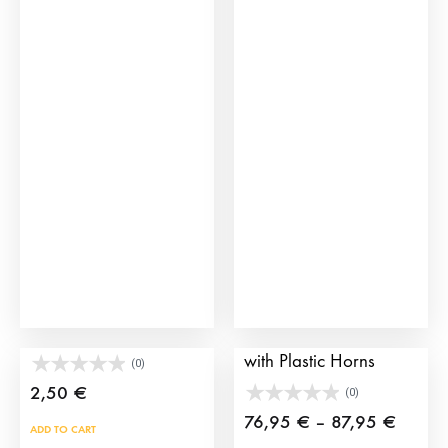
Plastic Brave Bull Toys
Children’s Bull Cart
with Plastic Horns
(0)
2,50
€
(0)
Price
76,95
€
–
87,95
€
ADD TO CART