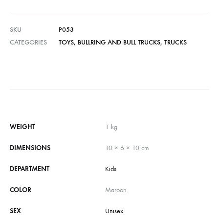
SKU
P053
CATEGORIES
TOYS
,
BULLRING AND BULL TRUCKS
,
TRUCKS
WEIGHT
1 kg
DIMENSIONS
10 × 6 × 10 cm
DEPARTMENT
Kids
COLOR
Maroon
SEX
Unisex