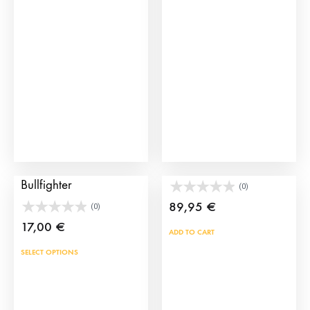
options
may
be
chosen
on
the
product
page
Click Figure of a
Toy Bullring Toril Door
Bullfighter
(0)
89,95
€
(0)
17,00
€
ADD TO CART
This
SELECT OPTIONS
product
has