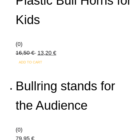
Plastic Bull Horns for
variants.
The
Kids
options
may
be
(0)
chosen
16,50
€
13,20
€
on
the
ADD TO CART
product
page
Bullring stands for
the Audience
(0)
79,95
€