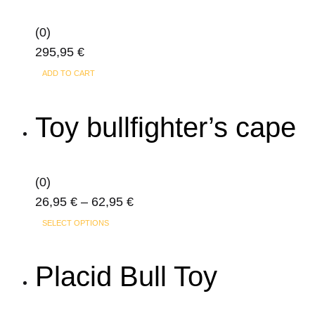
(0)
295,95
€
ADD TO CART
Toy bullfighter’s cape
(0)
Price
26,95
€
–
62,95
€
This
range:
SELECT OPTIONS
product
26,95 €
has
through
Placid Bull Toy
multiple
62,95 €
variants.