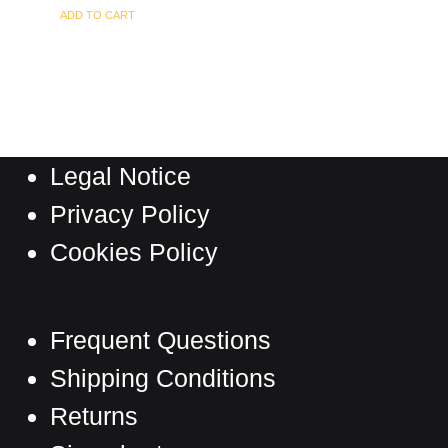
ADD TO CART
Legal Notice
Privacy Policy
Cookies Policy
Frequent Questions
Shipping Conditions
Returns