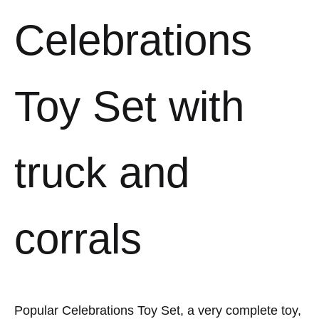
Celebrations
Toy Set with
truck and
corrals
Popular Celebrations Toy Set, a very complete toy,