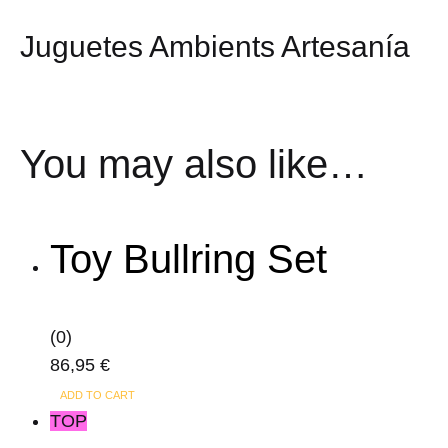
Juguetes Ambients Artesanía
You may also like…
Toy Bullring Set
(0)
86,95
€
ADD TO CART
TOP