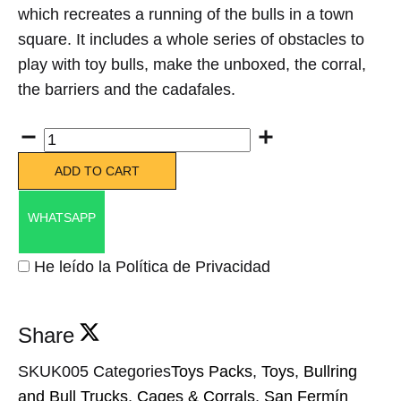
which recreates a running of the bulls in a town
square. It includes a whole series of obstacles to
play with toy bulls, make the unboxed, the corral,
the barriers and the cadafales.
Quantity
ADD TO CART
WHATSAPP
He leído la Política de Privacidad
Share
SKU
K005
Categories
Toys Packs
,
Toys
,
Bullring
and Bull Trucks
,
Cages & Corrals
,
San Fermín