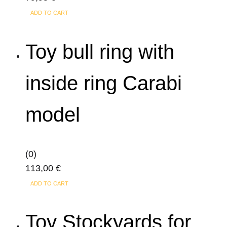
ADD TO CART
Toy bull ring with
inside ring Carabi
model
(0)
113,00
€
ADD TO CART
Toy Stockyards for