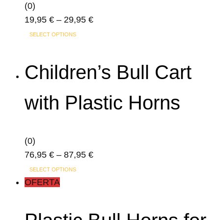
(0)
Price
19,95
€
–
29,95
€
This
range:
SELECT OPTIONS
product
19,95 €
has
through
Children’s Bull Cart
multiple
29,95 €
variants.
with Plastic Horns
The
options
may
(0)
be
Price
76,95
€
–
87,95
€
chosen
This
range:
on
SELECT OPTIONS
product
76,95 €
OFERTA
the
has
through
product
multiple
87,95 €
page