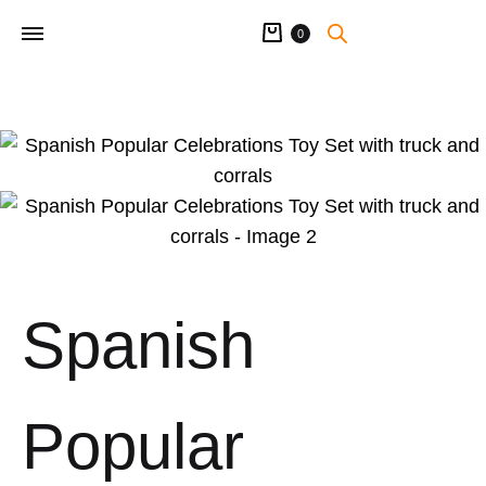
Cart
0
Spanish
Popular