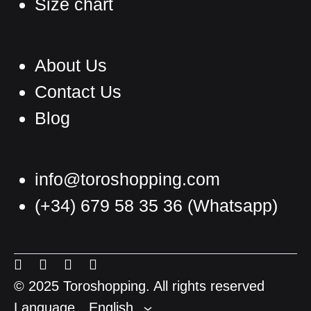
Size chart
About Us
Contact Us
Blog
info@toroshopping.com
(+34) 679 58 35 36
(Whatsapp)
English
Spanish
Menu
Menu
Menu
Menu
French
Item
Item
Item
Item
© 2025 Toroshopping. All rights reserved
Language
English