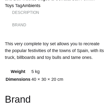
Toys
Tag
Ambients
DESCRIPTION
BRAND
This very complete toy set allows you to recreate
the popular festivities of the towns of Spain, with its
truck, billboards and toy bulls and tame ones.
Weight
5 kg
Dimensions
40 × 30 × 20 cm
Brand