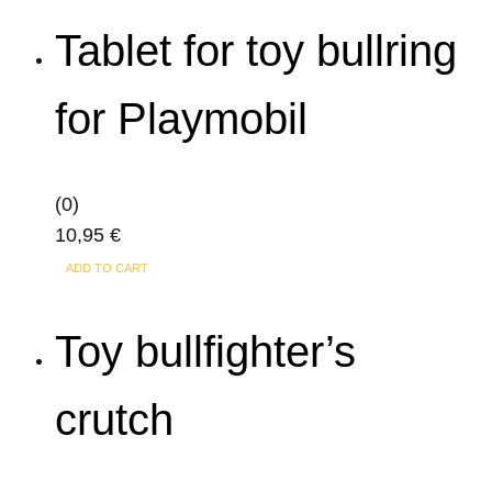
Tablet for toy bullring
for Playmobil
(0)
10,95
€
ADD TO CART
Toy bullfighter’s
crutch