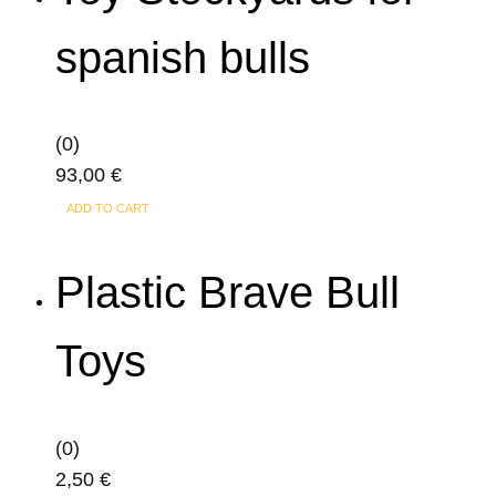
spanish bulls
(0)
93,00
€
ADD TO CART
Plastic Brave Bull
Toys
(0)
2,50
€