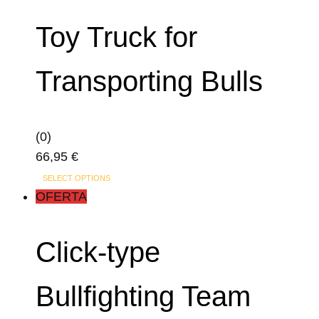
Toy Truck for
Transporting Bulls
(0)
66,95
€
SELECT OPTIONS
OFERTA
Click-type
Bullfighting Team