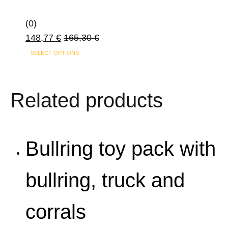
(0)
148,77
€
165,30
€
SELECT OPTIONS
Related products
Bullring toy pack with
bullring, truck and
corrals