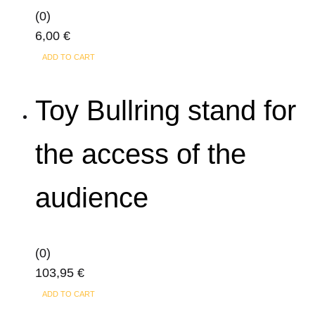
The
(0)
options
6,00
€
may
ADD TO CART
be
chosen
Toy Bullring stand for
on
the
product
the access of the
page
audience
(0)
103,95
€
ADD TO CART