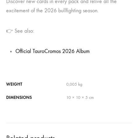
Discover new cards in every pack and relive all the
excitement of the 2026 bullfighting season.
👉 See also:
Official TauroCromos 2026 Album
WEIGHT
0,005 kg
DIMENSIONS
10 × 10 × 5 cm
Related products