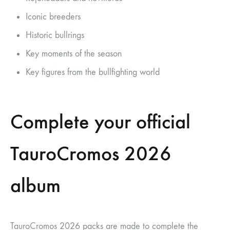
Iconic breeders
Historic bullrings
Key moments of the season
Key figures from the bullfighting world
Complete your official
TauroCromos 2026
album
TauroCromos 2026 packs are made to complete the