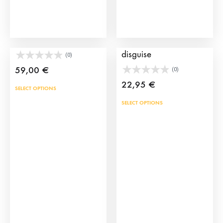
prod
pag
Kids Bullfighting Capes
Bullfighter hat for
disguise
(0)
59,00
€
(0)
22,95
€
SELECT OPTIONS
This
SELECT OPTIONS
prod
has
mult
vari
The
opti
may
be