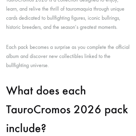
learn, and relive the thrill of tauromaquia through unique
cards dedicated to bullfighting figures, iconic bullrings,
historic breeders, and the season’s greatest moments.
Each pack becomes a surprise as you complete the official
album and discover new collectibles linked to the
bullfighting universe.
What does each
TauroCromos 2026 pack
include?