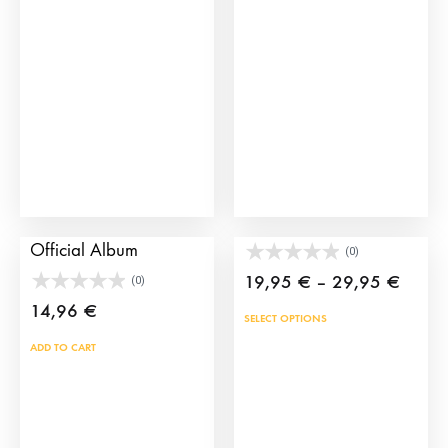
TauroCromos 2025
Toy bullfighter’s crutch
Official Album
(0)
Price
19,95
€
–
29,95
€
(0)
range:
14,96
€
This
SELECT OPTIONS
19,95
prod
ADD TO CART
throu
has
29,95
mult
vari