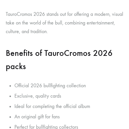
TauroCromos 2026 stands out for offering a modern, visual
take on the world of the bull, combining entertainment,
culture, and tradition.
Benefits of TauroCromos 2026
packs
Official 2026 bullfighting collection
Exclusive, quality cards
Ideal for completing the official album
An original gift for fans
Perfect for bullfighting collectors