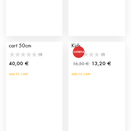
cho
on
the
prod
pag
Wheels for children’s
Plastic Bull Horns for
cart 50cm
Kids
OFERTA
(0)
(0)
40,00
€
13,20
€
16,50
€
ADD TO CART
ADD TO CART