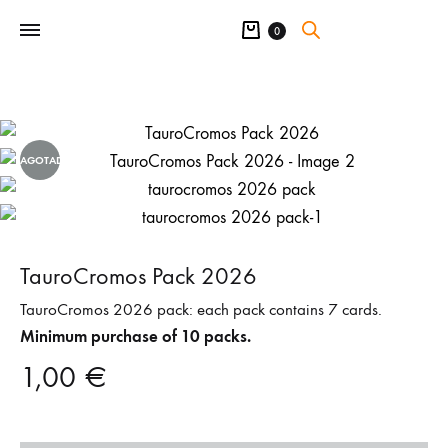
Cart
0
AGOTADO
TauroCromos Pack 2026
TauroCromos 2026 pack: each pack contains 7 cards.
Minimum purchase of 10 packs.
1,00
€