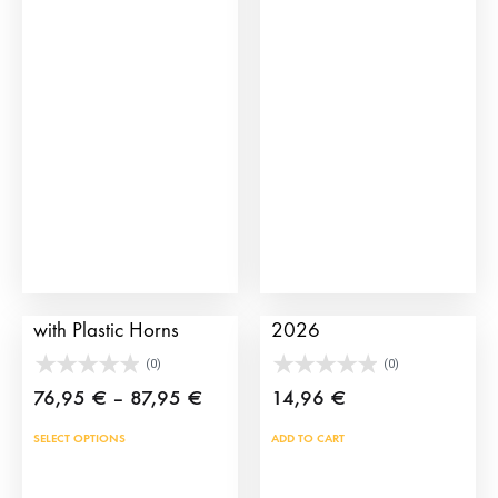
The
opti
may
be
cho
on
the
prod
pag
Children’s Bull Cart
TauroCromos Album
with Plastic Horns
2026
(0)
(0)
Price
76,95
€
–
87,95
€
14,96
€
range:
This
SELECT OPTIONS
ADD TO CART
76,95 €
product
through