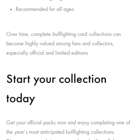
Recommended for all ages
Over time, complete bullfighting card collections can
become highly valued among fans and collectors,
especially official and limited editions.
Start your collection
today
Get your official packs now and enjoy completing one of
the year’s most anticipated bullfighting collections.