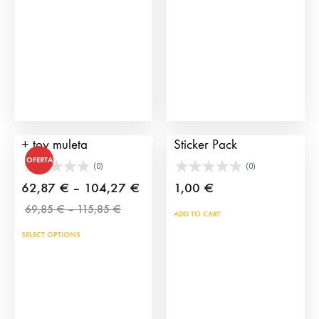
Pack cape + montera
TauroCromos 2025
+ toy muleta
Sticker Pack
OFERTA
(0)
(0)
Price
62,87
€
–
104,27
€
1,00
€
Price
range:
69,85
€
–
115,85
€
ADD TO CART
range:
62,87 €
SELECT OPTIONS
69,85 €
through
through
104,27 €
115,85 €