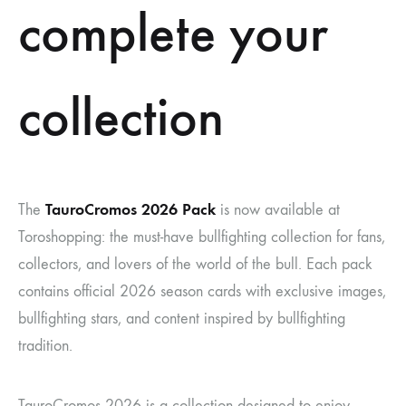
complete your
collection
TauroCromos 2026 Pack
The
is now available at
Toroshopping: the must-have bullfighting collection for fans,
collectors, and lovers of the world of the bull. Each pack
contains official 2026 season cards with exclusive images,
bullfighting stars, and content inspired by bullfighting
tradition.
TauroCromos 2026 is a collection designed to enjoy,