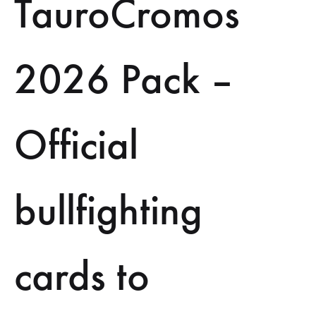
TauroCromos
2026 Pack –
Official
bullfighting
cards to