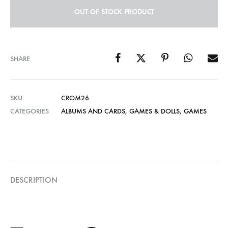
OUT OF STOCK PRODUCT
SHARE
SKU
CROM26
CATEGORIES
ALBUMS AND CARDS
,
GAMES & DOLLS
,
GAMES
DESCRIPTION