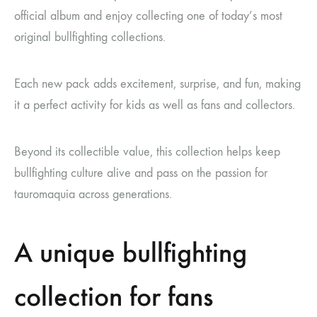
official album and enjoy collecting one of today’s most
original bullfighting collections.
Each new pack adds excitement, surprise, and fun, making
it a perfect activity for kids as well as fans and collectors.
Beyond its collectible value, this collection helps keep
bullfighting culture alive and pass on the passion for
tauromaquia across generations.
A unique bullfighting
collection for fans