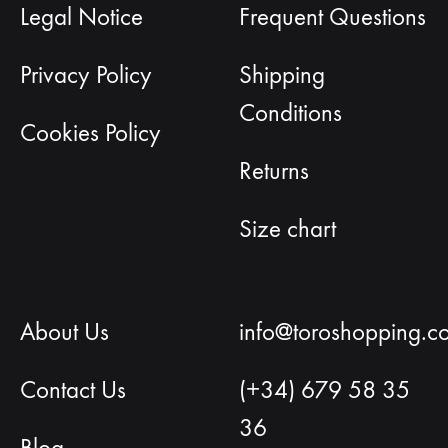
Legal Notice
Frequent Questions
Privacy Policy
Shipping
Conditions
Cookies Policy
Returns
Size chart
About Us
info@toroshopping.c
Contact Us
(+34) 679 58 35
36
Blog