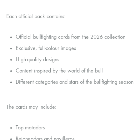
Each official pack contains:
Official bullfighting cards from the 2026 collection
Exclusive, full-colour images
High-quality designs
Content inspired by the world of the bull
Different categories and stars of the bullfighting season
The cards may include:
Top matadors
Rejoneadors and novilleros