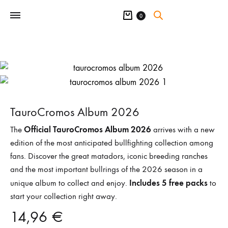
Cart
0
TauroCromos Album 2026
Official TauroCromos Album 2026
The
arrives with a new
edition of the most anticipated bullfighting collection among
fans. Discover the great matadors, iconic breeding ranches
and the most important bullrings of the 2026 season in a
Includes 5 free packs
unique album to collect and enjoy.
to
start your collection right away.
14,96
€