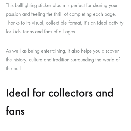
This bullfighting sticker album is perfect for sharing your
passion and feeling the thrill of completing each page.
Thanks to its visual, collectible format, it’s an ideal activity
for kids, teens and fans of all ages.
As well as being entertaining, it also helps you discover
the history, culture and tradition surrounding the world of
the bull.
Ideal for collectors and
fans