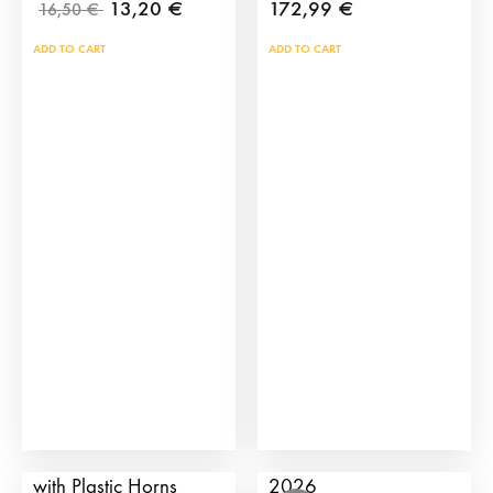
13,20
€
172,99
€
16,50
€
ADD TO CART
ADD TO CART
Children’s Bull Cart
TauroCromos Pack
with Plastic Horns
2026