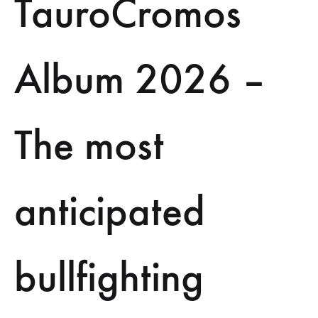
TauroCromos
Album 2026 –
The most
anticipated
bullfighting