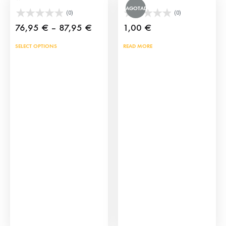
AGOTADO
(0)
(0)
Price
76,95
€
–
87,95
€
1,00
€
range:
This
SELECT OPTIONS
READ MORE
76,95 €
product
through
has
87,95 €
multiple
variants.
The
options
may
be
chosen
on
the
product