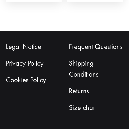
page
Legal Notice
Frequent Questions
Privacy Policy
Shipping
Conditions
Cookies Policy
Returns
Size chart