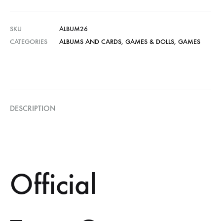
SKU
ALBUM26
CATEGORIES
ALBUMS AND CARDS
,
GAMES & DOLLS
,
GAMES
DESCRIPTION
Official