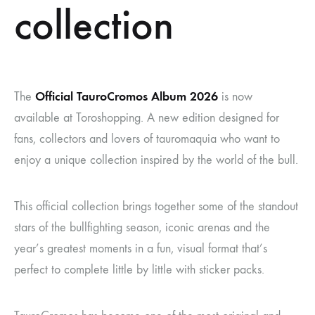
collection
Official TauroCromos Album 2026
The
is now
available at Toroshopping. A new edition designed for
fans, collectors and lovers of tauromaquia who want to
enjoy a unique collection inspired by the world of the bull.
This official collection brings together some of the standout
stars of the bullfighting season, iconic arenas and the
year’s greatest moments in a fun, visual format that’s
perfect to complete little by little with sticker packs.