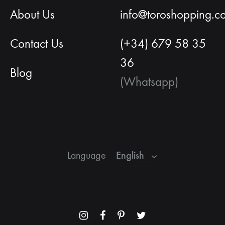
About Us
info@toroshopping.c
Contact Us
(+34) 679 58 35
36
Blog
(Whatsapp)
English
Spanish
French
English
Language
Menu
Menu
Menu
Menu