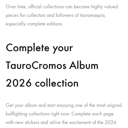
Over time, official collections can become highly valued
pieces for collectors and followers of tauromaquia,
especially complete editions.
Complete your
TauroCromos Album
2026 collection
Get your album and start enjoying one of the most original
bullfighting collections right now. Complete each page
with new stickers and relive the excitement of the 2026