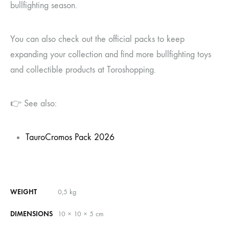
bullfighting season.
You can also check out the official packs to keep
expanding your collection and find more bullfighting toys
and collectible products at Toroshopping.
👉 See also:
TauroCromos Pack 2026
WEIGHT
0,5 kg
DIMENSIONS
10 × 10 × 5 cm