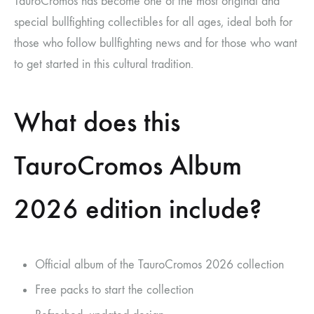
TauroCromos has become one of the most original and
special bullfighting collectibles for all ages, ideal both for
those who follow bullfighting news and for those who want
to get started in this cultural tradition.
What does this
TauroCromos Album
2026 edition include?
Official album of the TauroCromos 2026 collection
Free packs to start the collection