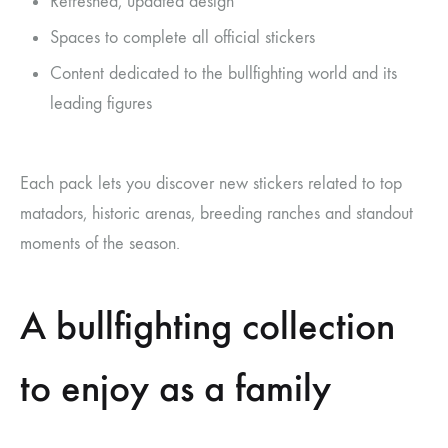
Refreshed, updated design
Spaces to complete all official stickers
Content dedicated to the bullfighting world and its
leading figures
Each pack lets you discover new stickers related to top
matadors, historic arenas, breeding ranches and standout
moments of the season.
A bullfighting collection
to enjoy as a family