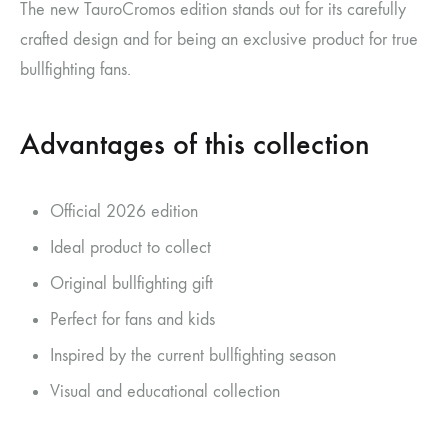
The new TauroCromos edition stands out for its carefully
crafted design and for being an exclusive product for true
bullfighting fans.
Advantages of this collection
Official 2026 edition
Ideal product to collect
Original bullfighting gift
Perfect for fans and kids
Inspired by the current bullfighting season
Visual and educational collection