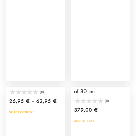
Toy bullfighter’s cape
XXL iron training cart
of 80 cm
(0)
Price
26,95
€
–
62,95
€
(0)
range:
379,00
€
This
SELECT OPTIONS
26,95 €
product
ADD TO CART
through
has
62,95 €