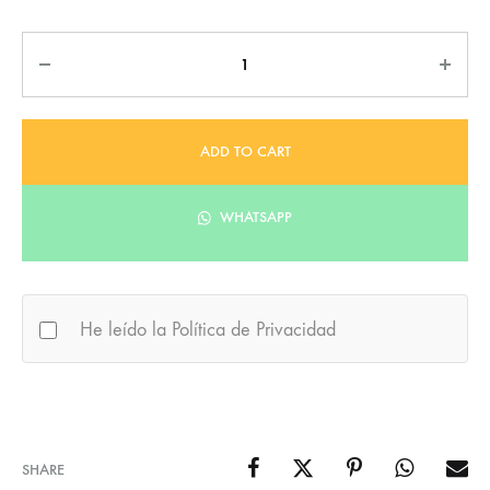
Quantity
ADD TO CART
WHATSAPP
He leído la Política de Privacidad
SHARE