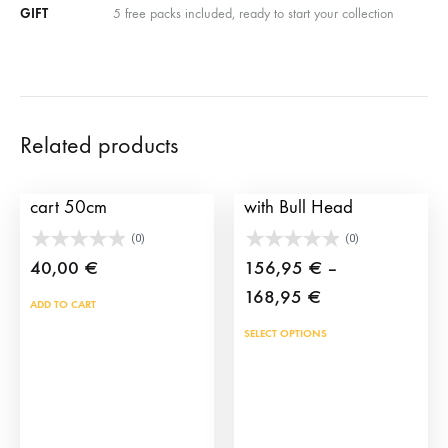
GIFT
5 free packs included, ready to start your collection
Related products
Wheels for children’s
Children Training Cart
cart 50cm
with Bull Head
(0)
(0)
40,00
€
156,95
€
–
Price
168,95
€
ADD TO CART
range:
This
SELECT OPTIONS
156,95 €
prod
through
has
168,95 €
mult
vari