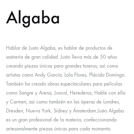
Algaba
Hablar de Justo Algaba, es hablar de productos de
sastrería de gran calidad. Justo lleva más de 50 años
creando piezas únicas para grandes toreros, así como
artistas como Andy García, Lola Flores, Plácido Domingo.
También ha creado obras espectaculares para películas
como Sangre y Arena, Juncal, Herederos, Hable con ella
y Carmen, así como también en las óperas de Londres,
Dresden, Nueva York, Sídney y Ámsterdam.Justo Algaba
es un gran profesional de la materia, confeccionando
artesanalmente piezas únicas para cada momento.