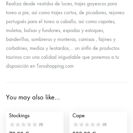
Realiza desde vestidos de luces, trajes goyescos para
toreo a pie, así como trajes cortos, de picadores, rejoneo
portugués para el toreo a caballo, así como capotes,
muletas, bolsas y fundones, espadas y estoques,
banderillas, sombreros y monteras, camisas , fajines y
corbatines, medias y leotardos,... un sinfín de productos
taurinos con una calidad inigualable que ponemos a tu
disposición en Toroshopping.com
You may also like…
Authentic Bullfighter
Standard Bullfighters’
Stockings
Cape
(0)
(0)