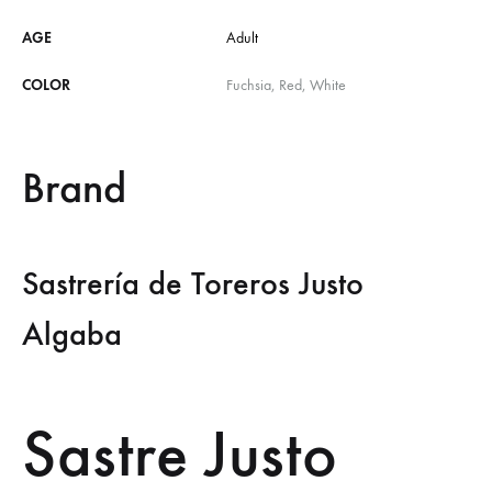
AGE
Adult
COLOR
Fuchsia, Red, White
Brand
Sastrería de Toreros Justo
Algaba
Sastre Justo