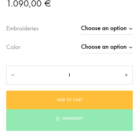
1.090,00
€
Embroideries
Color
Quantity
ADD TO CART
WHATSAPP