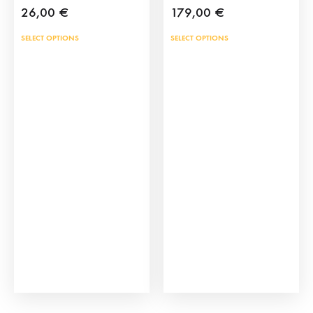
26,00
€
179,00
€
This
SELECT OPTIONS
SELECT OPTIONS
product
has
multiple
variants.
The
options
may
be
chosen
on
the
product
page