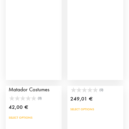
The
opti
may
be
cho
on
the
prod
pag
Tie and Sash for
Authentic Picador Hat
Matador Costumes
(0)
249,01
€
(0)
42,00
€
This
SELECT OPTIONS
prod
This
SELECT OPTIONS
has
product