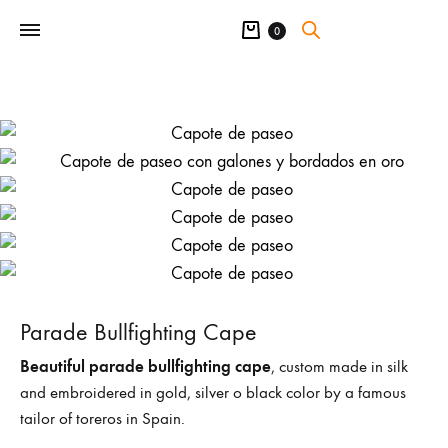
Cart
0
Parade Bullfighting Cape
Beautiful parade bullfighting cape
, custom made in silk
and embroidered in gold, silver o black color by a famous
tailor of toreros in Spain.