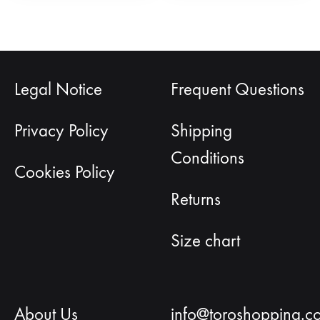
Legal Notice
Frequent Questions
Privacy Policy
Shipping
Conditions
Cookies Policy
Returns
Size chart
About Us
info@toroshopping.c