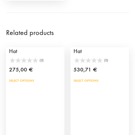
page
Related products
Andalucian Brimmed
Professional Bullfighter
Hat
Hat
(0)
(0)
275,00
€
530,71
€
This
This
SELECT OPTIONS
SELECT OPTIONS
product
prod
has
has
multiple
mult
variants.
vari
The
The
options
opti