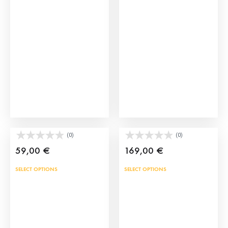
Kids Bullfighting Capes
Bullfighter Shoes
(0)
(0)
59,00
€
169,00
€
This
SELECT OPTIONS
SELECT OPTIONS
prod
has
mult
vari