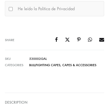
He leído la Política de Privacidad
SHARE
SKU
530002GAL
CATEGORIES
BULLFIGHTING CAPES
,
CAPES & ACCESSORIES
DESCRIPTION