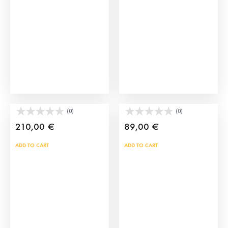
may
may
be
be
chosen
cho
on
on
the
the
product
prod
page
pag
Brave bull horns
Torero’s Hairpiece
(0)
(0)
210,00
€
89,00
€
ADD TO CART
ADD TO CART