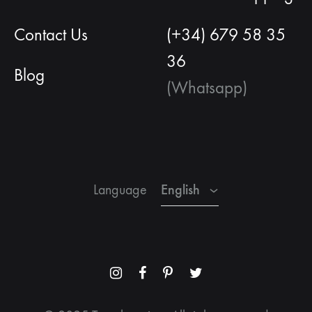
Contact Us
(+34) 679 58 35
36
Blog
(Whatsapp)
English
Spanish
French
English
Language
Menu
Menu
Menu
Menu
Item
Item
Item
Item