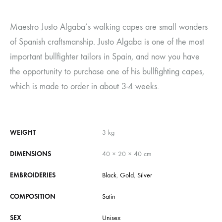
Maestro Justo Algaba’s walking capes are small wonders
of Spanish craftsmanship. Justo Algaba is one of the most
important bullfighter tailors in Spain, and now you have
the opportunity to purchase one of his bullfighting capes,
which is made to order in about 3-4 weeks.
WEIGHT
3 kg
DIMENSIONS
40 × 20 × 40 cm
EMBROIDERIES
Black
,
Gold
,
Silver
COMPOSITION
Satin
SEX
Unisex