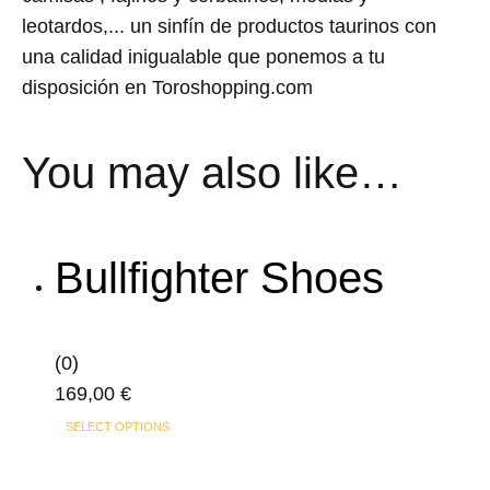
leotardos,... un sinfín de productos taurinos con
una calidad inigualable que ponemos a tu
disposición en Toroshopping.com
You may also like…
Bullfighter Shoes
(0)
169,00
€
This
SELECT OPTIONS
product
has