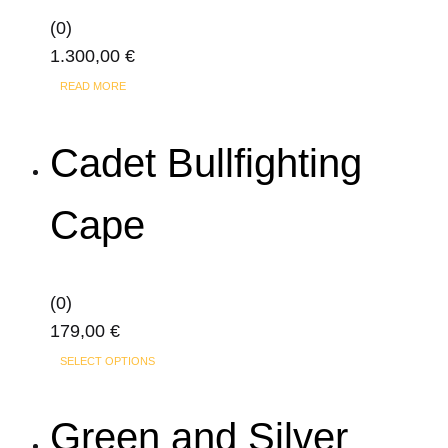
be
(0)
chosen
1.300,00
€
on
the
READ MORE
product
page
Cadet Bullfighting
Cape
(0)
179,00
€
SELECT OPTIONS
Green and Silver