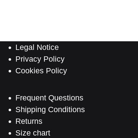
product
has
multiple
variants.
The
Legal Notice
options
may
Privacy Policy
be
Cookies Policy
chosen
on
the
Frequent Questions
product
Shipping Conditions
page
Returns
Size chart