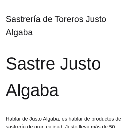
Sastrería de Toreros Justo
Algaba
Sastre Justo
Algaba
Hablar de Justo Algaba, es hablar de productos de
sastrería de gran calidad. Justo lleva más de 50