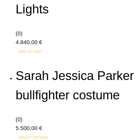
Lights
(0)
4.840,00
€
ADD TO CART
Sarah Jessica Parker
bullfighter costume
(0)
5.500,00
€
This
SELECT OPTIONS