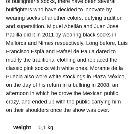
of bullfighter’s socks, there have been several
bullfighters who have decided to innovate by
wearing socks of another colors, defying tradition
and superstition. Miguel Abellán and Juan José
Padilla did it in 2011 by wearing black socks in
Mallorca and Nimes respectively. Long before, Luis
Francisco Esplá and Rafael de Paula dared to
modify the traditional clothing and replaced the
classic pink socks with white ones. Morante de la
Puebla also wore white stockings in Plaza México,
on the day of his return in a bullring in 2008, an
afternoon in which he drove the Mexican public
crazy, and ended up with the public carrying him
on their shoulders once the show was over.
Weight
0,1 kg