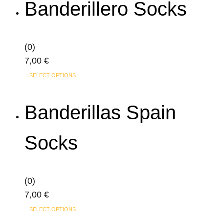
Banderillero Socks
multiple
variants.
The
(0)
options
7,00
€
may
This
SELECT OPTIONS
be
product
chosen
has
Banderillas Spain
on
multiple
the
variants.
product
Socks
The
page
options
may
(0)
be
7,00
€
chosen
This
on
SELECT OPTIONS