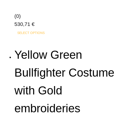
(0)
530,71
€
This
SELECT OPTIONS
product
has
Yellow Green
multiple
variants.
Bullfighter Costume
The
options
with Gold
may
be
chosen
embroideries
on
the
product