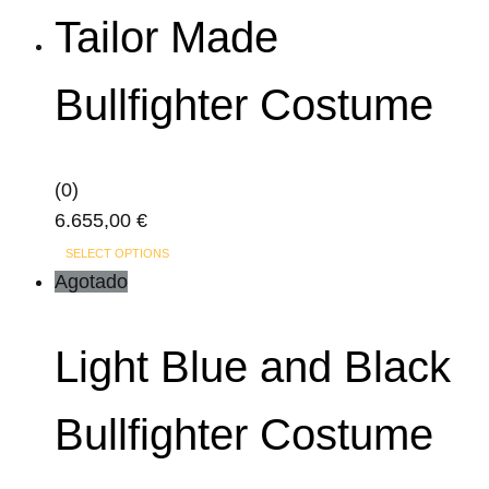
has
Tailor Made
multiple
variants.
Bullfighter Costume
The
options
may
(0)
be
6.655,00
€
chosen
This
on
SELECT OPTIONS
product
Agotado
the
has
product
multiple
page
Light Blue and Black
variants.
The
Bullfighter Costume
options
may