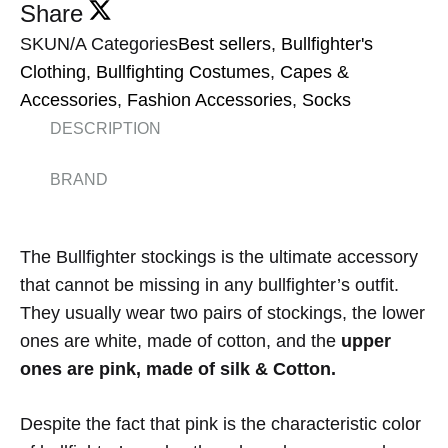
Share
SKU
N/A
Categories
Best sellers
,
Bullfighter's
Clothing
,
Bullfighting Costumes
,
Capes &
Accessories
,
Fashion Accessories
,
Socks
DESCRIPTION
BRAND
The Bullfighter stockings is the ultimate accessory
that cannot be missing in any bullfighter’s outfit.
They usually wear two pairs of stockings, the lower
ones are white, made of cotton, and the
upper
ones are pink, made of silk & Cotton.
Despite the fact that pink is the characteristic color