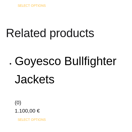
This
SELECT OPTIONS
be
product
chosen
has
on
Related products
multiple
the
variants.
product
The
page
options
Goyesco Bullfighter
may
be
Jackets
chosen
on
the
(0)
product
1.100,00
€
page
This
SELECT OPTIONS
product