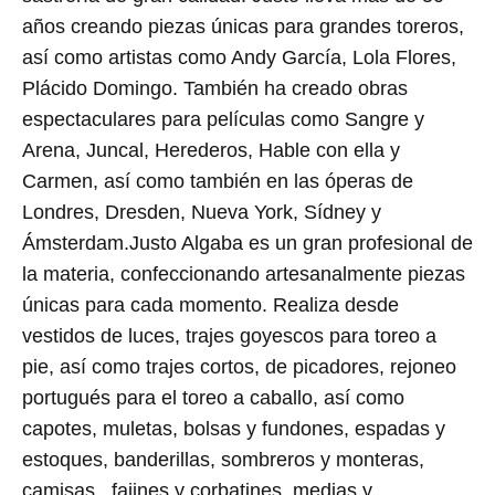
años creando piezas únicas para grandes toreros,
así como artistas como Andy García, Lola Flores,
Plácido Domingo. También ha creado obras
espectaculares para películas como Sangre y
Arena, Juncal, Herederos, Hable con ella y
Carmen, así como también en las óperas de
Londres, Dresden, Nueva York, Sídney y
Ámsterdam.Justo Algaba es un gran profesional de
la materia, confeccionando artesanalmente piezas
únicas para cada momento. Realiza desde
vestidos de luces, trajes goyescos para toreo a
pie, así como trajes cortos, de picadores, rejoneo
portugués para el toreo a caballo, así como
capotes, muletas, bolsas y fundones, espadas y
estoques, banderillas, sombreros y monteras,
camisas , fajines y corbatines, medias y