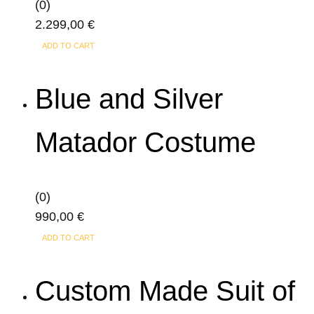
(0)
page
2.299,00
€
ADD TO CART
Blue and Silver
Matador Costume
(0)
990,00
€
ADD TO CART
Custom Made Suit of