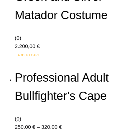
Matador Costume
(0)
2.200,00
€
ADD TO CART
Professional Adult
Bullfighter’s Cape
(0)
Price
250,00
€
–
320,00
€