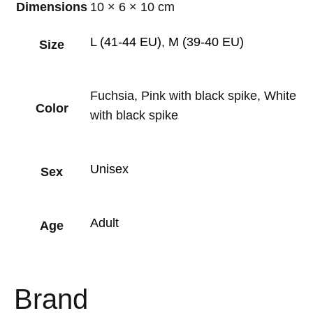
Dimensions
10 × 6 × 10 cm
L (41-44 EU)
,
M (39-40 EU)
Size
Fuchsia, Pink with black spike, White
Color
with black spike
Unisex
Sex
Adult
Age
Brand