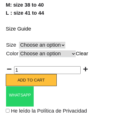
M: size 38 to 40
L : size 41 to 44
Size Guide
Size
Color
Clear
Quantity
ADD TO CART
WHATSAPP
He leído la Política de Privacidad