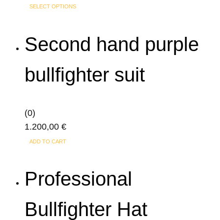
This
range:
SELECT OPTIONS
product
250,00 €
has
through
Second hand purple
multiple
320,00 €
variants.
bullfighter suit
The
options
may
(0)
be
1.200,00
€
chosen
on
ADD TO CART
the
product
Professional
page
Bullfighter Hat