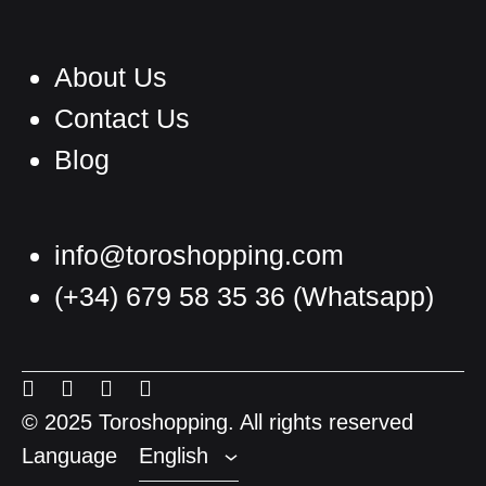
About Us
Contact Us
Blog
info@toroshopping.com
(+34) 679 58 35 36
(Whatsapp)
English
Spanish
Menu
Menu
Menu
Menu
French
Item
Item
Item
Item
© 2025 Toroshopping. All rights reserved
Language
English