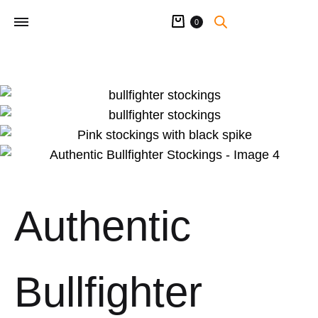
Cart
0
Authentic
Bullfighter