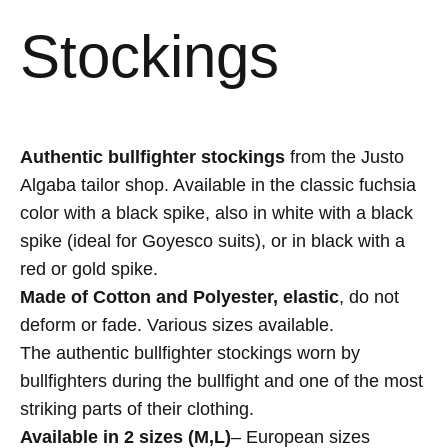
Stockings
Authentic bullfighter stockings
from the Justo
Algaba tailor shop. Available in the classic fuchsia
color with a black spike, also in white with a black
spike (ideal for Goyesco suits), or in black with a
red or gold spike.
Made of Cotton and Polyester, elastic
, do not
deform or fade. Various sizes available.
The authentic bullfighter stockings worn by
bullfighters during the bullfight and one of the most
striking parts of their clothing.
Available in 2 sizes (M,L)
– European sizes