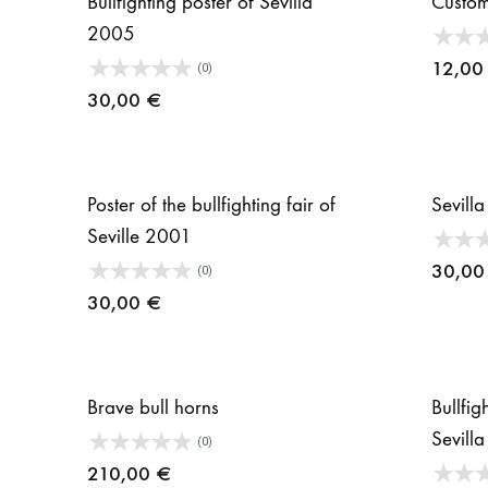
Bullfighting poster of Sevilla
Custom
2005
12,0
(0)
30,00
€
Poster of the bullfighting fair of
Sevilla
Seville 2001
30,0
(0)
30,00
€
Brave bull horns
Bullfig
Sevill
(0)
210,00
€