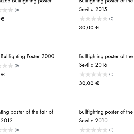
ized bullfighting poster
Bullfighting poster of the 
Sevilla 2015
(0)
0
€
(0)
30,00
€
 Bullfighting Poster 2000
Bullfighting poster of the 
Sevilla 2016
(0)
0
€
(0)
30,00
€
hting poster of the fair of
Bullfighting poster of the 
a 2012
Sevilla 2010
(0)
(0)