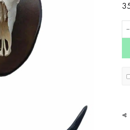
3
Qua