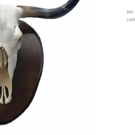
SKU
CAT