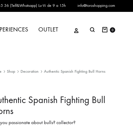
5 36 (Telf&Whatsapp)
Lu-Vi de 9 a 15h
info@toroshopping.com
Cart
Sign in
PERIENCES
OUTLET
Search
0
e
Shop
Decoration
Authentic Spanish Fighting Bull Horns
thentic Spanish Fighting Bull
orns
you passionate about bulls? collector?