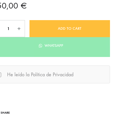
50,00
€
ntity
ADD TO CART
WHATSAPP
He leído la Política de Privacidad
SHARE