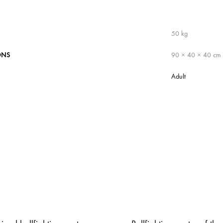
50 kg
ONS
90 × 40 × 40 cm
Adult