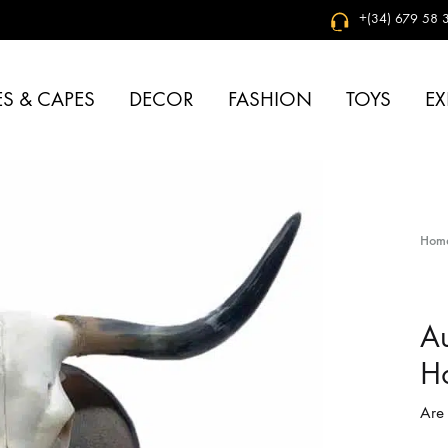
+(34) 679 58 3
S & CAPES
DECOR
FASHION
TOYS
EX
Hom
Au
H
Are 