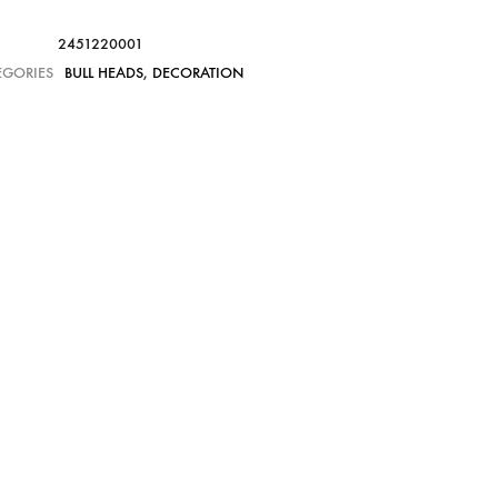
2451220001
EGORIES
BULL HEADS
,
DECORATION