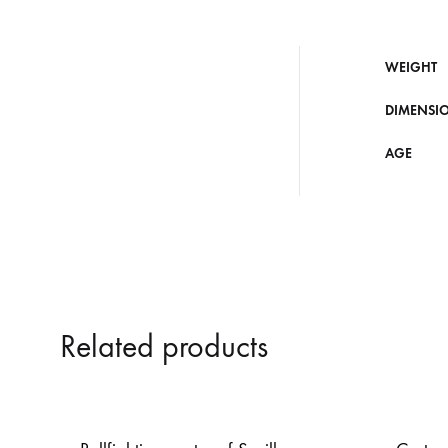
WEIGHT
DIMENSI
AGE
Related products