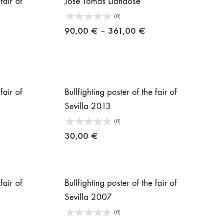
fair of
José Tomás Liándose
(0)
Price
90,00
€
–
361,00
€
range:
90,00 €
through
361,00 €
fair of
Bullfighting poster of the fair of
Sevilla 2013
(0)
30,00
€
fair of
Bullfighting poster of the fair of
Sevilla 2007
(0)