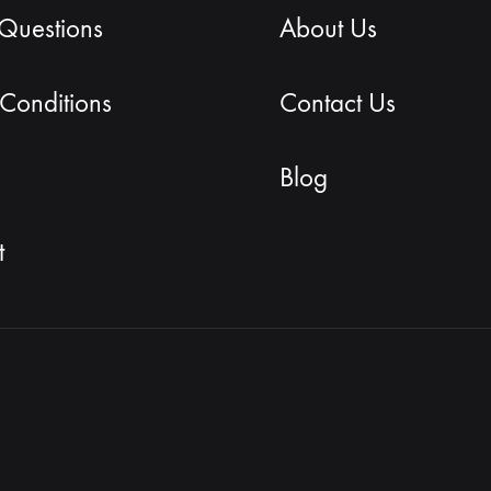
 Questions
About Us
Conditions
Contact Us
Blog
t