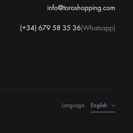
info@toroshopping.com
(+34) 679 58 35 36
(Whatsapp)
English
Spanish
French
English
Language