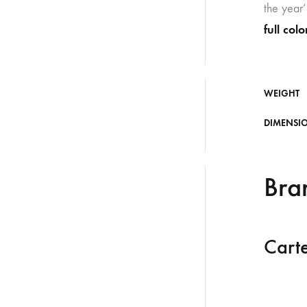
the year’
full col
WEIGHT
DIMENSI
Bra
Carte