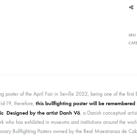
SKU
CAT
ing poster of the April Fair in Seville 2022, being one of the first 
this bullfighting poster will be remembered 
id-19, therefore,
ic
Designed by the artist Danh Vö
.
, a Danish conceptual artis
k who has exhibited in museums and institutions around the world
rary Bullfighting Posters owned by the Real Maestranza de Caball