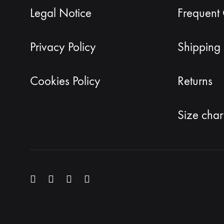
Legal Notice
Frequent
Privacy Policy
Shipping 
Cookies Policy
Returns
Size char
Menu
Menu
Menu
Menu
Item
Item
Item
Item