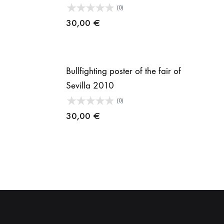
(0)
30,00
€
Bullfighting poster of the fair of
Sevilla 2010
ice
(0)
nge:
30,00
€
,00 €
rough
1,00 €