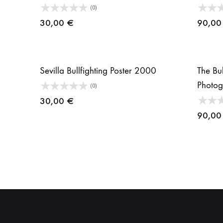
(0)
30,00
€
90,0
Sevilla Bullfighting Poster 2000
The Bul
Photo
(0)
30,00
€
90,0