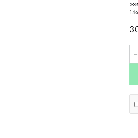
post
14
3
Qua