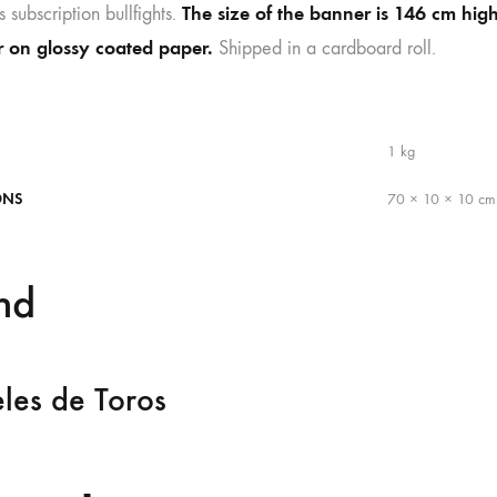
The size of the banner is 146 cm hig
s subscription bullfights.
or on glossy coated paper.
Shipped in a cardboard roll.
1 kg
ONS
70 × 10 × 10 cm
nd
les de Toros