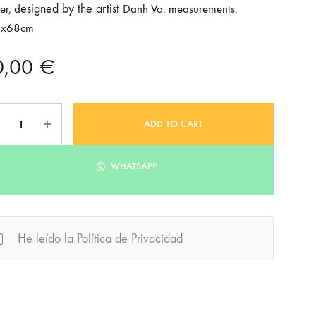
esigned by the artist
er, d
Danh Vo. measurements:
6x68cm
0,00
€
ntity
ADD TO CART
WHATSAPP
He leído la Política de Privacidad