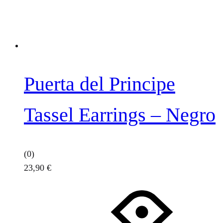
Puerta del Principe
Tassel Earrings – Negro
(0)
23,90
€