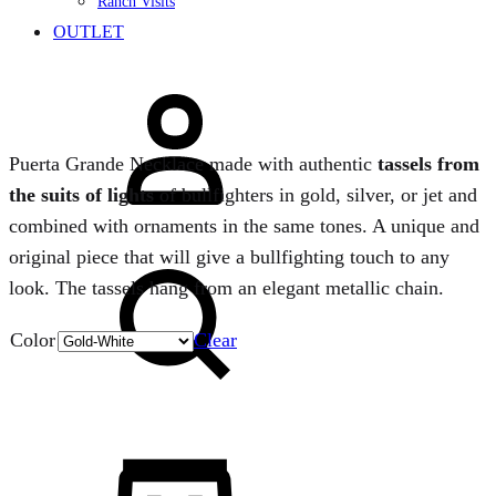
Ranch Visits
OUTLET
Sign
in
Puerta Grande Necklace made with authentic
tassels from
the suits of lights
of bullfighters in gold, silver, or jet and
combined with ornaments in the same tones. A unique and
Search
original piece that will give a bullfighting touch to any
look. The tassels hang from an elegant metallic chain.
Color
Clear
Quantity
Cart