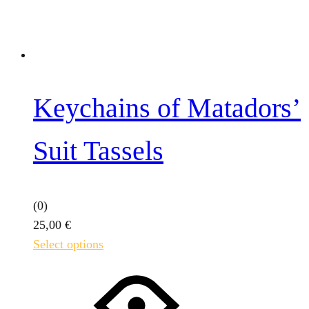
Keychains of Matadors’
Suit Tassels
(0)
25,00
€
This
Select options
product
has
multiple