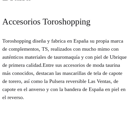
Accesorios Toroshopping
Toroshopping diseña y fabrica en España su propia marca
de complementos, TS, realizados con mucho mimo con
auténticos materiales de tauromaquía y con piel de Ubrique
de primera calidad.Entre sus accesorios de moda taurina
más conocidos, destacan las mascarillas de tela de capote
de torero, así como la Pulsera reversible Las Ventas, de
capote en el anverso y con la bandera de España en piel en
el reverso.