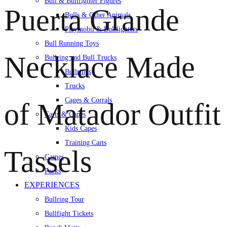
Bull & Bullfighter Figures
Puerta Grande
Bulls & Other Animals
Playmobil & Bullfighters
Bull Running Toys
Necklace Made
Bullring and Bull Trucks
Bullrings
Trucks
Cages & Corrals
of Matador Outfit
Carts & Capes
Kids Capes
Training Carts
Tassels
Games
Packs
EXPERIENCES
Bullring Tour
Bullfight Tickets