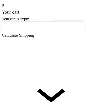
0
Your cart
Your cart is empty
Back to the store
Keep on Shopping
Calculate Shipping