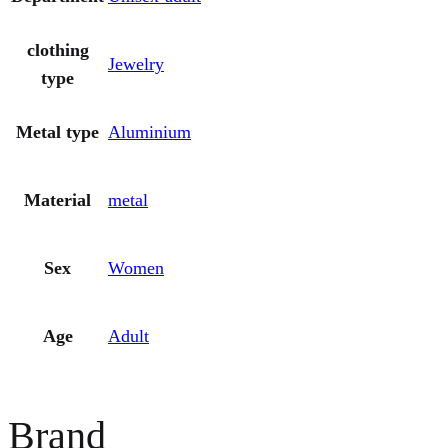
clothing
Jewelry
type
Metal type
Aluminium
Material
metal
Sex
Women
Age
Adult
Brand