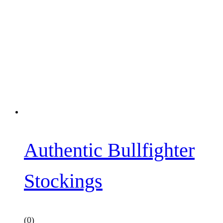
Authentic Bullfighter
Stockings
(0)