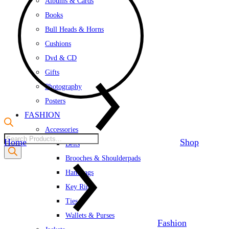
Albums & Cards
Books
Bull Heads & Horns
Cushions
Dvd & CD
Gifts
Photography
Posters
FASHION
Accessories
Products
Home
Shop
Belts
search
Brooches & Shoulderpads
Handbags
Key Rings
Ties
Wallets & Purses
Fashion