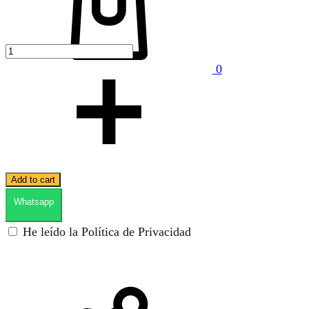
0
Add to cart
Whatsapp
He leído la Política de Privacidad