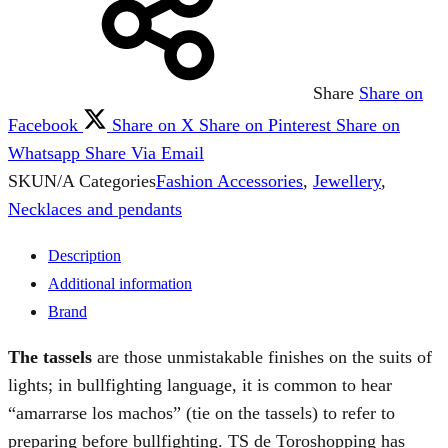
Share
Share on
Facebook
Share on X
Share on Pinterest
Share on
Whatsapp
Share Via Email
SKU
N/A
Categories
Fashion Accessories
,
Jewellery
,
Necklaces and pendants
Description
Additional information
Brand
The tassels
are those unmistakable finishes on the suits of
lights; in bullfighting language, it is common to hear
“amarrarse los machos” (tie on the tassels) to refer to
preparing before bullfighting. TS de Toroshopping has