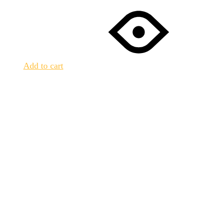
Add to cart