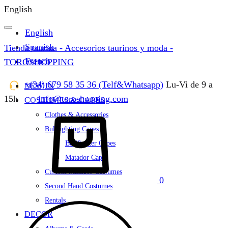
English
English
Spanish
Tienda taurina - Accesorios taurinos y moda -
French
TOROSHOPPING
+(34) 679 58 35 36 (Telf&Whatsapp)
Lu-Vi de 9 a
NEW IN
15h
info@toroshopping.com
COSTUMES & CAPES
Cart
Clothes & Accessories
Bullfighting Capes
Bullfighter Capes
Matador Capes
Custom Matador Costumes
0
Second Hand Costumes
Rentals
DECOR