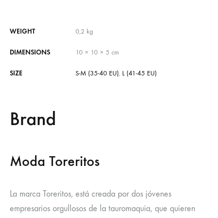
WEIGHT
0,2 kg
DIMENSIONS
10 × 10 × 5 cm
SIZE
S-M (35-40 EU)
,
L (41-45 EU)
Brand
Moda Toreritos
La marca Toreritos, está creada por dos jóvenes
empresarios orgullosos de la tauromaquia, que quieren