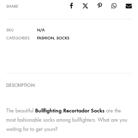
SHARE
SKU
N/A
CATEGORIES
FASHION
,
SOCKS
DESCRIPTION
Bullfighting Recortador Socks
The beautiful
are the
most fashionable socks among bullfighters. What are you
waiting for to get yours?