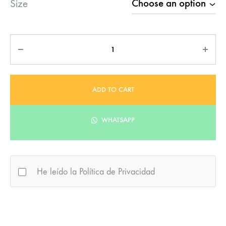
Size
Quantity
ADD TO CART
WHATSAPP
He leído la Política de Privacidad