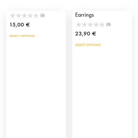
Alamar spanish brooch
Alamar Spanish
Earrings
(0)
15,00
€
(0)
23,90
€
SELECT OPTIONS
SELECT OPTIONS