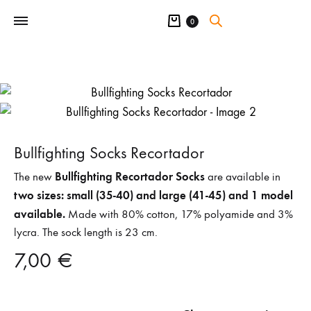
Cart
0
Bullfighting Socks Recortador
Bullfighting Recortador Socks
The new
are available in
two sizes: small (35-40) and large (41-45) and 1 model
available.
Made with 80% cotton, 17% polyamide and 3%
lycra. The sock length is 23 cm.
7,00
€