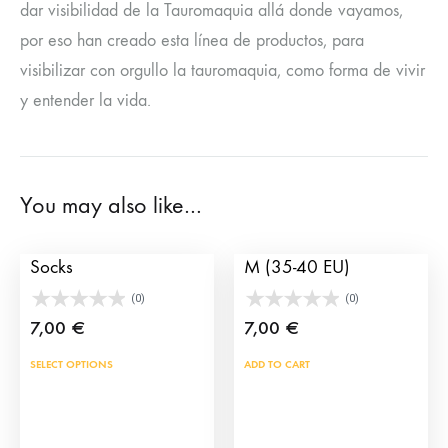
dar visibilidad de la Tauromaquia allá donde vayamos,
por eso han creado esta línea de productos, para
visibilizar con orgullo la tauromaquia, como forma de vivir
y entender la vida.
You may also like…
Banderillas Spain
Socks capote – Blue, S-
Socks
M (35-40 EU)
(0)
(0)
7,00
€
7,00
€
This
SELECT OPTIONS
ADD TO CART
product
has