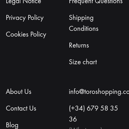
Legal Notice
Frequent Questions
Privacy Policy
Shipping
Conditions
Cookies Policy
Returns
Size chart
About Us
info@toroshopping.c
Contact Us
(+34) 679 58 35
36
Blog