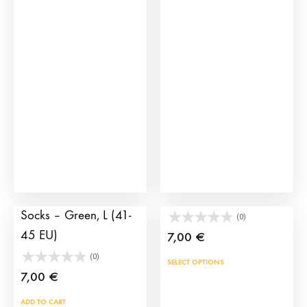
multiple
variants.
The
options
may
be
chosen
on
the
product
page
Banderillas Spain
Socks capote
Socks – Green, L (41-
(0)
45 EU)
7,00
€
(0)
This
SELECT OPTIONS
7,00
€
prod
has
ADD TO CART