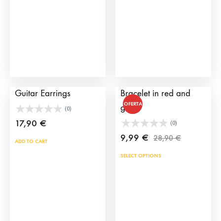
be
may
chosen
be
on
cho
the
on
product
the
page
prod
My Lola Spanish
Alamar Embroidered
pag
Guitar Earrings
Bracelet in red and
OFERTA
gold
(0)
17,90
€
(0)
9,99
€
28,90
€
ADD TO CART
This
SELECT OPTIONS
prod
has
mult
vari