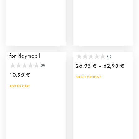
Tablet for toy bullring
Toy bullfighter’s cape
for Playmobil
(0)
Price
26,95
€
–
62,95
€
(0)
range
10,95
€
This
SELECT OPTIONS
26,9
prod
ADD TO CART
throu
has
62,9
mult
vari
The
opti
may