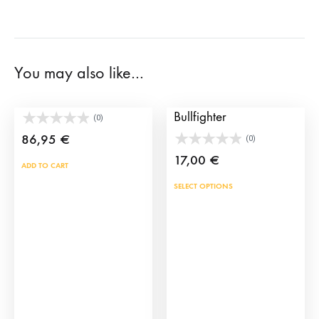
You may also like…
Toy Bullring Set
Click Figure of a
Bullfighter
(0)
86,95
€
(0)
17,00
€
ADD TO CART
This
SELECT OPTIONS
prod
has
mult
vari
The
opti