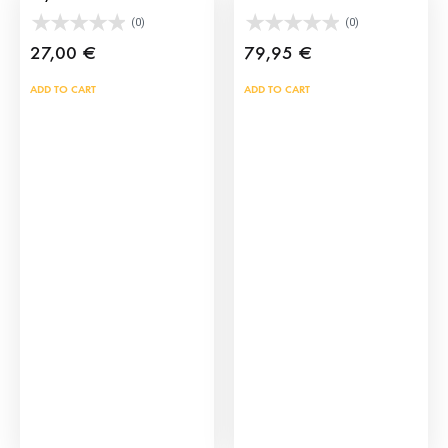
(0)
(0)
27,00
€
79,95
€
ADD TO CART
ADD TO CART