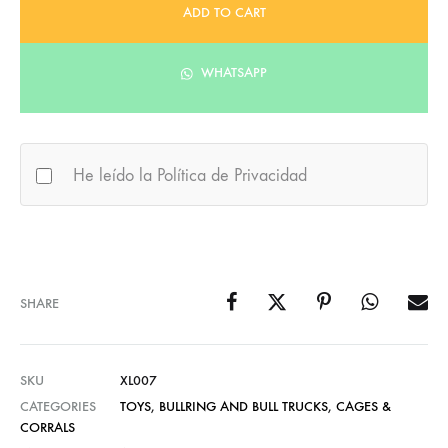
ADD TO CART
WHATSAPP
He leído la Política de Privacidad
SHARE
SKU
XL007
CATEGORIES
TOYS
,
BULLRING AND BULL TRUCKS
,
CAGES &
CORRALS