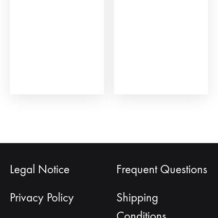
be
cho
on
the
prod
pag
Legal Notice
Frequent Questions
Privacy Policy
Shipping
Conditions