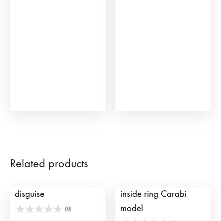
Related products
Bullfighter hat for
Toy bull ring with
disguise
inside ring Carabi
model
(0)