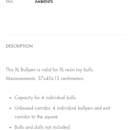
TAG
AMBIENTS
DESCRIPTION
This XL Bullpen is valid for XL resin toy bulls.
Measurements: 37x40x13 centimeters.
Capacity for 4 individual bulls.
Unboxed corridor, 4 individual bullpen and exit
corridor to the square.
Bulls and dolls not included.