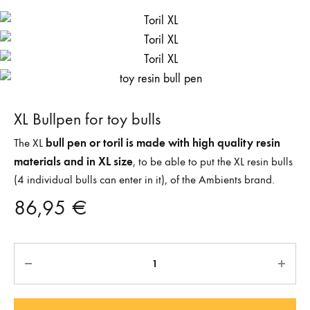
XL Bullpen for toy bulls
bull pen or toril is made with high quality resin
The XL
materials and in XL size
, to be able to put the XL resin bulls
(4 individual bulls can enter in it), of the Ambients brand.
86,95
€
Quantity