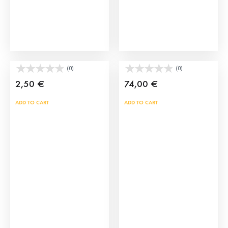
on
the
product
page
Plastic Brave Bull Toys
Crates for bull size XL
(0)
(0)
2,50
€
74,00
€
ADD TO CART
ADD TO CART