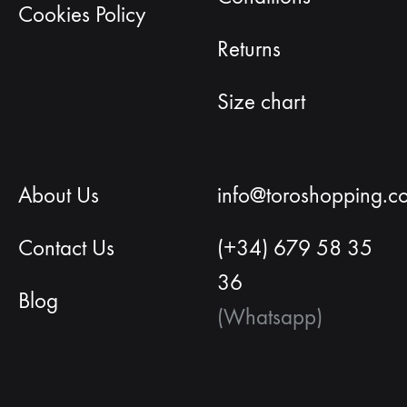
Cookies Policy
Returns
Size chart
About Us
info@toroshopping.c
Contact Us
(+34) 679 58 35
36
Blog
(Whatsapp)
English
Spanish