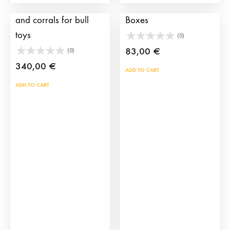
Pack including a truck
Brave bull Transport
and corrals for bull
Boxes
toys
(0)
83,00
€
(0)
340,00
€
ADD TO CART
ADD TO CART