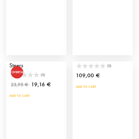
may
be
cho
on
the
prod
pag
Set of 8 Toy Bulls and
Toy Bullpens
Steers
(0)
OFERTA
109,00
€
(0)
19,16
€
23,95
€
ADD TO CART
ADD TO CART