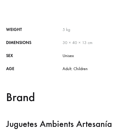
WEIGHT
5 kg
DIMENSIONS
30 × 40 × 13 cm
SEX
Unisex
AGE
Adult
,
Children
Brand
Juguetes Ambients Artesanía