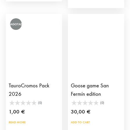
115,
128,75 
AGOTADO
TauroCromos Pack
Goose game San
2026
Fermín edition
(0)
(0)
1,00
€
30,00
€
READ MORE
ADD TO CART