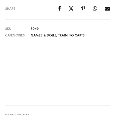
SHARE
SKU
P049
CATEGORIES
GAMES & DOLLS
,
TRAINING CARTS