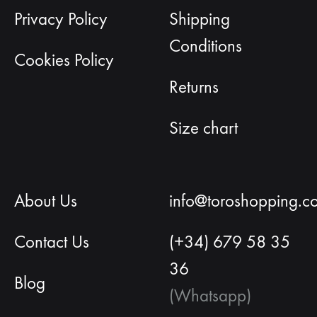
Privacy Policy
Shipping
Conditions
Cookies Policy
Returns
Size chart
About Us
info@toroshopping.c
Contact Us
(+34) 679 58 35
36
Blog
(Whatsapp)