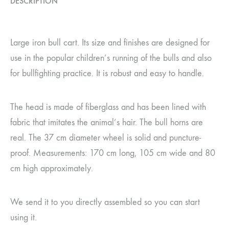
DESCRIPTION
Large iron bull cart. Its size and finishes are designed for
use in the popular children’s running of the bulls and also
for bullfighting practice. It is robust and easy to handle.
The head is made of fiberglass and has been lined with
fabric that imitates the animal’s hair. The bull horns are
real. The 37 cm diameter wheel is solid and puncture-
proof. Measurements: 170 cm long, 105 cm wide and 80
cm high approximately.
We send it to you directly assembled so you can start
using it.