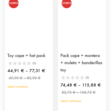
on
OFERTA
OFERTA
the
prod
pag
Toy cape + hat pack
Pack cape + montera
+ muleta + banderillas
(0)
toy
Price
44,91
€
–
77,31
€
Price
range:
49,90
€
–
85,90
€
(0)
range:
44,91 €
Price
74,48
€
–
115,88
€
SELECT OPTIONS
49,90 €
through
Price
range
82,75
€
–
128,75
€
through
range:
77,31 €
74,4
85,90 €
SELECT OPTIONS
82,75 €
throu
through