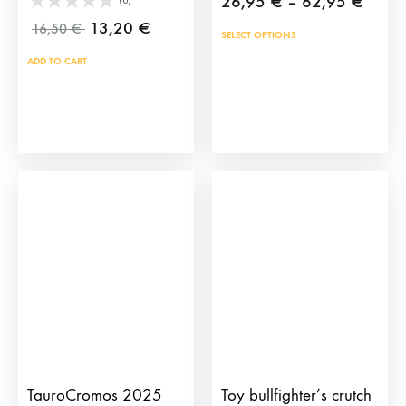
Price
26,95
€
–
62,95
€
(0)
range
13,20
€
16,50
€
This
SELECT OPTIONS
26,9
prod
ADD TO CART
throu
has
62,9
mult
vari
The
opti
may
be
cho
on
the
prod
pag
TauroCromos 2025
Toy bullfighter’s crutch