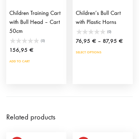
the
product
Children Training Cart
Children’s Bull Cart
page
with Bull Head – Cart
with Plastic Horns
50cm
(0)
Price
76,95
€
–
87,95
€
(0)
range:
156,95
€
This
SELECT OPTIONS
76,95
prod
ADD TO CART
throug
has
87,95
mult
vari
The
opti
may
Related products
be
cho