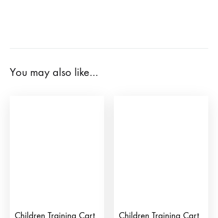
You may also like…
Children Training Cart
Children Training Cart