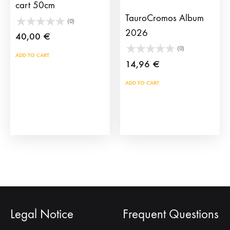
pag
cart 50cm
TauroCromos Album
(0)
2026
40,00
€
(0)
ADD TO CART
14,96
€
ADD TO CART
Legal Notice
Frequent Questions