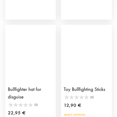
Bullfighter hat for
Toy Bullfighting Sticks
disguise
(0)
12,90
€
(0)
22,95
€
This
SELECT OPTIONS