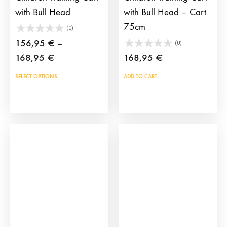
with Bull Head
with Bull Head – Cart
75cm
(0)
156,95
€
–
(0)
Price
168,95
€
168,95
€
range:
This
SELECT OPTIONS
ADD TO CART
156,95 €
product
through
has
168,95 €
multiple
variants.
The
options
may
be
chosen
on