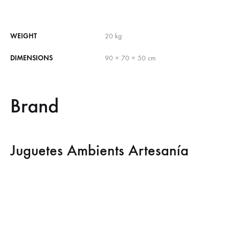
WEIGHT
20 kg
DIMENSIONS
90 × 70 × 50 cm
Brand
Juguetes Ambients Artesanía