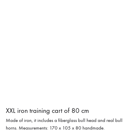
XXL iron training cart of 80 cm
Made of iron, it includes a fiberglass bull head and real bull
horns. Measurements: 170 x 105 x 80 handmade.