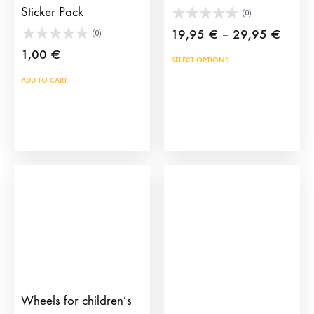
Sticker Pack
(0)
Price
19,95
€
–
29,95
€
(0)
range:
1,00
€
This
SELECT OPTIONS
19,95
prod
ADD TO CART
throu
has
29,95
mult
vari
The
opti
may
be
cho
on
the
prod
Wheels for children’s