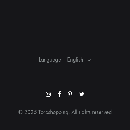
English
Spanish
French
English
Language
Menu
Menu
Menu
Menu
Item
Item
Item
Item
© 2025 Toroshopping. All rights reserved