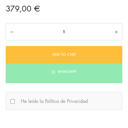
379,00
€
Quantity
ADD TO CART
WHATSAPP
He leído la Política de Privacidad