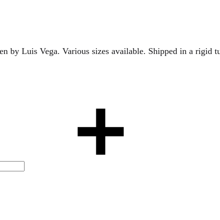
en by Luis Vega. Various sizes available. Shipped in a rigid 