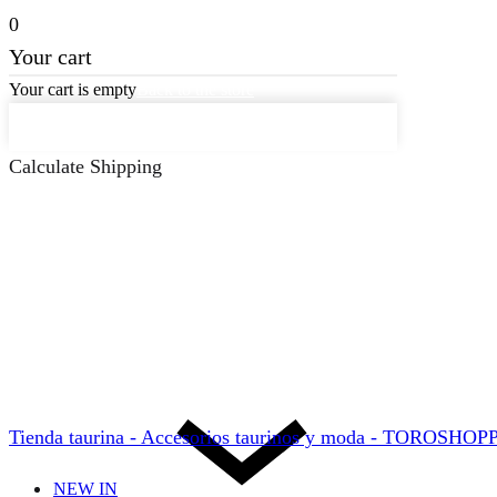
0
Your cart
Your cart is empty
Back to the store
Keep on Shopping
Calculate Shipping
Tienda taurina - Accesorios taurinos y moda - TOROSHO
NEW IN