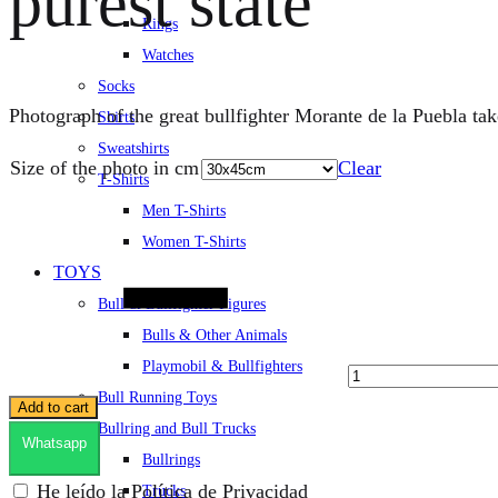
purest state
Rings
Watches
Socks
Photograph of the great bullfighter Morante de la Puebla tak
Shirts
Sweatshirts
Size of the photo in cm
Clear
T-Shirts
Men T-Shirts
Quantity
Women T-Shirts
TOYS
Bull & Bullfighter Figures
Bulls & Other Animals
Playmobil & Bullfighters
Bull Running Toys
Add to cart
Bullring and Bull Trucks
Whatsapp
Bullrings
He leído la Política de Privacidad
Trucks