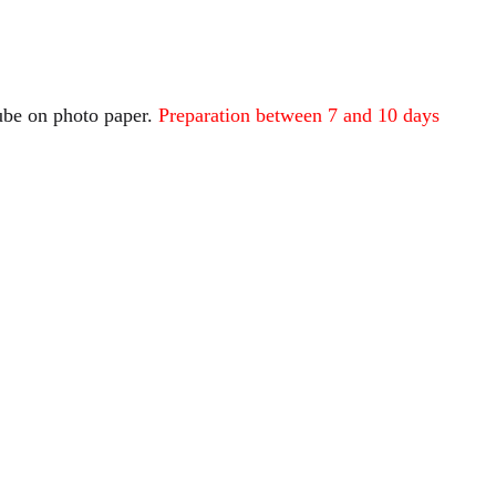
tube on photo paper.
Preparation between 7 and 10 days