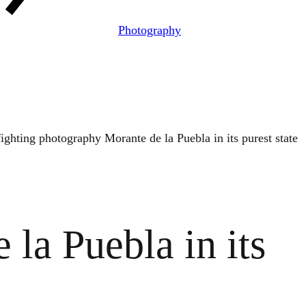
Photography
fighting photography Morante de la Puebla in its purest state
la Puebla in its