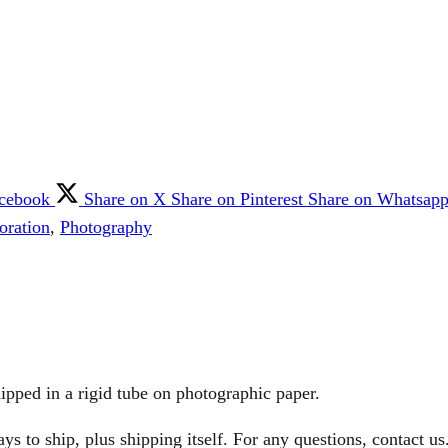
acebook
Share on X
Share on Pinterest
Share on Whatsap
oration
,
Photography
ipped in a rigid tube on photographic paper.
 to ship, plus shipping itself. For any questions, contact us