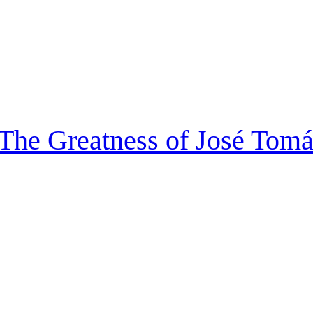
 The Greatness of José Tom