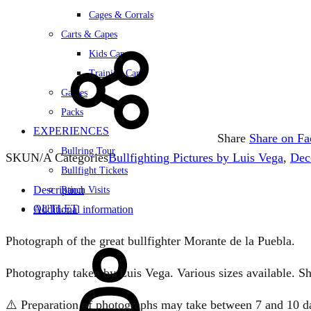
Cages & Corrals
Carts & Capes
Kids Capes
Training Carts
Games
Packs
EXPERIENCES
Share
Share on F
Bullring Tour
SKU
N/A
Categories
Bullfighting Pictures by Luis Vega
,
Dec
Bullfight Tickets
Description
Ranch Visits
OUTLET
Additional information
Sign
Photograph of the great bullfighter Morante de la Puebla.
in
Photography taken by Luis Vega. Various sizes available. Sh
⚠️ Preparation of photographs may take between 7 and 10 days