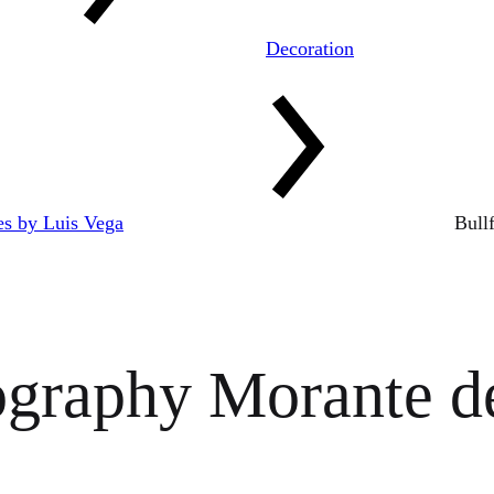
Decoration
res by Luis Vega
Bull
ography Morante de 