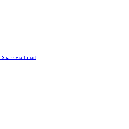
p
Share Via Email
.