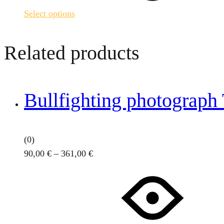
variants.
Select options
The
options
may
Related products
be
chosen
on
Bullfighting photograph
the
product
page
(0)
Price
90,00
€
–
361,00
€
This
range:
product
90,00 €
has
through
multiple
361,00 €
variants.