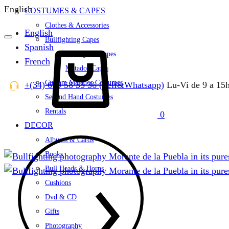
English
COSTUMES & CAPES
Clothes & Accessories
English
Bullfighting Capes
Spanish
Cart
Bullfighter Capes
French
Matador Capes
Custom Matador Costumes
+(34) 679 58 35 36 (Telf&Whatsapp)
Lu-Vi de 9 a 15
Second Hand Costumes
Rentals
0
DECOR
Albums & Cards
Books
Bull Heads & Horns
Cushions
Dvd & CD
Gifts
Photography