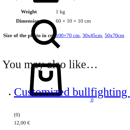
Weight
1 kg
Search
Dimensions
60 × 10 × 10 cm
Size of the photo in cm
100×70 cm
,
30x45cm
,
50x70cm
You may also like…
Cart
Customized bullfighting 
0
(0)
12,00
€