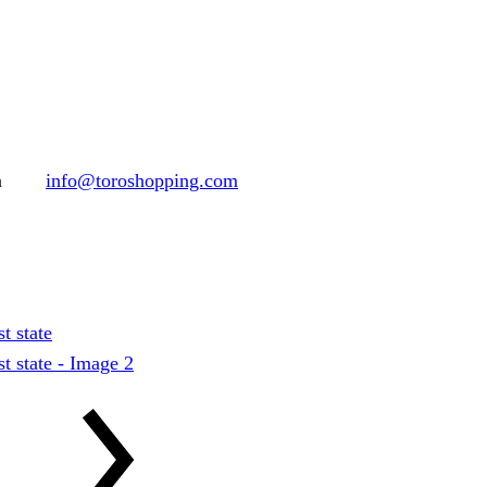
h
info@toroshopping.com