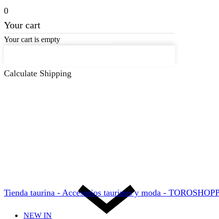
0
Your cart
Your cart is empty
Back to the store
Keep on Shopping
Calculate Shipping
Tienda taurina - Accesorios taurinos y moda - TOROSHO
NEW IN