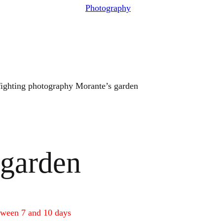
Photography
fighting photography Morante’s garden
 garden
tween 7 and 10 days