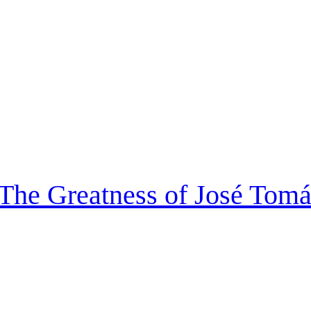
 The Greatness of José Tom