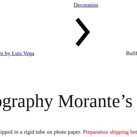
Decoration
res by Luis Vega
Bull
ography Morante’s
ipped in a rigid tube on photo paper.
Preparation shipping be