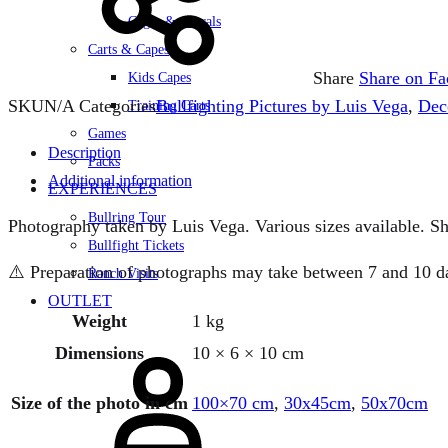
Cages & Corrals
Carts & Capes
Share
Share on F
Kids Capes
SKU
N/A
Categories
Bullfighting Pictures by Luis Vega
,
Dec
Training Carts
Games
Description
Packs
Additional information
EXPERIENCES
Bullring Tour
Photography taken by Luis Vega. Various sizes available. Sh
Bullfight Tickets
⚠️ Preparation of photographs may take between 7 and 10 days
Ranch Visits
OUTLET
Weight
1 kg
Sign
Dimensions
10 × 6 × 10 cm
in
Size of the photo in cm
100×70 cm
,
30x45cm
,
50x70cm