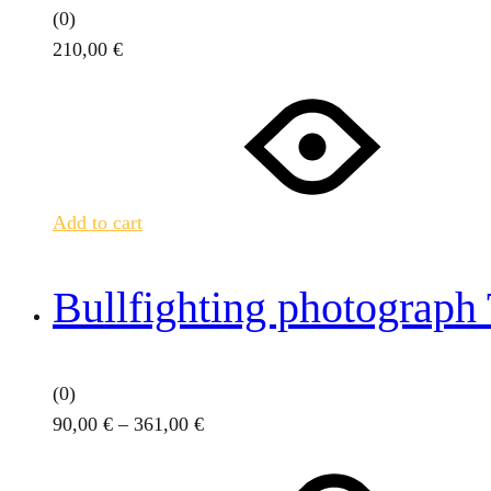
(0)
210,00
€
Add to cart
Bullfighting photograph
(0)
Price
90,00
€
–
361,00
€
This
range:
product
90,00 €