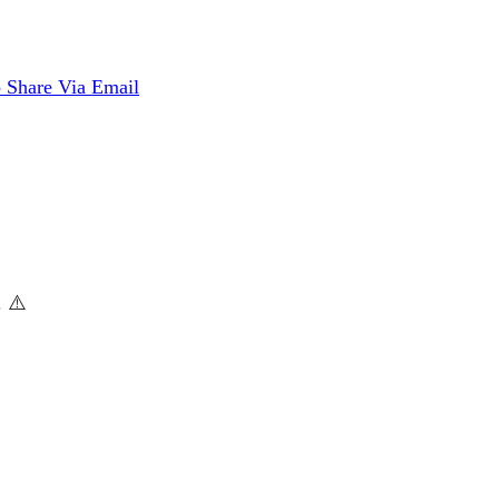
p
Share Via Email
. ⚠️