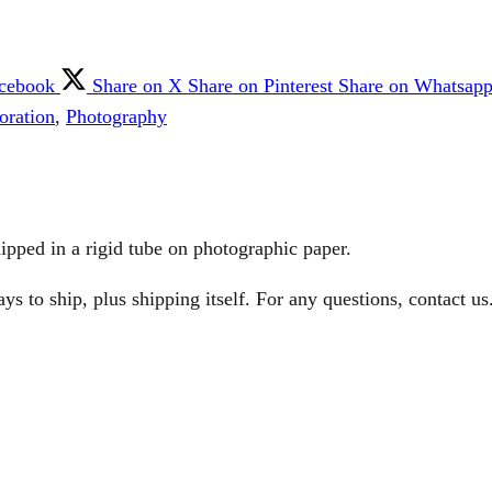
acebook
Share on X
Share on Pinterest
Share on Whatsap
oration
,
Photography
ipped in a rigid tube on photographic paper.
 to ship, plus shipping itself. For any questions, contact us