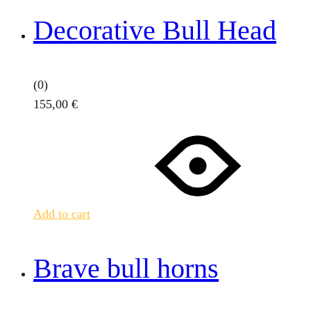
Decorative Bull Head
(0)
155,00
€
Add to cart
Brave bull horns