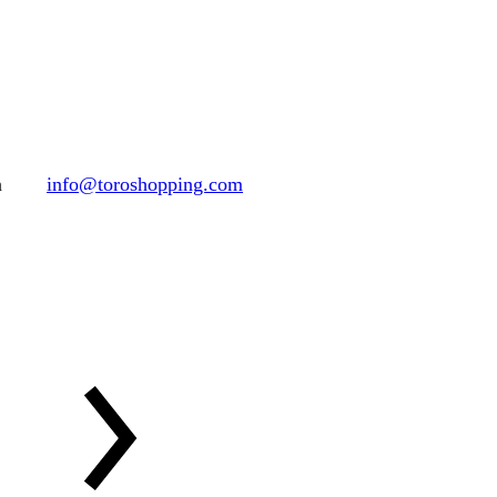
h
info@toroshopping.com