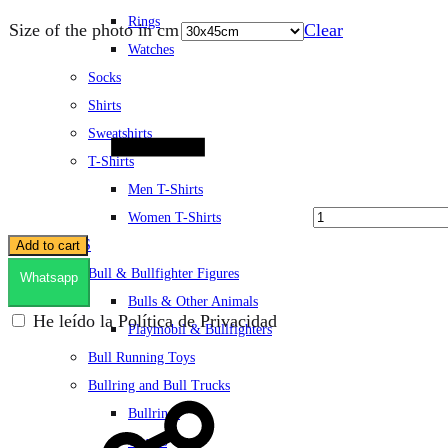
Rings
Size of the photo in cm
Clear
Watches
Socks
Quantity
Shirts
Sweatshirts
T-Shirts
Men T-Shirts
Women T-Shirts
TOYS
Add to cart
Bull & Bullfighter Figures
Whatsapp
Bulls & Other Animals
He leído la Política de Privacidad
Playmobil & Bullfighters
Bull Running Toys
Bullring and Bull Trucks
Bullrings
Trucks