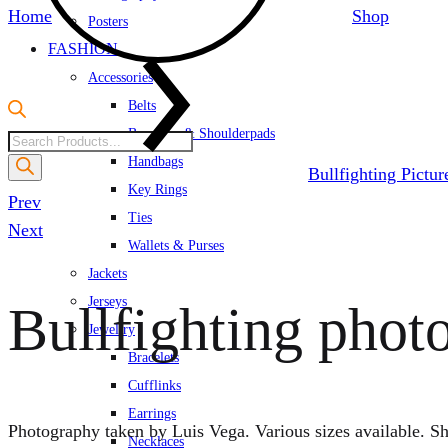
Home
Shop
Posters
FASHION
Accessories
Belts
Brooches & Shoulderpads
Products
Handbags
search
Bullfighting Pictu
Key Rings
Product
Prev
Ties
navigation
Next
Wallets & Purses
Jackets
Jerseys
Bullfighting phot
Jewellry
Bracelets
Cufflinks
Earrings
Photography taken by Luis Vega. Various sizes available. Sh
Necklaces