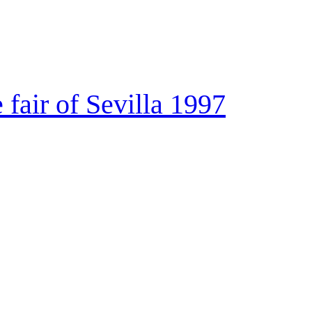
e fair of Sevilla 1997