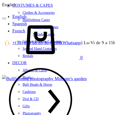
English
COSTUMES & CAPES
Clothes & Accessories
English
Bullfighting Capes
Spanish
Cart
Bullfighter Capes
French
Matador Capes
Custom Matador Costumes
+(34) 679 58 35 36 (Telf&Whatsapp)
Lu-Vi de 9 a 15
Second Hand Costumes
Rentals
0
DECOR
Albums & Cards
Books
Bull Heads & Horns
Cushions
Dvd & CD
Gifts
Photography