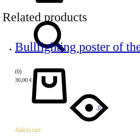
Related products
Search
Bullfighting poster of th
Cart
(0)
30,00
€
0
Add to cart